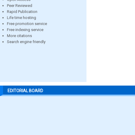
Peer Reviewed
Rapid Publication
Life time hosting
Free promotion service
Free indexing service
More citations
Search engine friendly
EDITORIAL BOARD