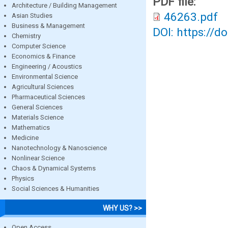
PDF file:
Architecture / Building Management
46263.pdf
Asian Studies
Business & Management
DOI: https://d
Chemistry
Computer Science
Economics & Finance
Engineering / Acoustics
Environmental Science
Agricultural Sciences
Pharmaceutical Sciences
General Sciences
Materials Science
Mathematics
Medicine
Nanotechnology & Nanoscience
Nonlinear Science
Chaos & Dynamical Systems
Physics
Social Sciences & Humanities
WHY US? >>
Open Access