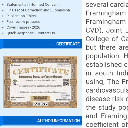
several cardi
Statement of Informed Consent
Final Proof Correction and Submission
Framingham 
Publication Ethics
Framingham R
Peer review process
Cover images - 2026
CVD), Joint B
Quick Response - Contact Us
College of C
CERTIFICATE
but there ar
population. 
established c
in south Ind
using, The F
cardiovascula
disease risk 
the study po
and Framingh
AUTHOR INFORMATION
coefficient o