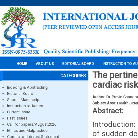
HOME
ABOUT US
EDITORIAL BOARD
INSTRUCTION TO A
The pertine
CATEGORIES
cardiac ris
Indexing & Abstracting
Editorial Board
Author:
Dr. Pravin Chandr
Submit Manuscript
Subject Area:
Health Sci
Instruction to Author
Abstract:
Current Issue
Past Issues
Introduction
Call for papers/August2026
Ethics and Malpractice
of sudden dea
Conflict of Interest Statement