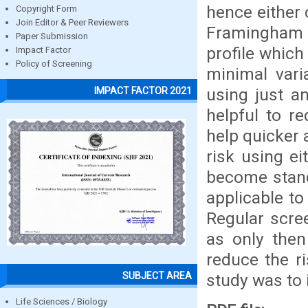
hence either 
Copyright Form
Join Editor & Peer Reviewers
Framingham ca
Paper Submission
profile which
Impact Factor
Policy of Screening
minimal vari
using just an
IMPACT FACTOR 2021
helpful to r
help quicker 
risk using e
become stand
applicable to
Regular scre
as only then
reduce the r
SUBJECT AREA
study was to
Life Sciences / Biology