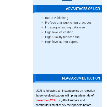
ADVANTAGES OF IJCR
Rapid Publishing
Professional publishing practices
Indexing in leading database
High level of citation
High Qualitiy reader base
High level author suport
PLAGIARISM DETECTION
IJCR is following an instant policy on rejection
those received papers with plagiarism rate of
more than 20%
. So, All of authors and
contributors must check their papers before