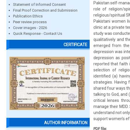
Pakistan self-manage
Statement of Informed Consent
role of religion/s
Final Proof Correction and Submission
religious/spiritual 
Publication Ethics
Pakistani women li
Peer review process
clinic at a private t
Cover images - 2026
study was conducted
Quick Response - Contact Us
qualitatively and t
CERTIFICATE
emerged from the 
depression was integ
depression as posi
reported that faith 
selection of relig
identified (a) havi
strategies. Having 
shared four ways thr
talking to God, and 
critical lenses th
manage their MDD. S
understand not only 
support women’s eff
AUTHOR INFORMATION
PDF file: