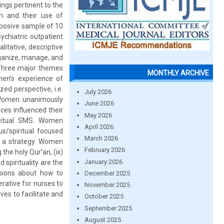
ings pertinent to the
on and their use of
urposive sample of 10
chiatric outpatient
alitative, descriptive
rganize, manage, and
: Three major themes
MONTHLY ARCHIVE
en’s experience of
zed perspective, i.e.
July 2026
. Women unanimously
June 2026
ices influenced their
May 2026
piritual SMS. Women
April 2026
us/spiritual focused
March 2026
as a strategy. Women
February 2026
he holy Qur’an, (iii)
January 2026
 spirituality are the
isions about how to
December 2025
rative for nurses to
November 2025
ves to facilitate and
October 2025
September 2025
August 2025