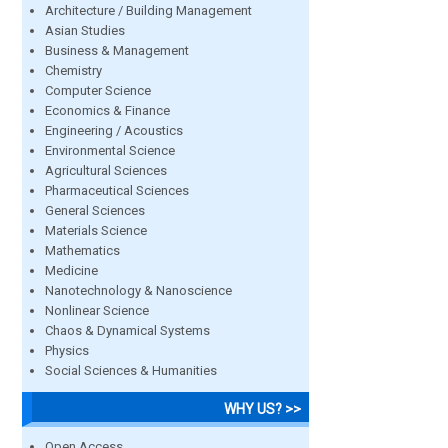
Architecture / Building Management
Asian Studies
Business & Management
Chemistry
Computer Science
Economics & Finance
Engineering / Acoustics
Environmental Science
Agricultural Sciences
Pharmaceutical Sciences
General Sciences
Materials Science
Mathematics
Medicine
Nanotechnology & Nanoscience
Nonlinear Science
Chaos & Dynamical Systems
Physics
Social Sciences & Humanities
WHY US? >>
Open Access