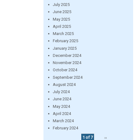
July 2025
June 2025
May 2025
April 2025
March 2025
February 2025
January 2025
December 2024
November 2024
October 2024
September 2024
August 2024
July 2024
June 2024
May 2024
April 2024
March 2024
February 2024
1 of 7
››