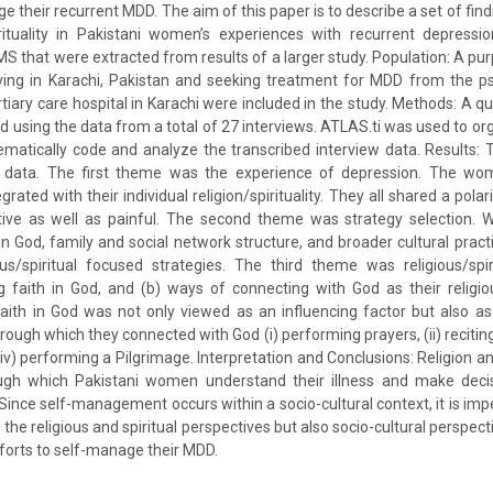
 their recurrent MDD. The aim of this paper is to describe a set of find
pirituality in Pakistani women’s experiences with recurrent depressi
SMS that were extracted from results of a larger study. Population: A p
ving in Karachi, Pakistan and seeking treatment for MDD from the psy
ertiary care hospital in Karachi were included in the study. Methods: A qu
 using the data from a total of 27 interviews. ATLAS.ti was used to o
hematically code and analyze the transcribed interview data. Results
data. The first theme was the experience of depression. The wom
rated with their individual religion/spirituality. They all shared a polari
tive as well as painful. The second theme was strategy selection
in God, family and social network structure, and broader cultural pract
ious/spiritual focused strategies. The third theme was religious/s
ng faith in God, and (b) ways of connecting with God as their religio
faith in God was not only viewed as an influencing factor but also 
ough which they connected with God (i) performing prayers, (ii) reciting t
(iv) performing a Pilgrimage. Interpretation and Conclusions: Religion and
rough which Pakistani women understand their illness and make dec
ince self-management occurs within a socio-cultural context, it is impe
the religious and spiritual perspectives but also socio-cultural perspecti
orts to self-manage their MDD.