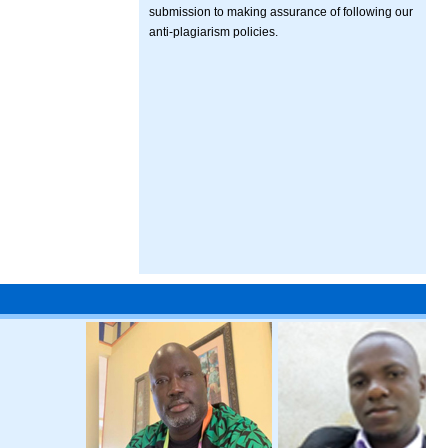
submission to making assurance of following our
anti-plagiarism policies.