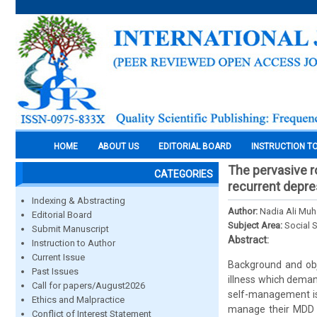
HOME
ABOUT US
EDITORIAL BOARD
INSTRUCTION T
The pervasive r
CATEGORIES
recurrent depres
Indexing & Abstracting
Author:
Nadia Ali Muh
Editorial Board
Subject Area:
Social 
Submit Manuscript
Abstract:
Instruction to Author
Current Issue
Background and obje
Past Issues
illness which dema
Call for papers/August2026
self-management is
Ethics and Malpractice
manage their MDD i
Conflict of Interest Statement