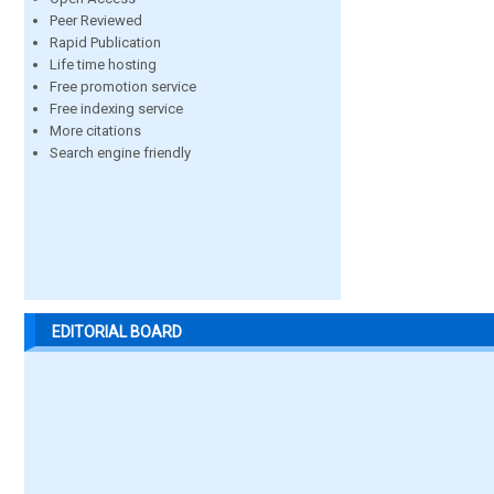
Peer Reviewed
Rapid Publication
Life time hosting
Free promotion service
Free indexing service
More citations
Search engine friendly
EDITORIAL BOARD