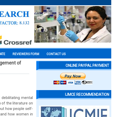
CATE
REVIEWERS FORM
CONTACT US
nagement of
ONLINE PAYPAL PAYMENT
IJMCE RECOMMENDATION
 debilitating mental
f the literature on
ut how people self-
rstand how women in