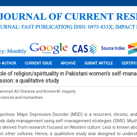
O AUTHOR
CURRENT ISSUE
ARCHIVE
SUBMIT ARTICLE
CERTIFI
ole of religion/spirituality in Pakistani women’s self-ma
sion: a qualitative study
ammad Ali Charania and Bonnie M. Hagerty
Sciences and Humanities
ctives: Major Depressive Disorder (MDD) is a recurrent, chronic, and
nds daily management using self-management strategies (SMS). Much o
 derived from research focused on Western culture. Less is known abo
n other cultures. Hence, a qualitative study was designed to unde