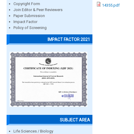
Copyright Form
14355.pdf
Join Editor & Peer Reviewers
Paper Submission
Impact Factor
Policy of Screening
IMPACT FACTOR 2021
SUBJECT AREA
Life Sciences / Biology