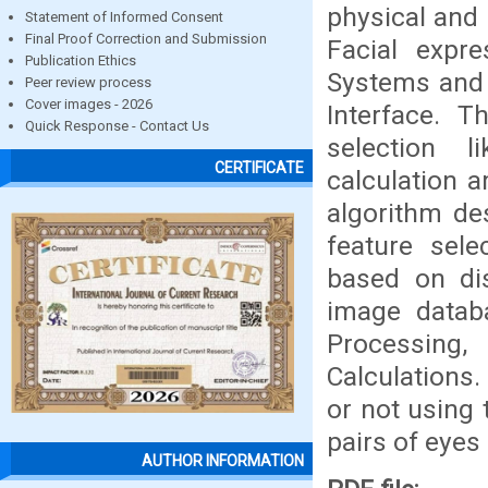
physical and
Statement of Informed Consent
Final Proof Correction and Submission
Facial expr
Publication Ethics
Systems and
Peer review process
Cover images - 2026
Interface. T
Quick Response - Contact Us
selection l
CERTIFICATE
calculation 
algorithm de
feature sele
based on dis
image databa
Processing
Calculations.
or not using
pairs of eyes
AUTHOR INFORMATION