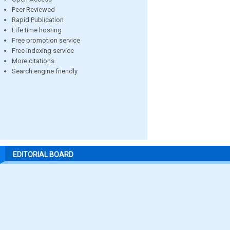
Peer Reviewed
Rapid Publication
Life time hosting
Free promotion service
Free indexing service
More citations
Search engine friendly
EDITORIAL BOARD