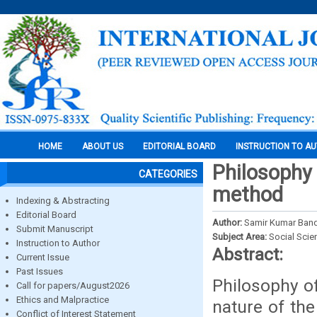
HOME
ABOUT US
EDITORIAL BOARD
INSTRUCTION TO A
Philosophy
CATEGORIES
method
Indexing & Abstracting
Editorial Board
Author:
Samir Kumar Ban
Submit Manuscript
Subject Area:
Social Scie
Instruction to Author
Abstract:
Current Issue
Past Issues
Philosophy of
Call for papers/August2026
Ethics and Malpractice
nature of the
Conflict of Interest Statement