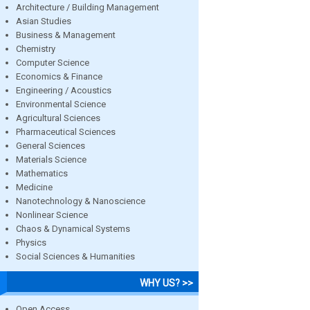
Architecture / Building Management
Asian Studies
Business & Management
Chemistry
Computer Science
Economics & Finance
Engineering / Acoustics
Environmental Science
Agricultural Sciences
Pharmaceutical Sciences
General Sciences
Materials Science
Mathematics
Medicine
Nanotechnology & Nanoscience
Nonlinear Science
Chaos & Dynamical Systems
Physics
Social Sciences & Humanities
WHY US? >>
Open Access