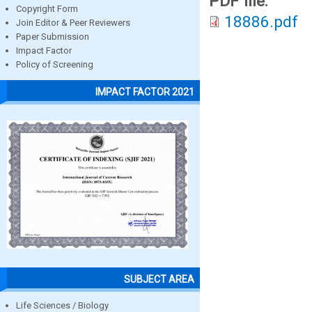
PDF file:
Copyright Form
18886.pdf
Join Editor & Peer Reviewers
Paper Submission
Impact Factor
Policy of Screening
IMPACT FACTOR 2021
SUBJECT AREA
Life Sciences / Biology