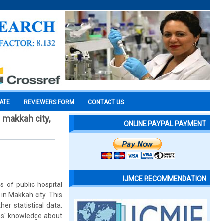
CATE
REVIEWERS FORM
CONTACT US
n makkah city,
ONLINE PAYPAL PAYMENT
IJMCE RECOMMENDATION
s of public hospital
 in Makkah city. This
er statistical data.
ans' knowledge about