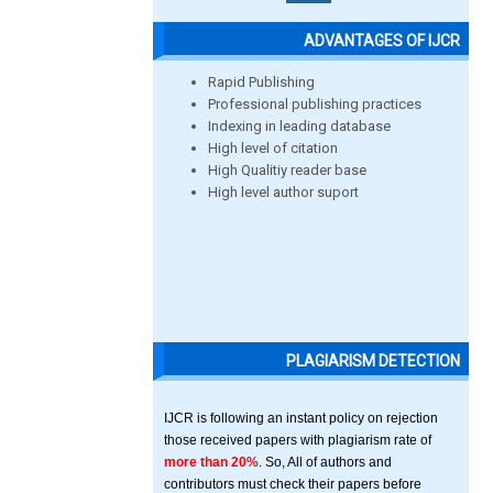
ADVANTAGES OF IJCR
Rapid Publishing
Professional publishing practices
Indexing in leading database
High level of citation
High Qualitiy reader base
High level author suport
PLAGIARISM DETECTION
IJCR is following an instant policy on rejection
those received papers with plagiarism rate of
more than 20%
. So, All of authors and
contributors must check their papers before