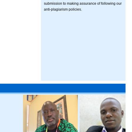
submission to making assurance of following our
anti-plagiarism policies.