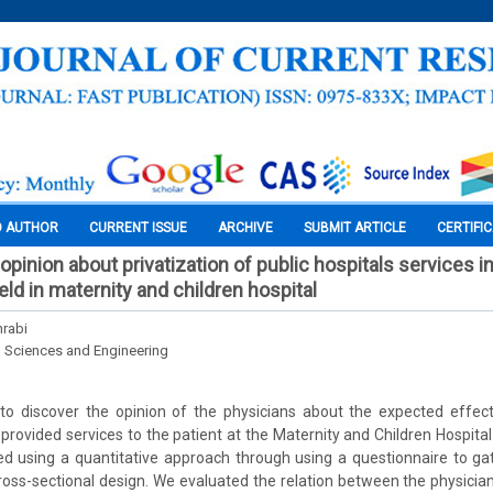
O AUTHOR
CURRENT ISSUE
ARCHIVE
SUBMIT ARTICLE
CERTIFI
opinion about privatization of public hospitals services i
ield in maternity and children hospital
rabi
l Sciences and Engineering
to discover the opinion of the physicians about the expected effect
 provided services to the patient at the Maternity and Children Hospital
 using a quantitative approach through using a questionnaire to gath
ross-sectional design. We evaluated the relation between the physici