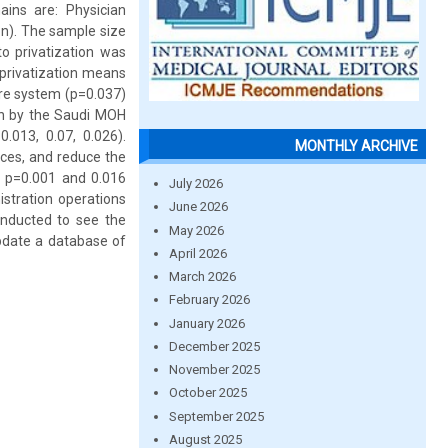
ains are: Physician
on). The sample size
o privatization was
privatization means
are system (p=0.037)
on by the Saudi MOH
.013, 0.07, 0.026).
MONTHLY ARCHIVE
ices, and reduce the
e p=0.001 and 0.016
July 2026
istration operations
June 2026
onducted to see the
May 2026
update a database of
April 2026
March 2026
February 2026
January 2026
December 2025
November 2025
October 2025
September 2025
August 2025