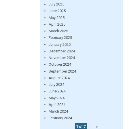
July 2025
June 2025
May 2025
April 2025
March 2025
February 2025
January 2025
December 2024
November 2024
October 2024
September 2024
August 2024
July 2024
June 2024
May 2024
April 2024
March 2024
February 2024
1 of 7
››