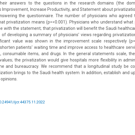
 their answers to the questions in the research domains (the dom
s Improvement, Increase Productivity, and Statement about privatizati
answering the questionnaire. The number of physicians who agreed t
t privatization means (p=<0.001). Physicians who understand what 
 with the statement; that privatization will benefit the Saudi healthc
 of developing a summary of physicians’ views regarding privatizati
ificant value was shown in the improvement scale respectively (p=0
 shorten patients' waiting time and improve access to healthcare serv
, consumable items, and drugs. In the general statements scale, th
values; the privatization would give hospitals more flexibility in admin
ine and bureaucracy. We recommend that a longitudinal study be c
ization brings to the Saudi health system. In addition, establish and 
 opinions.
10.24941/ijcr.44375.11.2022