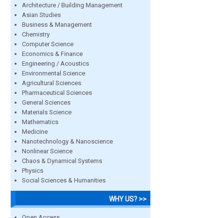
Architecture / Building Management
Asian Studies
Business & Management
Chemistry
Computer Science
Economics & Finance
Engineering / Acoustics
Environmental Science
Agricultural Sciences
Pharmaceutical Sciences
General Sciences
Materials Science
Mathematics
Medicine
Nanotechnology & Nanoscience
Nonlinear Science
Chaos & Dynamical Systems
Physics
Social Sciences & Humanities
WHY US? >>
Open Access