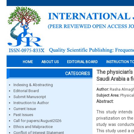
HOME
ABOUT US
EDITORIAL BOARD
INSTRUCTION T
The physician’s 
CATEGORIES
Saudi Arabia a f
Indexing & Abstracting
Author:
Rasha Almagh
Editorial Board
Subject Area:
Physica
Submit Manuscript
Abstract:
Instruction to Author
Current Issue
This study intends 
Past Issues
privatization on the
Call for papers/August2026
study was conducted
Ethics and Malpractice
This study used a c
Conflict of Interest Statement