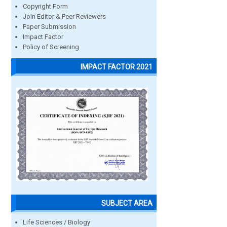
Copyright Form
Join Editor & Peer Reviewers
Paper Submission
Impact Factor
Policy of Screening
IMPACT FACTOR 2021
SUBJECT AREA
Life Sciences / Biology