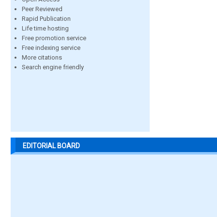
Peer Reviewed
Rapid Publication
Life time hosting
Free promotion service
Free indexing service
More citations
Search engine friendly
EDITORIAL BOARD