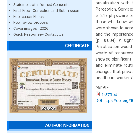
privatization with
Statement of Informed Consent
Perception, Service
Final Proof Correction and Submission
is 217 physicians 
Publication Ethics
those who know wha
Peer review process
were shown to agree
Cover images - 2026
and the importance
Quick Response - Contact Us
(p= 0.004). A sign
CERTIFICATE
Privatization would
waste of resources
showed significant 
and eliminate rout
changes that privat
healthcare workers'
PDF file:
44375.pdf
DOI: https://doi.org/
AUTHOR INFORMATION