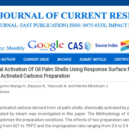
O AUTHOR
CURRENT ISSUE
ARCHIVE
SUBMIT ARTICLE
CERTIFI
 Activation Of Oil Palm Shells Using Response Surface
 Activated Carbons Preparation
Ngomo Manga H., Baçaoui A., Yaacoubi A. and Ketcha Mbadcam J.
iences
activated carbons derived from oil palm shells, chemically activated by
ivated by steam was investigated in this paper. The Methodology of 
ptimize the preparation conditions. The effects of two preparation varia
 from 601 to 799°C and the impregnation ratio ranging from 0.6 to 3.4