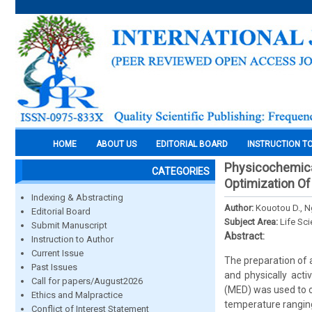
HOME
ABOUT US
EDITORIAL BOARD
INSTRUCTION T
Physicochemical
CATEGORIES
Optimization Of
Indexing & Abstracting
Author:
Kouotou D., 
Editorial Board
Subject Area:
Life Sc
Submit Manuscript
Abstract:
Instruction to Author
Current Issue
The preparation of 
Past Issues
and physically act
Call for papers/August2026
(MED) was used to o
Ethics and Malpractice
temperature ranging
Conflict of Interest Statement