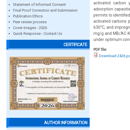
activated carbon 
Statement of Informed Consent
adsorption capacit
Final Proof Correction and Submission
permits to identifi
Publication Ethics
activated carbons 
Peer review process
630°C, and impregna
Cover images - 2026
mg/g and MB/AC-KOH
Quick Response - Contact Us
under optimum condi
CERTIFICATE
PDF file:
Download 2426.p
AUTHOR INFORMATION