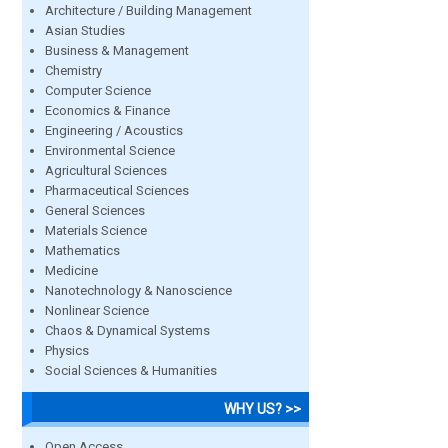
Architecture / Building Management
Asian Studies
Business & Management
Chemistry
Computer Science
Economics & Finance
Engineering / Acoustics
Environmental Science
Agricultural Sciences
Pharmaceutical Sciences
General Sciences
Materials Science
Mathematics
Medicine
Nanotechnology & Nanoscience
Nonlinear Science
Chaos & Dynamical Systems
Physics
Social Sciences & Humanities
WHY US? >>
Open Access