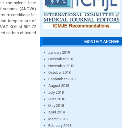
and methylene blue
of variance (ANOVA)
timum conditions for
tion temperature of
 I2/AC-KOH of 803.72
ted carbon obtained
MONTHLY ARCHIVE
January 2019
December 2018
November 2018
October 2018
September 2018
August 2018
July 2018
June 2018
May 2018
April 2018
March 2018
February 2018