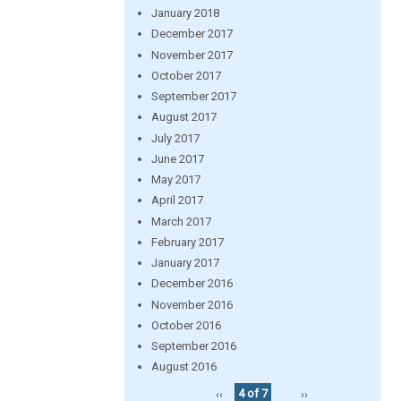
January 2018
December 2017
November 2017
October 2017
September 2017
August 2017
July 2017
June 2017
May 2017
April 2017
March 2017
February 2017
January 2017
December 2016
November 2016
October 2016
September 2016
August 2016
‹‹
4 of 7
››