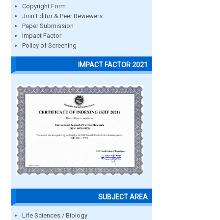
Copyright Form
Join Editor & Peer Reviewers
Paper Submission
Impact Factor
Policy of Screening
IMPACT FACTOR 2021
SUBJECT AREA
Life Sciences / Biology