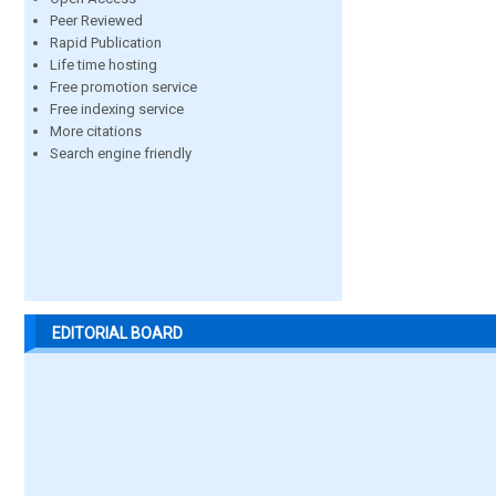
Peer Reviewed
Rapid Publication
Life time hosting
Free promotion service
Free indexing service
More citations
Search engine friendly
EDITORIAL BOARD