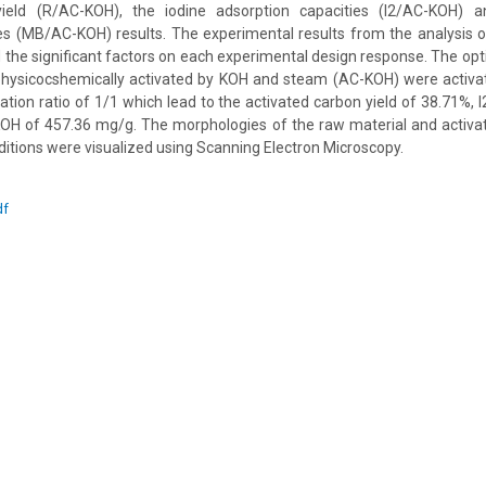
yield (R/AC-KOH), the iodine adsorption capacities (I2/AC-KOH) 
ies (MB/AC-KOH) results. The experimental results from the analysis 
ed the significant factors on each experimental design response. The op
physicocshemically activated by KOH and steam (AC-KOH) were activa
tion ratio of 1/1 which lead to the activated carbon yield of 38.71%,
 of 457.36 mg/g. The morphologies of the raw material and activa
tions were visualized using Scanning Electron Microscopy.
df