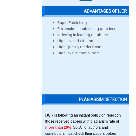
ADVANTAGES OF IJCR
Rapid Publishing
Professional publishing practices
Indexing in leading database
High level of citation
High Qualitiy reader base
High level author suport
PLAGIARISM DETECTION
IJCR is following an instant policy on rejection
those received papers with plagiarism rate of
more than 20%
. So, All of authors and
contributors must check their papers before