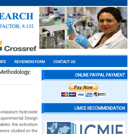
CATE
REVIEWERS FORM
CONTACT US
 Methodology:
ONLINE PAYPAL PAYMENT
IJMCE RECOMMENDATION
 potassium hydroxide
Experimental Design
bles: the activation
 were studied on the