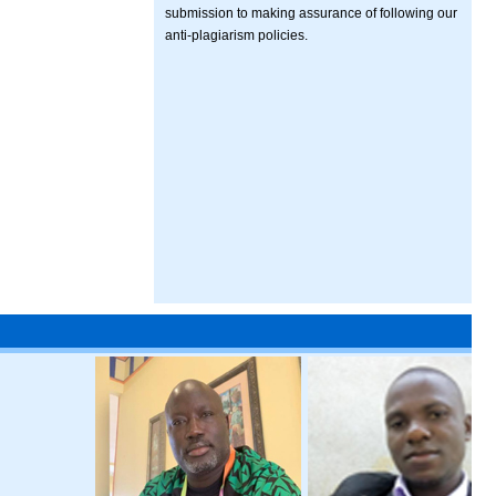
submission to making assurance of following our
anti-plagiarism policies.