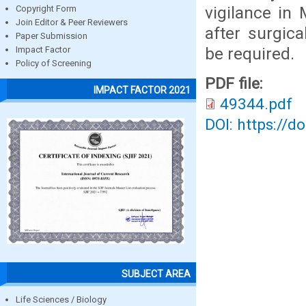
vigilance in
Copyright Form
Join Editor & Peer Reviewers
after surgic
Paper Submission
be required.
Impact Factor
Policy of Screening
PDF file:
IMPACT FACTOR 2021
49344.pdf
DOI: https://d
SUBJECT AREA
Life Sciences / Biology