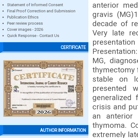
anterior med
Statement of Informed Consent
Final Proof Correction and Submission
gravis (MG)1
Publication Ethics
decade of re
Peer review process
Cover images - 2026
Very late re
Quick Response - Contact Us
presentation
CERTIFICATE
Presentation
MG, diagnos
thymectomy f
stable on l
presented w
generalized 
crisis and pu
an anterior
thymoma. Con
AUTHOR INFORMATION
extremely lat