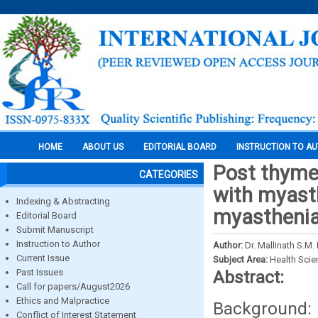
HOME
ABOUT US
EDITORIAL BOARD
INSTRUCTION TO A
Post thyme
CATEGORIES
with myasth
Indexing & Abstracting
myasthenia 
Editorial Board
Submit Manuscript
Instruction to Author
Author:
Dr. Mallinath S.M.
Current Issue
Subject Area:
Health Sci
Past Issues
Abstract:
Call for papers/August2026
Ethics and Malpractice
Background:
Conflict of Interest Statement