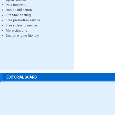
Peer Reviewed
Rapid Publication
Life time hosting
Free promotion service
Free indexing service
More citations
Search engine friendly
EDITORIAL BOARD