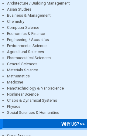
Architecture / Building Management
Asian Studies
Business & Management
Chemistry
Computer Science
Economics & Finance
Engineering / Acoustics
Environmental Science
Agricultural Sciences
Pharmaceutical Sciences
General Sciences
Materials Science
Mathematics
Medicine
Nanotechnology & Nanoscience
Nonlinear Science
Chaos & Dynamical Systems
Physics
Social Sciences & Humanities
WHY US? >>
Open Access