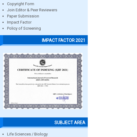
Copyright Form
Join Editor & Peer Reviewers
Paper Submission
Impact Factor
Policy of Screening
IMPACT FACTOR 2021
SUBJECT AREA
Life Sciences / Biology