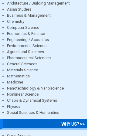
Architecture / Building Management
Asian Studies
Business & Management
Chemistry
Computer Science
Economics & Finance
Engineering / Acoustics
Environmental Science
Agricultural Sciences
Pharmaceutical Sciences
General Sciences
Materials Science
Mathematics
Medicine
Nanotechnology & Nanoscience
Nonlinear Science
Chaos & Dynamical Systems
Physics
Social Sciences & Humanities
WHY US? >>
Open Access