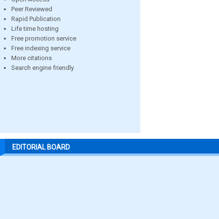
Peer Reviewed
Rapid Publication
Life time hosting
Free promotion service
Free indexing service
More citations
Search engine friendly
EDITORIAL BOARD