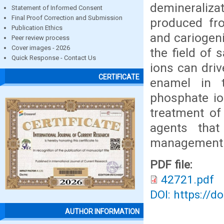
demineraliz
Statement of Informed Consent
Final Proof Correction and Submission
produced fr
Publication Ethics
and cariogeni
Peer review process
Cover images - 2026
the field of 
Quick Response - Contact Us
ions can driv
CERTIFICATE
enamel in t
phosphate io
treatment of 
agents tha
management o
PDF file:
42721.pdf
DOI: https://d
AUTHOR INFORMATION