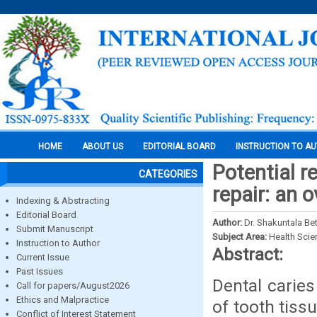
HOME
ABOUT US
EDITORIAL BOARD
INSTRUCTION TO A
Potential r
CATEGORIES
repair: an 
Indexing & Abstracting
Editorial Board
Author:
Dr. Shakuntala Be
Submit Manuscript
Subject Area:
Health Sci
Instruction to Author
Abstract:
Current Issue
Past Issues
Dental caries
Call for papers/August2026
Ethics and Malpractice
of tooth tiss
Conflict of Interest Statement