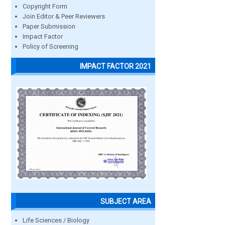
Copyright Form
Join Editor & Peer Reviewers
Paper Submission
Impact Factor
Policy of Screening
IMPACT FACTOR 2021
SUBJECT AREA
Life Sciences / Biology