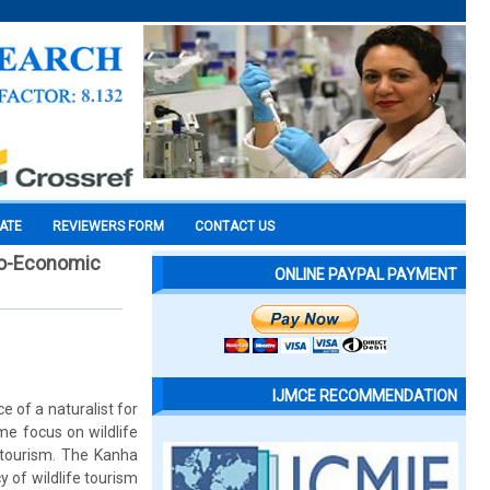
CATE
REVIEWERS FORM
CONTACT US
cio-Economic
ONLINE PAYPAL PAYMENT
IJMCE RECOMMENDATION
e of a naturalist for
me focus on wildlife
 tourism. The Kanha
 of wildlife tourism