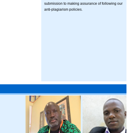
submission to making assurance of following our
anti-plagiarism policies.