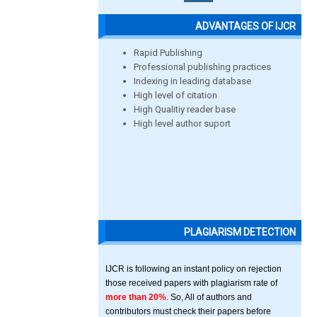
ADVANTAGES OF IJCR
Rapid Publishing
Professional publishing practices
Indexing in leading database
High level of citation
High Qualitiy reader base
High level author suport
PLAGIARISM DETECTION
IJCR is following an instant policy on rejection
those received papers with plagiarism rate of
more than 20%
. So, All of authors and
contributors must check their papers before