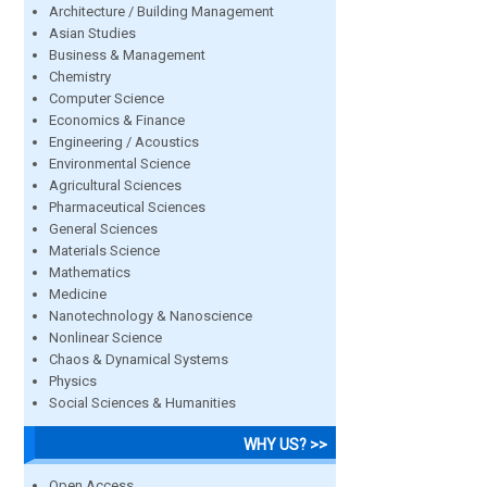
Architecture / Building Management
Asian Studies
Business & Management
Chemistry
Computer Science
Economics & Finance
Engineering / Acoustics
Environmental Science
Agricultural Sciences
Pharmaceutical Sciences
General Sciences
Materials Science
Mathematics
Medicine
Nanotechnology & Nanoscience
Nonlinear Science
Chaos & Dynamical Systems
Physics
Social Sciences & Humanities
WHY US? >>
Open Access