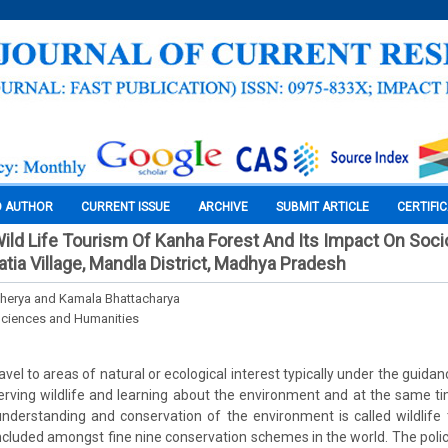
O AUTHOR
CURRENT ISSUE
ARCHIVE
SUBMIT ARTICLE
CERTIFI
 Wild Life Tourism Of Kanha Forest And Its Impact On So
tia Village, Mandla District, Madhya Pradesh
cherya and Kamala Bhattacharya
Sciences and Humanities
avel to areas of natural or ecological interest typically under the guidanc
rving wildlife and learning about the environment and at the same ti
nderstanding and conservation of the environment is called wildlife
ncluded amongst fine nine conservation schemes in the world. The policy