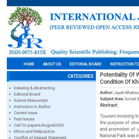
HOME
ABOUT US
EDITORIAL BOARD
INSTRUCTION T
Potentiality Of
CATEGORIES
Condition Of Kha
Indexing & Abstracting
Author:
Jayati Bhatta
Editorial Board
Subject Area:
Social 
Submit Manuscript
Abstract:
Instruction to Author
Current Issue
Tourism involving tr
Past Issues
the purpose of obse
Call for papers/August2026
and promotion of u
Ethics and Malpractice
National Park was i
Conflict of Interest Statement