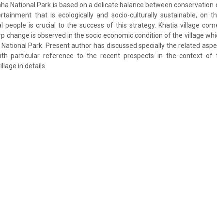
a National Park is based on a delicate balance between conservation 
tainment that is ecologically and socio-culturally sustainable, on t
al people is crucial to the success of this strategy. Khatia village co
rp change is observed in the socio economic condition of the village whic
 National Park. Present author has discussed specially the related aspe
with particular reference to the recent prospects in the context of
llage in details.