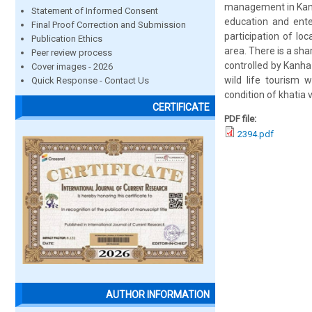
management in Kanh
Statement of Informed Consent
education and enter
Final Proof Correction and Submission
participation of loc
Publication Ethics
area. There is a sha
Peer review process
controlled by Kanha
Cover images - 2026
wild life tourism 
Quick Response - Contact Us
condition of khatia vi
CERTIFICATE
PDF file:
2394.pdf
AUTHOR INFORMATION