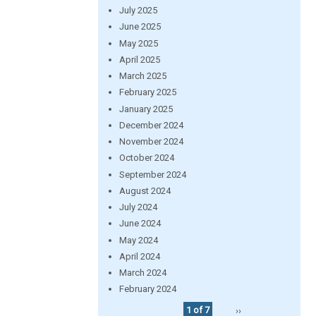
July 2025
June 2025
May 2025
April 2025
March 2025
February 2025
January 2025
December 2024
November 2024
October 2024
September 2024
August 2024
July 2024
June 2024
May 2024
April 2024
March 2024
February 2024
1 of 7
››