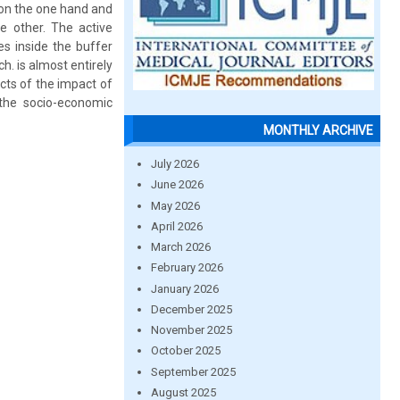
on the one hand and
he other. The active
mes inside the buffer
h. is almost entirely
cts of the impact of
 the socio-economic
MONTHLY ARCHIVE
July 2026
June 2026
May 2026
April 2026
March 2026
February 2026
January 2026
December 2025
November 2025
October 2025
September 2025
August 2025