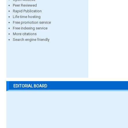
Peer Reviewed
Rapid Publication
Life time hosting
Free promotion service
Free indexing service
More citations
Search engine friendly
EDITORIAL BOARD