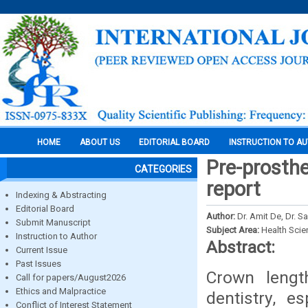
HOME
ABOUT US
EDITORIAL BOARD
INSTRUCTION TO A
Pre-prosthe
CATEGORIES
report
Indexing & Abstracting
Editorial Board
Author:
Dr. Amit De, Dr. 
Submit Manuscript
Subject Area:
Health Sci
Instruction to Author
Abstract:
Current Issue
Past Issues
Crown lengt
Call for papers/August2026
Ethics and Malpractice
dentistry, e
Conflict of Interest Statement