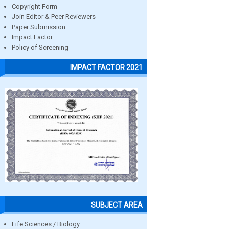
Copyright Form
Join Editor & Peer Reviewers
Paper Submission
Impact Factor
Policy of Screening
IMPACT FACTOR 2021
SUBJECT AREA
Life Sciences / Biology