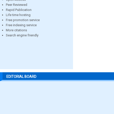
Peer Reviewed
Rapid Publication
Life time hosting
Free promotion service
Free indexing service
More citations
Search engine friendly
EDITORIAL BOARD