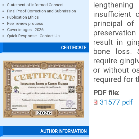
lengthening
Statement of Informed Consent
Final Proof Correction and Submission
insufficient
Publication Ethics
principal of
Peer review process
Cover images - 2026
preservation 
Quick Response - Contact Us
result in gi
CERTIFICATE
bone loss. 
require gingi
or without o
required for 
PDF file:
31577.pdf
AUTHOR INFORMATION