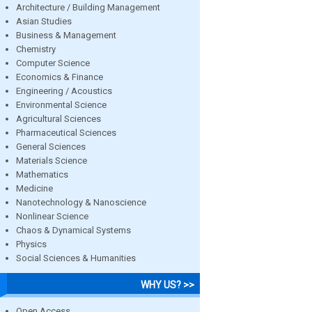
Architecture / Building Management
Asian Studies
Business & Management
Chemistry
Computer Science
Economics & Finance
Engineering / Acoustics
Environmental Science
Agricultural Sciences
Pharmaceutical Sciences
General Sciences
Materials Science
Mathematics
Medicine
Nanotechnology & Nanoscience
Nonlinear Science
Chaos & Dynamical Systems
Physics
Social Sciences & Humanities
WHY US? >>
Open Access