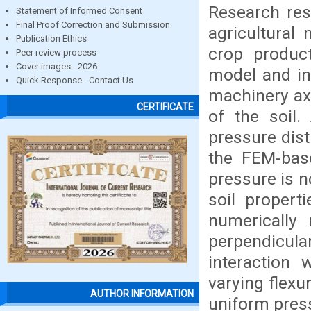
Research res
Statement of Informed Consent
Final Proof Correction and Submission
agricultural
Publication Ethics
crop product
Peer review process
Cover images - 2026
model and in
Quick Response - Contact Us
machinery axl
CERTIFICATE
of the soil.
pressure dist
the FEM-base
pressure is n
soil propert
numerically 
perpendicular
interaction
varying flexu
AUTHOR INFORMATION
uniform press