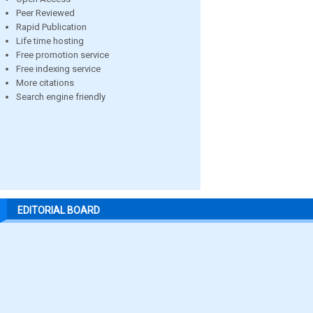
Peer Reviewed
Rapid Publication
Life time hosting
Free promotion service
Free indexing service
More citations
Search engine friendly
EDITORIAL BOARD