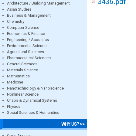
3436.pdf
Architecture / Building Management
Asian Studies
Business & Management
Chemistry
Computer Science
Economics & Finance
Engineering / Acoustics
Environmental Science
Agricultural Sciences
Pharmaceutical Sciences
General Sciences
Materials Science
Mathematics
Medicine
Nanotechnology & Nanoscience
Nonlinear Science
Chaos & Dynamical Systems
Physics
Social Sciences & Humanities
WHY US? >>
Open Access