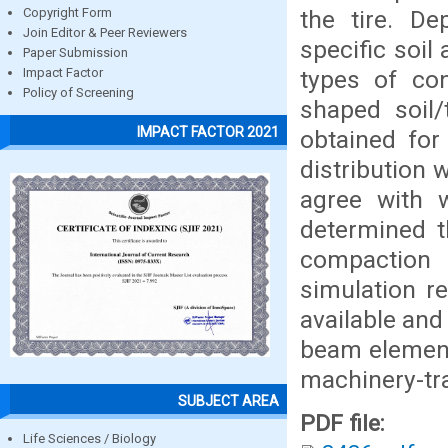
the tire. D
Copyright Form
Join Editor & Peer Reviewers
specific soil
Paper Submission
types of con
Impact Factor
Policy of Screening
shaped soil/
IMPACT FACTOR 2021
obtained for
distribution 
agree with 
determined t
compaction 
simulation r
available and
beam elements
machinery-tr
SUBJECT AREA
PDF file:
Life Sciences / Biology