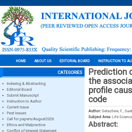
HOME
ABOUT US
EDITORIAL BOARD
INSTRUCTION TO A
Prediction 
CATEGORIES
the associa
Indexing & Abstracting
profile cau
Editorial Board
Submit Manuscript
code
Instruction to Author
Current Issue
Author:
Getachew, F., Saa
Past Issues
Subject Area:
Life Scienc
Call for papers/August2026
Abstract:
Ethics and Malpractice
Conflict of Interest Statement