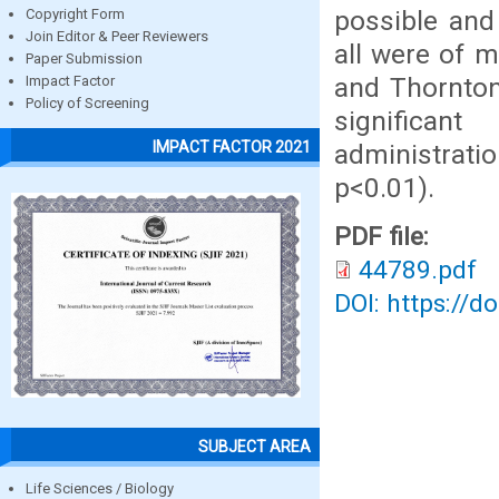
possible and
Copyright Form
Join Editor & Peer Reviewers
all were of 
Paper Submission
and Thornton
Impact Factor
Policy of Screening
significan
IMPACT FACTOR 2021
administrati
p<0.01).
PDF file:
44789.pdf
DOI: https://d
SUBJECT AREA
Life Sciences / Biology