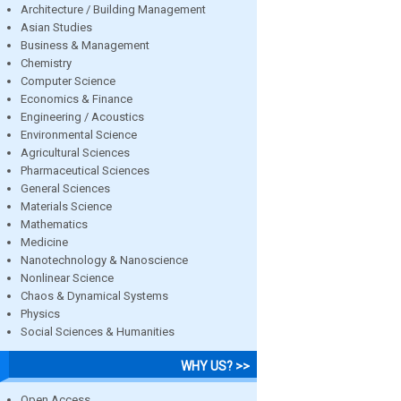
Architecture / Building Management
Asian Studies
Business & Management
Chemistry
Computer Science
Economics & Finance
Engineering / Acoustics
Environmental Science
Agricultural Sciences
Pharmaceutical Sciences
General Sciences
Materials Science
Mathematics
Medicine
Nanotechnology & Nanoscience
Nonlinear Science
Chaos & Dynamical Systems
Physics
Social Sciences & Humanities
WHY US? >>
Open Access