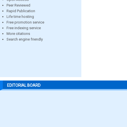
Peer Reviewed
Rapid Publication
Life time hosting
Free promotion service
Free indexing service
More citations
Search engine friendly
EDITORIAL BOARD