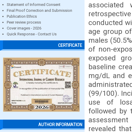
associated
Statement of Informed Consent
Final Proof Correction and Submission
retrospecti
Publication Ethics
conducted wi
Peer review process
Cover images - 2026
age group of
Quick Response - Contact Us
males (50.5%
CERTIFICATE
of non-expo
exposed gr
baseline cre
mg/dL and e
administrate
(99/100). Inc
use of losa
followed by 
assessment
AUTHOR INFORMATION
revealed tha