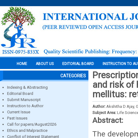
HOME
ABOUT US
EDITORIAL BOARD
INSTRUCTION TO A
Prescriptio
CATEGORIES
and risk of
Indexing & Abstracting
mellitus: r
Editorial Board
Submit Manuscript
Instruction to Author
Author:
Akshitha D Ajay, 
Current Issue
Subject Area:
Life Scienc
Past Issues
Abstract:
Call for papers/August2026
Ethics and Malpractice
The developme
Conflict of Interest Statement