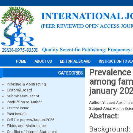
HOME
ABOUT US
EDITORIAL BOARD
INSTRUCTION TO A
Prevalence
CATEGORIES
among famil
Indexing & Abstracting
january 202
Editorial Board
Submit Manuscript
Instruction to Author
Author:
Yazeed Abdulrah
Current Issue
Subject Area:
Health Sci
Past Issues
Abstract:
Call for papers/August2026
Ethics and Malpractice
Background: 
Conflict of Interest Statement