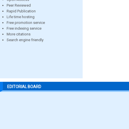
Peer Reviewed
Rapid Publication
Life time hosting
Free promotion service
Free indexing service
More citations
Search engine friendly
EDITORIAL BOARD