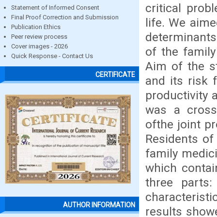
critical pro
Statement of Informed Consent
Final Proof Correction and Submission
life. We aim
Publication Ethics
determinants
Peer review process
Cover images - 2026
of the famil
Quick Response - Contact Us
Aim of the s
CERTIFICATE
and its risk 
productivity
was a cross-
ofthe joint 
Residents of
family medici
which contai
three parts
characterist
AUTHOR INFORMATION
results show