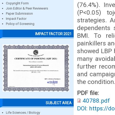
(76.4%). Inv
Copyright Form
Join Editor & Peer Reviewers
(P<0.05) toj
Paper Submission
strategies. 
Impact Factor
Policy of Screening
dependents s
IMPACT FACTOR 2021
BMI. To rel
painkillers a
showed LBP ha
many avoidab
further reco
and campaign
the condition
PDF file:
40788.pdf
SUBJECT AREA
DOI: https://d
Life Sciences / Biology