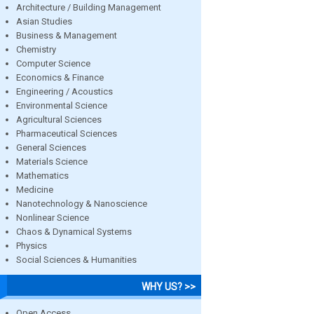
Architecture / Building Management
Asian Studies
Business & Management
Chemistry
Computer Science
Economics & Finance
Engineering / Acoustics
Environmental Science
Agricultural Sciences
Pharmaceutical Sciences
General Sciences
Materials Science
Mathematics
Medicine
Nanotechnology & Nanoscience
Nonlinear Science
Chaos & Dynamical Systems
Physics
Social Sciences & Humanities
WHY US? >>
Open Access