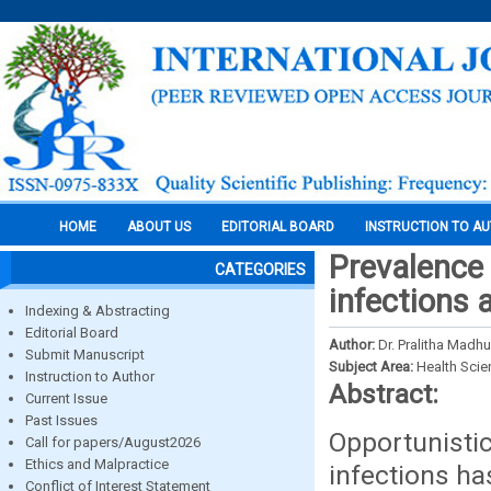
HOME
ABOUT US
EDITORIAL BOARD
INSTRUCTION TO A
Prevalence
CATEGORIES
infections 
Indexing & Abstracting
Editorial Board
Author:
Dr. Pralitha Madhur
Submit Manuscript
Subject Area:
Health Sci
Instruction to Author
Abstract:
Current Issue
Past Issues
Opportunistic
Call for papers/August2026
Ethics and Malpractice
infections h
Conflict of Interest Statement