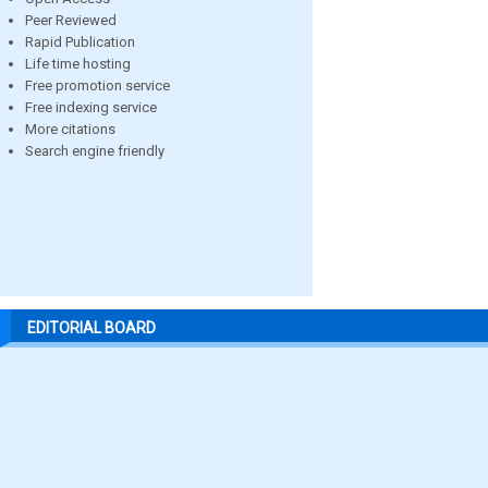
Peer Reviewed
Rapid Publication
Life time hosting
Free promotion service
Free indexing service
More citations
Search engine friendly
EDITORIAL BOARD