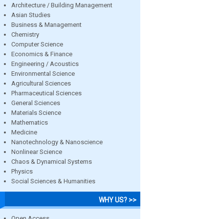
Architecture / Building Management
Asian Studies
Business & Management
Chemistry
Computer Science
Economics & Finance
Engineering / Acoustics
Environmental Science
Agricultural Sciences
Pharmaceutical Sciences
General Sciences
Materials Science
Mathematics
Medicine
Nanotechnology & Nanoscience
Nonlinear Science
Chaos & Dynamical Systems
Physics
Social Sciences & Humanities
WHY US? >>
Open Access