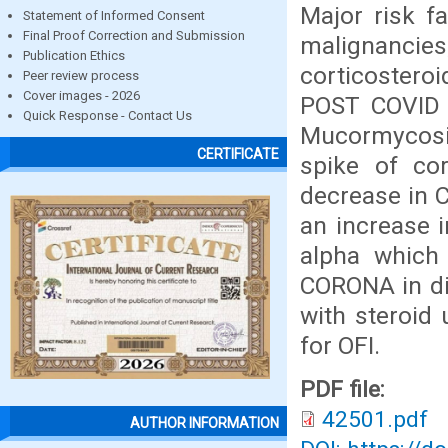
Major risk f
Statement of Informed Consent
Final Proof Correction and Submission
malignancie
Publication Ethics
corticosteroi
Peer review process
Cover images - 2026
POST COVID 1
Quick Response - Contact Us
Mucormycosis
CERTIFICATE
spike of co
decrease in 
an increase 
alpha which 
CORONA in di
with steroid
for OFI.
PDF file:
42501.pdf
AUTHOR INFORMATION