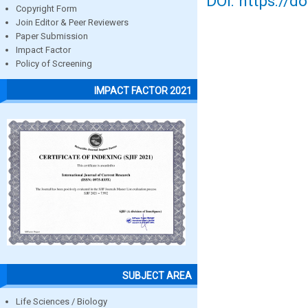
DOI: https://d
Copyright Form
Join Editor & Peer Reviewers
Paper Submission
Impact Factor
Policy of Screening
IMPACT FACTOR 2021
SUBJECT AREA
Life Sciences / Biology