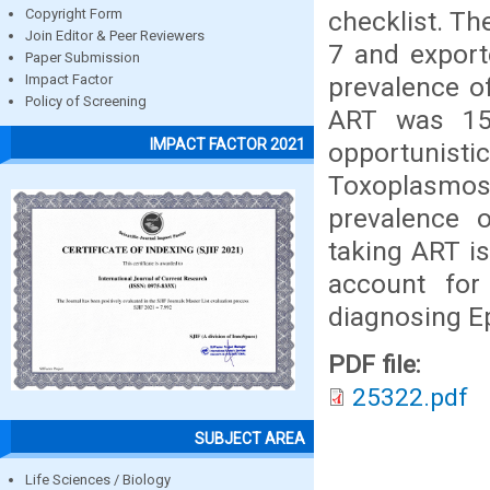
checklist. Th
Copyright Form
Join Editor & Peer Reviewers
7 and export
Paper Submission
prevalence o
Impact Factor
Policy of Screening
ART was 15
IMPACT FACTOR 2021
opportunisti
Toxoplasmo
prevalence 
taking ART is
account for
diagnosing Ep
PDF file:
25322.pdf
SUBJECT AREA
Life Sciences / Biology