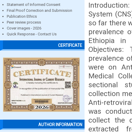
Introduction:
Statement of Informed Consent
Final Proof Correction and Submission
System (CNS)
Publication Ethics
so far there
Peer review process
Cover images - 2026
prevalence o
Quick Response - Contact Us
Ethiopia in
CERTIFICATE
Objectives
prevalence o
were on Anti
Medical Coll
sectional s
collection me
Anti-retrovir
was conducte
collect the 
AUTHOR INFORMATION
extracted f