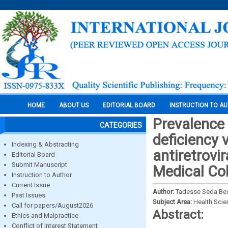
HOME
ABOUT US
EDITORIAL BOARD
INSTRUCTION TO A
Prevalence
CATEGORIES
deficiency 
Indexing & Abstracting
antiretrovi
Editorial Board
Submit Manuscript
Medical Col
Instruction to Author
Current Issue
Author:
Tadesse Seda Be
Past Issues
Subject Area:
Health Sci
Call for papers/August2026
Abstract:
Ethics and Malpractice
Conflict of Interest Statement