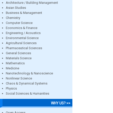
Architecture / Building Management
Asian Studies
Business & Management
Chemistry
Computer Science
Economics & Finance
Engineering / Acoustics
Environmental Science
Agricultural Sciences
Pharmaceutical Sciences
General Sciences
Materials Science
Mathematics
Medicine
Nanotechnology & Nanoscience
Nonlinear Science
Chaos & Dynamical Systems
Physics
Social Sciences & Humanities
WHY US? >>
Open Access