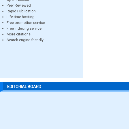
Peer Reviewed
Rapid Publication
Life time hosting
Free promotion service
Free indexing service
More citations
Search engine friendly
EDITORIAL BOARD