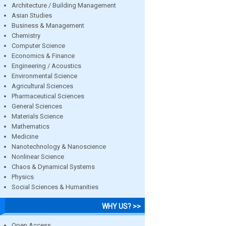
Architecture / Building Management
Asian Studies
Business & Management
Chemistry
Computer Science
Economics & Finance
Engineering / Acoustics
Environmental Science
Agricultural Sciences
Pharmaceutical Sciences
General Sciences
Materials Science
Mathematics
Medicine
Nanotechnology & Nanoscience
Nonlinear Science
Chaos & Dynamical Systems
Physics
Social Sciences & Humanities
WHY US? >>
Open Access