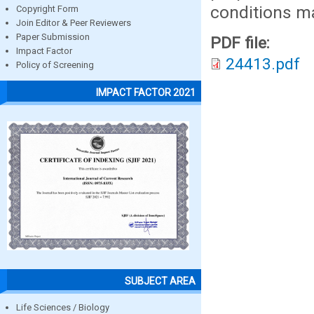
conditions ma
Copyright Form
Join Editor & Peer Reviewers
Paper Submission
PDF file:
Impact Factor
24413.pdf
Policy of Screening
IMPACT FACTOR 2021
SUBJECT AREA
Life Sciences / Biology