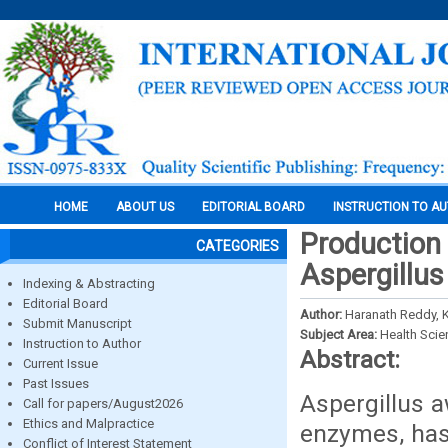
HOME
ABOUT US
EDITORIAL BOARD
INSTRUCTION TO A
Production 
CATEGORIES
Aspergillu
Indexing & Abstracting
Editorial Board
Author:
Haranath Reddy, K.
Submit Manuscript
Subject Area:
Health Sci
Instruction to Author
Abstract:
Current Issue
Past Issues
Aspergillus a
Call for papers/August2026
Ethics and Malpractice
enzymes, has
Conflict of Interest Statement