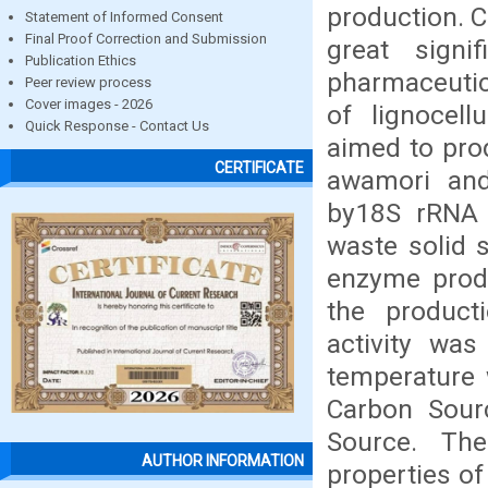
production. C
Statement of Informed Consent
Final Proof Correction and Submission
great signi
Publication Ethics
pharmaceutica
Peer review process
Cover images - 2026
of lignocell
Quick Response - Contact Us
aimed to pro
CERTIFICATE
awamori and 
by18S rRNA s
waste solid 
enzyme produ
the product
activity wa
temperature 
Carbon Sourc
Source. The
AUTHOR INFORMATION
properties of