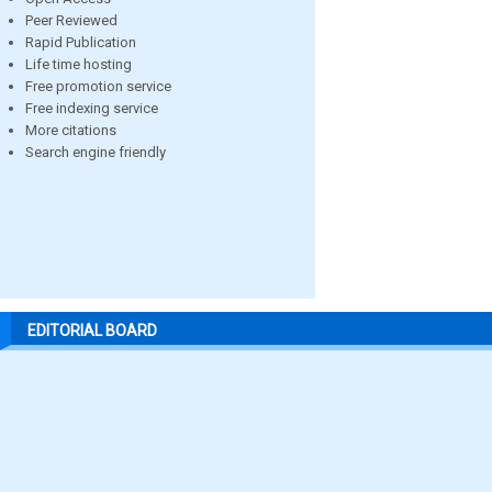
Peer Reviewed
Rapid Publication
Life time hosting
Free promotion service
Free indexing service
More citations
Search engine friendly
EDITORIAL BOARD