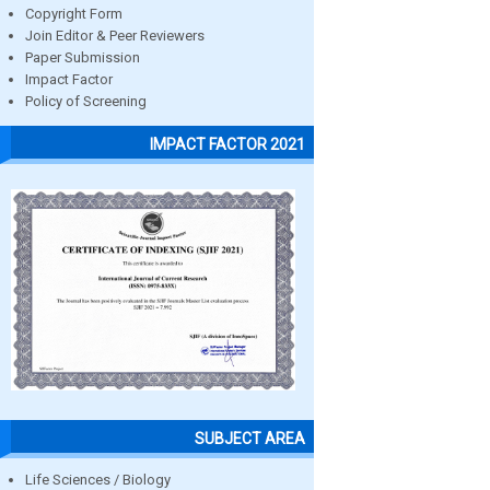
Copyright Form
Join Editor & Peer Reviewers
Paper Submission
Impact Factor
Policy of Screening
IMPACT FACTOR 2021
SUBJECT AREA
Life Sciences / Biology