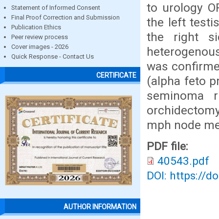
to urology O
Statement of Informed Consent
Final Proof Correction and Submission
the left tes
Publication Ethics
the right s
Peer review process
Cover images - 2026
heterogenous
Quick Response - Contact Us
was confirme
CERTIFICATE
(alpha feto p
seminoma ri
orchidectomy. 
mph node met
PDF file:
40543.pdf
DOI: https://d
AUTHOR INFORMATION