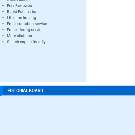
Peer Reviewed
Rapid Publication
Life time hosting
Free promotion service
Free indexing service
More citations
Search engine friendly
EDITORIAL BOARD