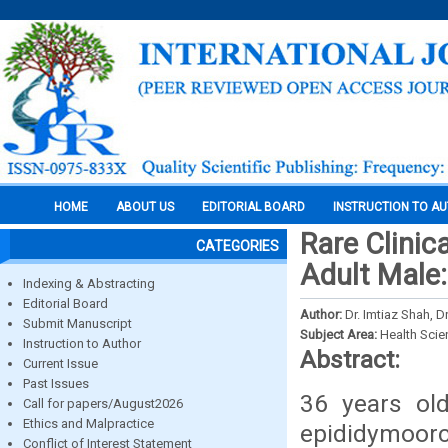
HOME
ABOUT US
EDITORIAL BOARD
INSTRUCTION TO A
Rare Clinic
CATEGORIES
Adult Male
Indexing & Abstracting
Editorial Board
Author:
Dr. Imtiaz Shah, 
Submit Manuscript
Subject Area:
Health Sci
Instruction to Author
Abstract:
Current Issue
Past Issues
36 years ol
Call for papers/August2026
Ethics and Malpractice
epididymoorch
Conflict of Interest Statement