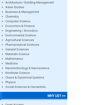
Architecture / Building Management
Asian Studies
Business & Management
Chemistry
Computer Science
Economics & Finance
Engineering / Acoustics
Environmental Science
Agricultural Sciences
Pharmaceutical Sciences
General Sciences
Materials Science
Mathematics
Medicine
Nanotechnology & Nanoscience
Nonlinear Science
Chaos & Dynamical Systems
Physics
Social Sciences & Humanities
WHY US? >>
Open Access