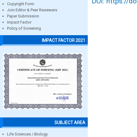
DOI: https://d
Copyright Form
Join Editor & Peer Reviewers
Paper Submission
Impact Factor
Policy of Screening
IMPACT FACTOR 2021
SUBJECT AREA
Life Sciences / Biology