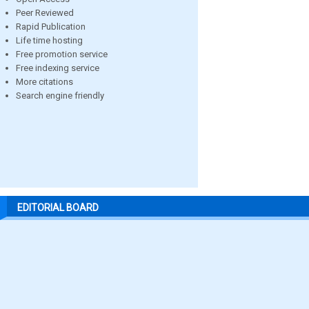
Peer Reviewed
Rapid Publication
Life time hosting
Free promotion service
Free indexing service
More citations
Search engine friendly
EDITORIAL BOARD