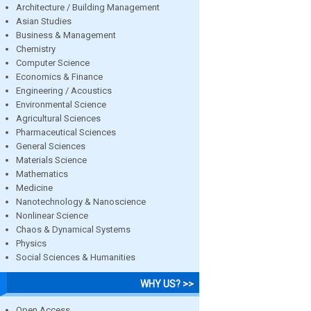
Architecture / Building Management
Asian Studies
Business & Management
Chemistry
Computer Science
Economics & Finance
Engineering / Acoustics
Environmental Science
Agricultural Sciences
Pharmaceutical Sciences
General Sciences
Materials Science
Mathematics
Medicine
Nanotechnology & Nanoscience
Nonlinear Science
Chaos & Dynamical Systems
Physics
Social Sciences & Humanities
WHY US? >>
Open Access