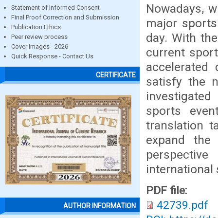
Nowadays, wi
Statement of Informed Consent
Final Proof Correction and Submission
major sports
Publication Ethics
day. With th
Peer review process
Cover images - 2026
current sport
Quick Response - Contact Us
accelerated 
CERTIFICATE
satisfy the 
investigated
sports even
translation 
expand the 
perspective 
international
PDF file:
42739.pdf
AUTHOR INFORMATION