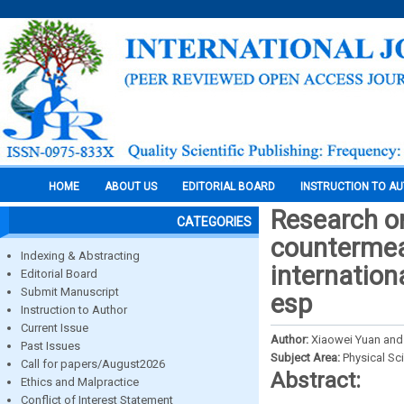
HOME
ABOUT US
EDITORIAL BOARD
INSTRUCTION TO A
Research on
CATEGORIES
countermeas
Indexing & Abstracting
internation
Editorial Board
Submit Manuscript
esp
Instruction to Author
Current Issue
Author:
Xiaowei Yuan and
Past Issues
Subject Area:
Physical Sc
Call for papers/August2026
Abstract:
Ethics and Malpractice
Conflict of Interest Statement