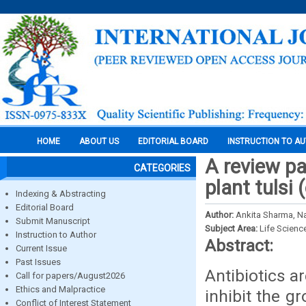
HOME
ABOUT US
EDITORIAL BOARD
INSTRUCTION TO A
A review pa
CATEGORIES
plant tulsi
Indexing & Abstracting
Editorial Board
Author:
Ankita Sharma, N
Submit Manuscript
Subject Area:
Life Scienc
Instruction to Author
Abstract:
Current Issue
Past Issues
Antibiotics a
Call for papers/August2026
Ethics and Malpractice
inhibit the g
Conflict of Interest Statement