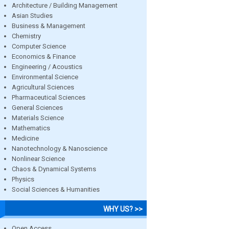
Architecture / Building Management
Asian Studies
Business & Management
Chemistry
Computer Science
Economics & Finance
Engineering / Acoustics
Environmental Science
Agricultural Sciences
Pharmaceutical Sciences
General Sciences
Materials Science
Mathematics
Medicine
Nanotechnology & Nanoscience
Nonlinear Science
Chaos & Dynamical Systems
Physics
Social Sciences & Humanities
WHY US? >>
Open Access