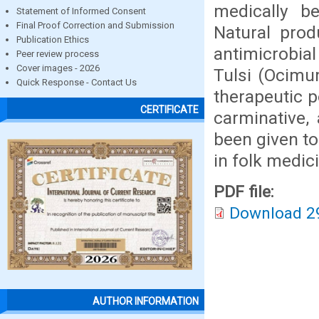
medically be
Statement of Informed Consent
Final Proof Correction and Submission
Natural pro
Publication Ethics
antimicrobial
Peer review process
Cover images - 2026
Tulsi (Ocimu
Quick Response - Contact Us
therapeutic p
CERTIFICATE
carminative,
been given to
in folk medic
PDF file:
Download 2
AUTHOR INFORMATION