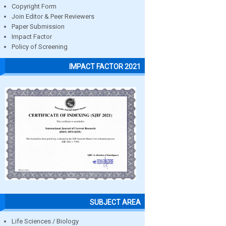
Copyright Form
Join Editor & Peer Reviewers
Paper Submission
Impact Factor
Policy of Screening
IMPACT FACTOR 2021
SUBJECT AREA
Life Sciences / Biology