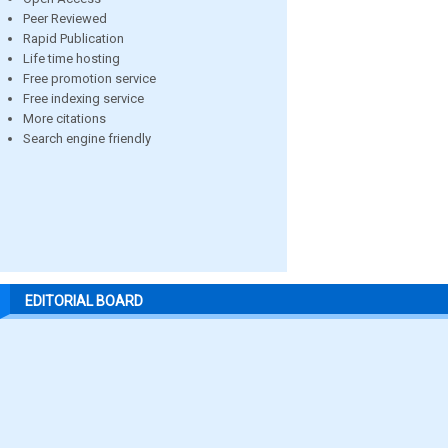
Peer Reviewed
Rapid Publication
Life time hosting
Free promotion service
Free indexing service
More citations
Search engine friendly
EDITORIAL BOARD