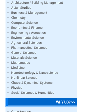
Architecture / Building Management
Asian Studies
Business & Management
Chemistry
Computer Science
Economics & Finance
Engineering / Acoustics
Environmental Science
Agricultural Sciences
Pharmaceutical Sciences
General Sciences
Materials Science
Mathematics
Medicine
Nanotechnology & Nanoscience
Nonlinear Science
Chaos & Dynamical Systems
Physics
Social Sciences & Humanities
WHY US? >>
Open Access