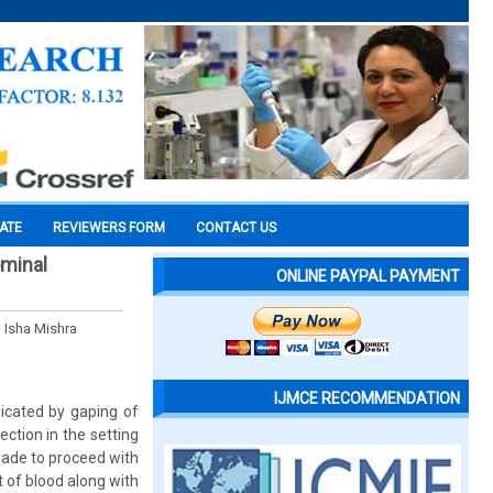
CATE
REVIEWERS FORM
CONTACT US
ominal
ONLINE PAYPAL PAYMENT
 Isha Mishra
IJMCE RECOMMENDATION
icated by gaping of
ection in the setting
made to proceed with
 of blood along with