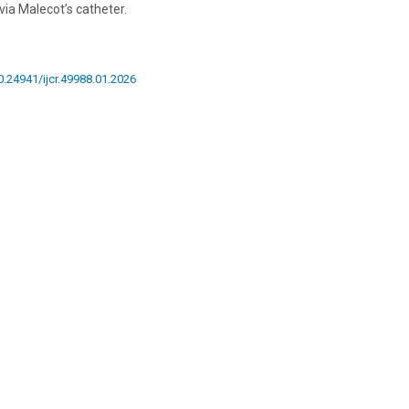
ia Malecot’s catheter.
10.24941/ijcr.49988.01.2026