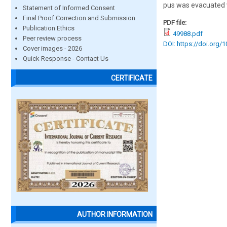
pus was evacuated v
Statement of Informed Consent
Final Proof Correction and Submission
PDF file:
Publication Ethics
49988.pdf
Peer review process
DOI: https://doi.org/
Cover images - 2026
Quick Response - Contact Us
CERTIFICATE
AUTHOR INFORMATION