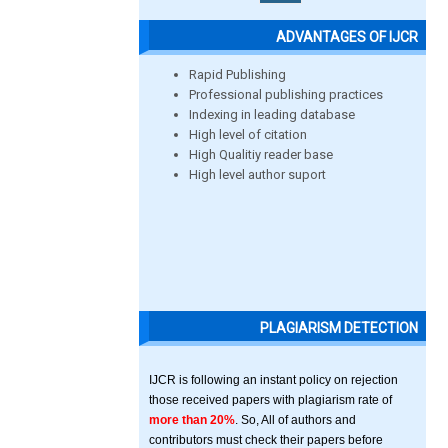
ADVANTAGES OF IJCR
Rapid Publishing
Professional publishing practices
Indexing in leading database
High level of citation
High Qualitiy reader base
High level author suport
PLAGIARISM DETECTION
IJCR is following an instant policy on rejection
those received papers with plagiarism rate of
more than 20%
. So, All of authors and
contributors must check their papers before