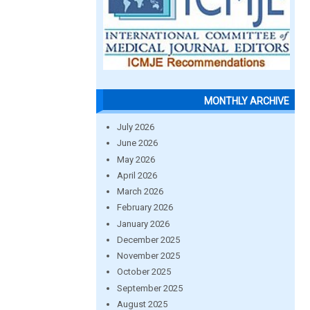
MONTHLY ARCHIVE
July 2026
June 2026
May 2026
April 2026
March 2026
February 2026
January 2026
December 2025
November 2025
October 2025
September 2025
August 2025