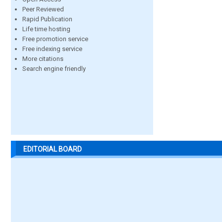
Peer Reviewed
Rapid Publication
Life time hosting
Free promotion service
Free indexing service
More citations
Search engine friendly
EDITORIAL BOARD