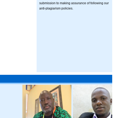
submission to making assurance of following our
anti-plagiarism policies.