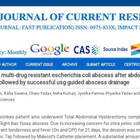
O AUTHOR
CURRENT ISSUE
ARCHIVE
SUBMIT ARTICLE
CERTIFI
a multi-drug resistant escherichia coli abscess after abd
ollowed by successful usg guided abscess drainage
, Asha Saxena, Charu Yadav, Neha Kumari, Jyotika Parmar, Priyanka Yadav and
Sciences
escribes patient who underwent Total Abdominal Hysterectomy compl
ght Iliac fossa abscess. Due to increasing concern for intra pelvic coll
rant tenderness and fever (On and Off) for 21 days, the decision was 
ic Tap followed by Malecot’s Catheter placement. A substantial amount