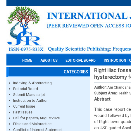
HOME
ABOUT US
EDITORIAL BOARD
INSTRUCTION T
Right iliac foss
CATEGORIES
hysterectomy f
Indexing & Abstracting
Author:
Ani Chandanan
Editorial Board
Subject Area:
Health 
Submit Manuscript
Abstract:
Instruction to Author
Current Issue
This case report d
Past Issues
wound followed by Ri
Call for papers/August2026
of Right lower quad
Ethics and Malpractice
an USG guided Ascit
Conflict of Interest Statement