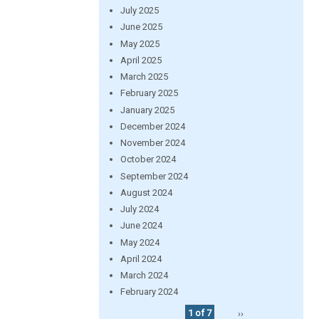
July 2025
June 2025
May 2025
April 2025
March 2025
February 2025
January 2025
December 2024
November 2024
October 2024
September 2024
August 2024
July 2024
June 2024
May 2024
April 2024
March 2024
February 2024
1 of 7
››