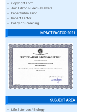
Copyright Form
Join Editor & Peer Reviewers
Paper Submission
Impact Factor
Policy of Screening
IMPACT FACTOR 2021
SUBJECT AREA
Life Sciences / Biology