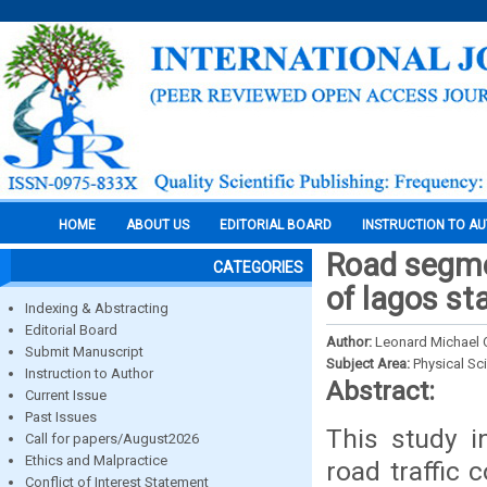
HOME
ABOUT US
EDITORIAL BOARD
INSTRUCTION TO A
Road segme
CATEGORIES
of lagos st
Indexing & Abstracting
Editorial Board
Author:
Leonard Michael 
Submit Manuscript
Subject Area:
Physical Sc
Instruction to Author
Abstract:
Current Issue
Past Issues
This study i
Call for papers/August2026
Ethics and Malpractice
road traffic 
Conflict of Interest Statement