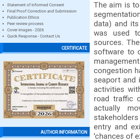
The aim is to
Statement of Informed Consent
Final Proof Correction and Submission
segmentation
Publication Ethics
data) and its
Peer review process
Cover images - 2026
was used to
Quick Response - Contact Us
sources. The
CERTIFICATE
software to 
management a
congestion h
seaport and 
activities w
road traffic
actually m
stakeholder
entry and ex
AUTHOR INFORMATION
'chances of e