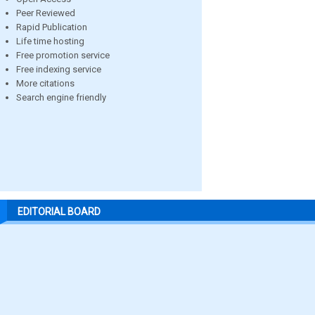
Peer Reviewed
Rapid Publication
Life time hosting
Free promotion service
Free indexing service
More citations
Search engine friendly
EDITORIAL BOARD