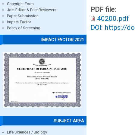
Copyright Form
PDF file:
Join Editor & Peer Reviewers
Paper Submission
40200.pdf
Impact Factor
DOI: https://d
Policy of Screening
IMPACT FACTOR 2021
SUBJECT AREA
Life Sciences / Biology