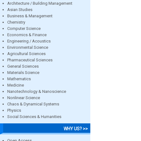
Architecture / Building Management
Asian Studies
Business & Management
Chemistry
Computer Science
Economics & Finance
Engineering / Acoustics
Environmental Science
Agricultural Sciences
Pharmaceutical Sciences
General Sciences
Materials Science
Mathematics
Medicine
Nanotechnology & Nanoscience
Nonlinear Science
Chaos & Dynamical Systems
Physics
Social Sciences & Humanities
WHY US? >>
Open Access