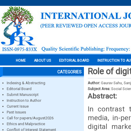
HOME
ABOUT US
EDITORIAL BOARD
INSTRUCTION TO A
Role of dig
CATEGORIES
Indexing & Abstracting
Author:
Gaurav Sahu, San
Editorial Board
Subject Area:
Social Scie
Abstract:
Submit Manuscript
Instruction to Author
Current Issue
In contrast 
Past Issues
media, in-pe
Call for papers/August2026
Ethics and Malpractice
digital mark
Conflict of Interest Statement