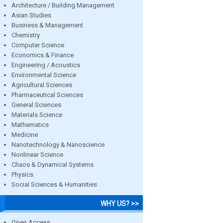
Architecture / Building Management
Asian Studies
Business & Management
Chemistry
Computer Science
Economics & Finance
Engineering / Acoustics
Environmental Science
Agricultural Sciences
Pharmaceutical Sciences
General Sciences
Materials Science
Mathematics
Medicine
Nanotechnology & Nanoscience
Nonlinear Science
Chaos & Dynamical Systems
Physics
Social Sciences & Humanities
WHY US? >>
Open Access