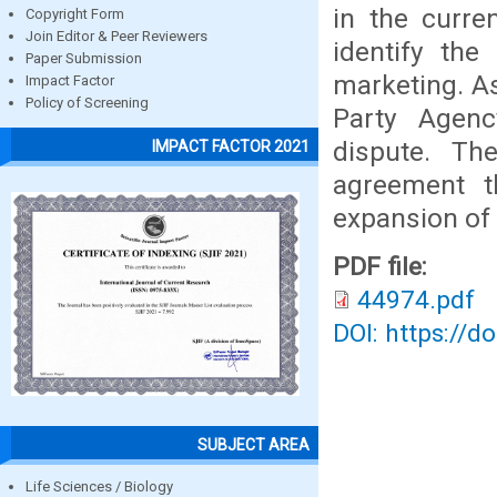
in the curre
Copyright Form
Join Editor & Peer Reviewers
identify the
Paper Submission
marketing. As
Impact Factor
Policy of Screening
Party Agen
dispute. Th
IMPACT FACTOR 2021
agreement th
expansion of 
PDF file:
44974.pdf
DOI: https://d
SUBJECT AREA
Life Sciences / Biology