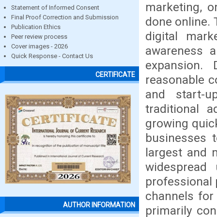
marketing, o
Statement of Informed Consent
Final Proof Correction and Submission
done online. 
Publication Ethics
digital mar
Peer review process
Cover images - 2026
awareness ar
Quick Response - Contact Us
expansion. D
CERTIFICATE
reasonable c
and start-
traditional a
growing quick
businesses t
largest and 
widespread 
professional
channels for 
AUTHOR INFORMATION
primarily co