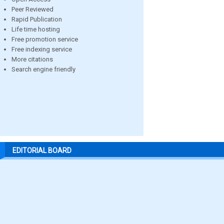
Peer Reviewed
Rapid Publication
Life time hosting
Free promotion service
Free indexing service
More citations
Search engine friendly
EDITORIAL BOARD