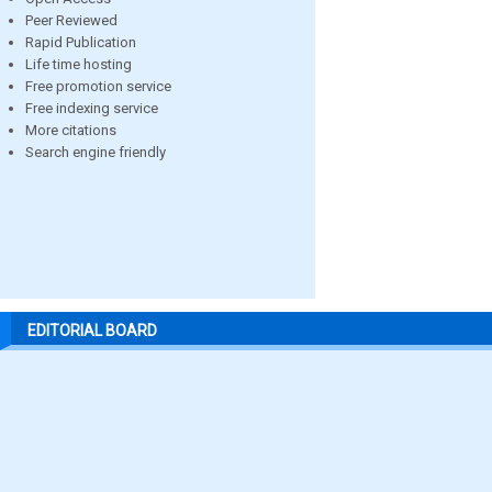
Peer Reviewed
Rapid Publication
Life time hosting
Free promotion service
Free indexing service
More citations
Search engine friendly
EDITORIAL BOARD