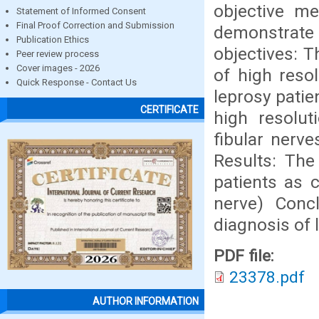
objective me
Statement of Informed Consent
Final Proof Correction and Submission
demonstrate 
Publication Ethics
objectives: 
Peer review process
Cover images - 2026
of high reso
Quick Response - Contact Us
leprosy patie
CERTIFICATE
high resolu
fibular nerve
Results: The
patients as 
nerve) Concl
diagnosis of 
PDF file:
23378.pdf
AUTHOR INFORMATION