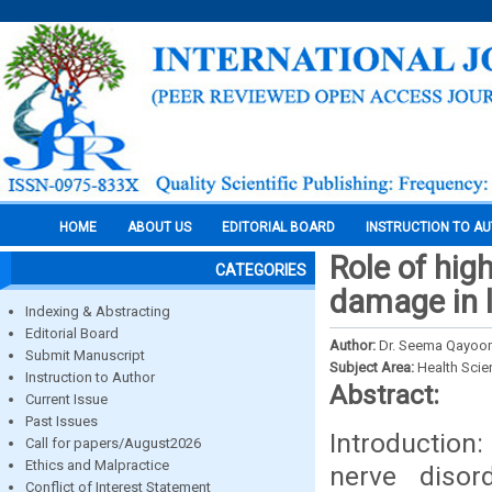
HOME
ABOUT US
EDITORIAL BOARD
INSTRUCTION TO A
Role of hig
CATEGORIES
damage in l
Indexing & Abstracting
Editorial Board
Author:
Dr. Seema Qayoom,
Submit Manuscript
Subject Area:
Health Sci
Instruction to Author
Abstract:
Current Issue
Past Issues
Introduction
Call for papers/August2026
Ethics and Malpractice
nerve disor
Conflict of Interest Statement