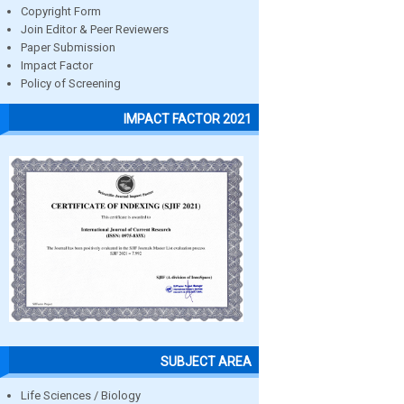
Copyright Form
Join Editor & Peer Reviewers
Paper Submission
Impact Factor
Policy of Screening
IMPACT FACTOR 2021
SUBJECT AREA
Life Sciences / Biology