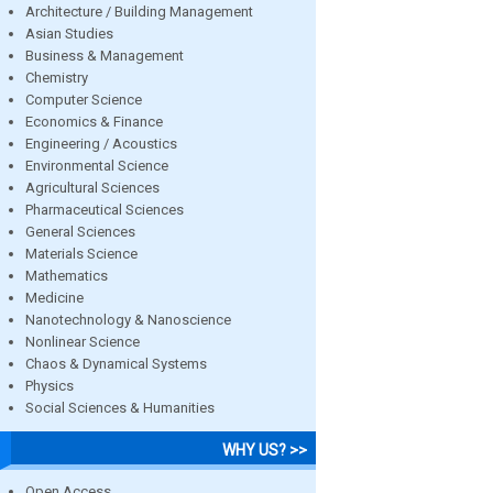
Architecture / Building Management
Asian Studies
Business & Management
Chemistry
Computer Science
Economics & Finance
Engineering / Acoustics
Environmental Science
Agricultural Sciences
Pharmaceutical Sciences
General Sciences
Materials Science
Mathematics
Medicine
Nanotechnology & Nanoscience
Nonlinear Science
Chaos & Dynamical Systems
Physics
Social Sciences & Humanities
WHY US? >>
Open Access