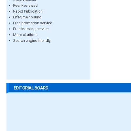
Peer Reviewed
Rapid Publication
Life time hosting
Free promotion service
Free indexing service
More citations
Search engine friendly
EDITORIAL BOARD