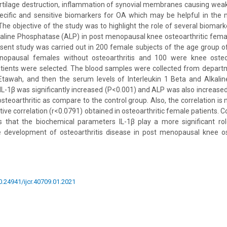
rtilage destruction, inflammation of synovial membranes causing wea
cific and sensitive biomarkers for OA which may be helpful in th
The objective of the study was to highlight the role of several biomarke
kaline Phosphatase (ALP) in post menopausal knee osteoarthritic femal
ent study was carried out in 200 female subjects of the age group o
opausal females without osteoarthritis and 100 were knee osteoa
ients were selected. The blood samples were collected from depart
Etawah, and then the serum levels of Interleukin 1 Beta and Alkal
IL-1β was significantly increased (P<0.001) and ALP was also increased
osteoarthritic as compare to the control group. Also, the correlation i
ve correlation (r<0.0791) obtained in osteoarthritic female patients. C
 that the biochemical parameters IL-1β play a more significant rol
 development of osteoarthritis disease in post menopausal knee os
10.24941/ijcr.40709.01.2021