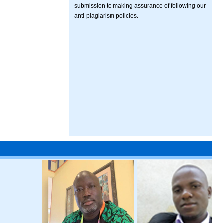
submission to making assurance of following our
anti-plagiarism policies.