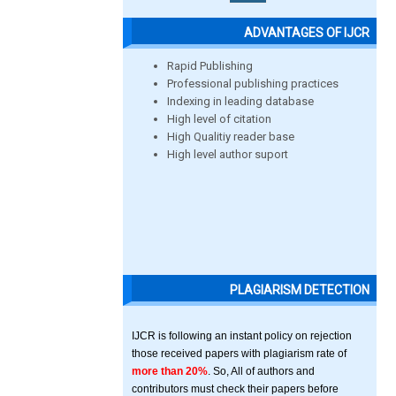
ADVANTAGES OF IJCR
Rapid Publishing
Professional publishing practices
Indexing in leading database
High level of citation
High Qualitiy reader base
High level author suport
PLAGIARISM DETECTION
IJCR is following an instant policy on rejection
those received papers with plagiarism rate of
more than 20%
. So, All of authors and
contributors must check their papers before