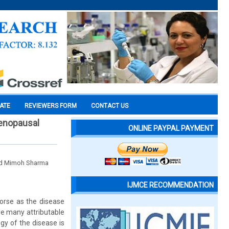
CATE
REVIEWERS FORM
CONTACT US
menopausal
ONLINE PAYPAL PAYMENT
and Mimoh Sharma
IJMCE RECOMMENDATION
worse as the disease
are many attributable
gy of the disease is