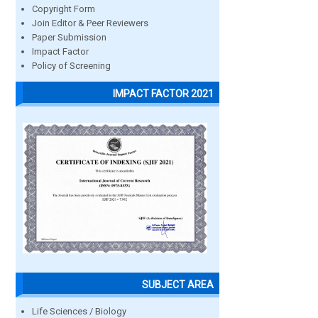
Copyright Form
Join Editor & Peer Reviewers
Paper Submission
Impact Factor
Policy of Screening
IMPACT FACTOR 2021
SUBJECT AREA
Life Sciences / Biology