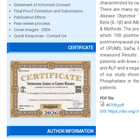
characterized by ca
Statement of Informed Consent
There are many spe
Final Proof Correction and Submission
disease. Objective: 
Publication Ethics
Beta (IL-1β) and Al
Peer review process
& Methods: The pres
Cover images - 2026
which 100 postmen
Quick Response - Contact Us
postmenopausal pat
CERTIFICATE
of UPUMS, Saifai, 
measured. Results: 
patients with knee 
and ALP and a negati
of our study shows
Phosphatase in the
patients.
PDF file:
40709.pdf
DOI: https://doi.org/
AUTHOR INFORMATION