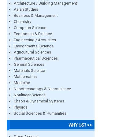
Architecture / Building Management
Asian Studies
Business & Management
Chemistry
Computer Science
Economics & Finance
Engineering / Acoustics
Environmental Science
Agricultural Sciences
Pharmaceutical Sciences
General Sciences
Materials Science
Mathematics
Medicine
Nanotechnology & Nanoscience
Nonlinear Science
Chaos & Dynamical Systems
Physics
Social Sciences & Humanities
WHY US? >>
Open Access