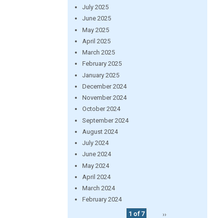
July 2025
June 2025
May 2025
April 2025
March 2025
February 2025
January 2025
December 2024
November 2024
October 2024
September 2024
August 2024
July 2024
June 2024
May 2024
April 2024
March 2024
February 2024
1 of 7
››