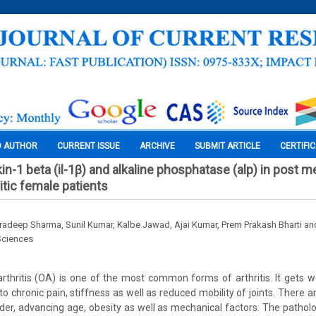
O AUTHOR
CURRENT ISSUE
ARCHIVE
SUBMIT ARTICLE
CERTIFI
kin-1 beta (il-1β) and alkaline phosphatase (alp) in post 
itic female patients
radeep Sharma, Sunil Kumar, Kalbe Jawad, Ajai Kumar, Prem Prakash Bharti 
Sciences
thritis (OA) is one of the most common forms of arthritis. It gets 
o chronic pain, stiffness as well as reduced mobility of joints. There 
ender, advancing age, obesity as well as mechanical factors. The patholo