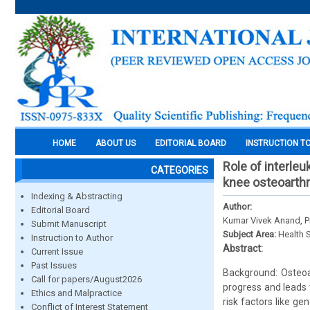
HOME
ABOUT US
EDITORIAL BOARD
INSTRUCTION T
Role of interleu
CATEGORIES
knee osteoarthr
Indexing & Abstracting
Author:
Editorial Board
Kumar Vivek Anand, P
Submit Manuscript
Subject Area:
Health 
Instruction to Author
Abstract:
Current Issue
Past Issues
Background: Osteoar
Call for papers/August2026
progress and leads t
Ethics and Malpractice
risk factors like g
Conflict of Interest Statement