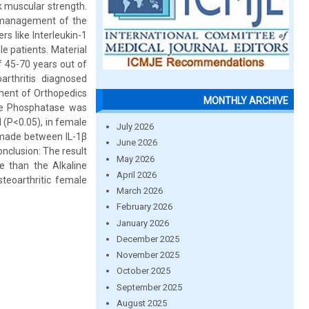
k muscular strength.
e management of the
rs like Interleukin-1
e patients. Material
f 45-70 years out of
rthritis diagnosed
ment of Orthopedics
MONTHLY ARCHIVE
ine Phosphatase was
 (P<0.05), in female
July 2026
s made between IL-1β
June 2026
onclusion: The result
May 2026
e than the Alkaline
April 2026
teoarthritic female
March 2026
February 2026
January 2026
December 2025
November 2025
October 2025
September 2025
August 2025