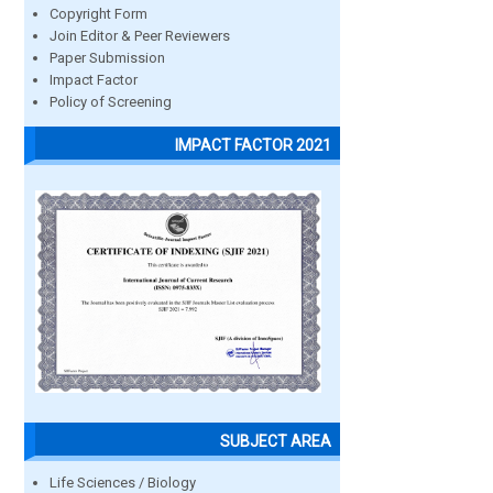
Copyright Form
Join Editor & Peer Reviewers
Paper Submission
Impact Factor
Policy of Screening
IMPACT FACTOR 2021
SUBJECT AREA
Life Sciences / Biology