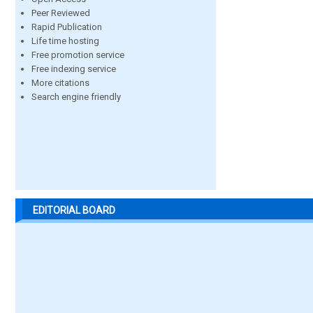
Peer Reviewed
Rapid Publication
Life time hosting
Free promotion service
Free indexing service
More citations
Search engine friendly
EDITORIAL BOARD