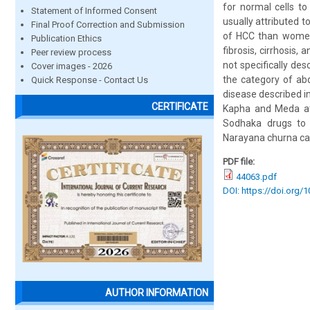
for normal cells to
Statement of Informed Consent
usually attributed t
Final Proof Correction and Submission
of HCC than women
Publication Ethics
fibrosis, cirrhosis,
Peer review process
not specifically de
Cover images - 2026
the category of abd
Quick Response - Contact Us
disease described i
CERTIFICATE
Kapha and Meda at 
Sodhaka drugs to r
Narayana churna can
PDF file:
44063.pdf
DOI: https://doi.org/
AUTHOR INFORMATION