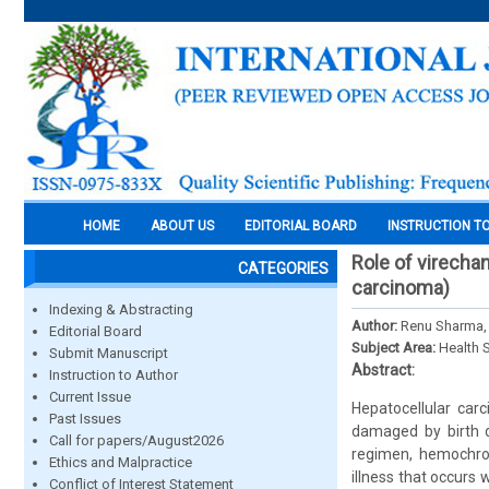
HOME
ABOUT US
EDITORIAL BOARD
INSTRUCTION T
Role of virecha
CATEGORIES
carcinoma)
Indexing & Abstracting
Author:
Renu Sharma,
Editorial Board
Subject Area:
Health 
Submit Manuscript
Abstract:
Instruction to Author
Current Issue
Hepatocellular carc
Past Issues
damaged by birth d
Call for papers/August2026
regimen, hemochrom
Ethics and Malpractice
illness that occurs 
Conflict of Interest Statement