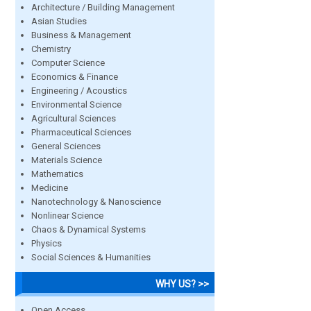
Architecture / Building Management
Asian Studies
Business & Management
Chemistry
Computer Science
Economics & Finance
Engineering / Acoustics
Environmental Science
Agricultural Sciences
Pharmaceutical Sciences
General Sciences
Materials Science
Mathematics
Medicine
Nanotechnology & Nanoscience
Nonlinear Science
Chaos & Dynamical Systems
Physics
Social Sciences & Humanities
WHY US? >>
Open Access