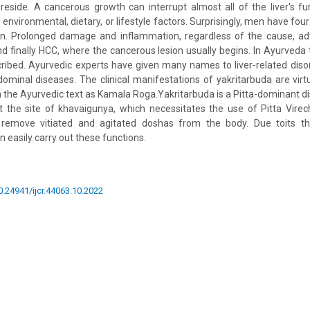
 reside. A cancerous growth can interrupt almost all of the liver's fun
o environmental, dietary, or lifestyle factors. Surprisingly, men have fou
. Prolonged damage and inflammation, regardless of the cause, a
 and finally HCC, where the cancerous lesion usually begins. In Ayurveda
scribed. Ayurvedic experts have given many names to liver-related disor
ominal diseases. The clinical manifestations of yakritarbuda are virtua
n the Ayurvedic text as Kamala Roga.Yakritarbuda is a Pitta-dominant d
the site of khavaigunya, which necessitates the use of Pitta Vire
emove vitiated and agitated doshas from the body. Due toits ther
 easily carry out these functions.
10.24941/ijcr.44063.10.2022