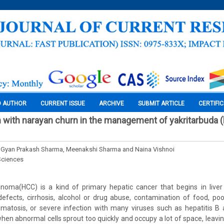
O AUTHOR
CURRENT ISSUE
ARCHIVE
SUBMIT ARTICLE
CERTIFI
n with narayan churn in the management of yakritarbuda (
 Gyan Prakash Sharma, Meenakshi Sharma and Naina Vishnoi
Sciences
inoma(HCC) is a kind of primary hepatic cancer that begins in liver
efects, cirrhosis, alcohol or drug abuse, contamination of food, poo
atosis, or severe infection with many viruses such as hepatitis B 
when abnormal cells sprout too quickly and occupy a lot of space, leavi