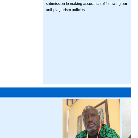
submission to making assurance of following our
anti-plagiarism policies.