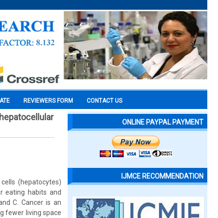
CATE
REVIEWERS FORM
CONTACT US
hepatocellular
ONLINE PAYPAL PAYMENT
IJMCE RECOMMENDATION
 cells (hepatocytes)
r eating habits and
and C. Cancer is an
ng fewer living space