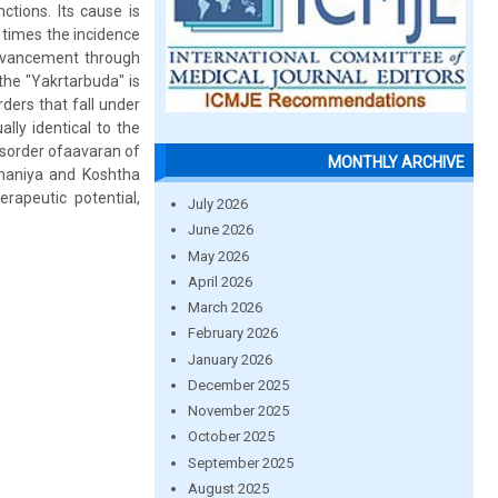
ctions. Its cause is
r times the incidence
dvancement through
 the "Yakrtarbuda" is
ders that fall under
lly identical to the
isorder ofaavaran of
MONTHLY ARCHIVE
chaniya and Koshtha
apeutic potential,
July 2026
June 2026
May 2026
April 2026
March 2026
February 2026
January 2026
December 2025
November 2025
October 2025
September 2025
August 2025