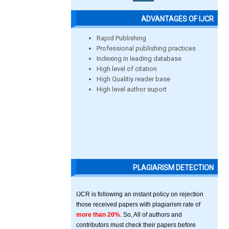
ADVANTAGES OF IJCR
Rapid Publishing
Professional publishing practices
Indexing in leading database
High level of citation
High Qualitiy reader base
High level author suport
PLAGIARISM DETECTION
IJCR is following an instant policy on rejection
those received papers with plagiarism rate of
more than 20%
. So, All of authors and
contributors must check their papers before