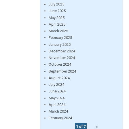
July 2025
June 2025
May 2025
April 2025
March 2025
February 2025
January 2025
December 2024
November 2024
October 2024
September 2024
August 2024
July 2024
June 2024
May 2024
April 2024
March 2024
February 2024
1 of 7
››