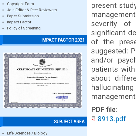
present study
Copyright Form
Join Editor & Peer Reviewers
management 
Paper Submission
severity of
Impact Factor
Policy of Screening
signiﬁcant de
of the pres
IMPACT FACTOR 2021
suggested: Ps
and/or psych
patients with
about diffe
hallucinating
management s
PDF file:
8913.pdf
SUBJECT AREA
Life Sciences / Biology