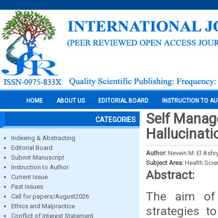
HOME
ABOUT US
EDITORIAL BOARD
INSTRUCTION TO A
Self Manage
CATEGORIES
Hallucinat
Indexing & Abstracting
Editorial Board
Author:
Nevein M. El Ash
Submit Manuscript
Subject Area:
Health Sci
Instruction to Author
Abstract:
Current Issue
Past Issues
The aim of
Call for papers/August2026
Ethics and Malpractice
strategies t
Conflict of Interest Statement