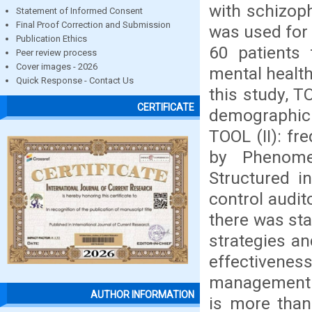
with schizoph
Statement of Informed Consent
Final Proof Correction and Submission
was used for 
Publication Ethics
60 patients 
Peer review process
Cover images - 2026
mental health
Quick Response - Contact Us
this study, T
CERTIFICATE
demographic a
TOOL (II): fr
by Phenomen
Structured i
control audit
there was sta
strategies an
effectivenes
management to
AUTHOR INFORMATION
is more than