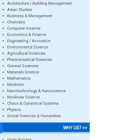
Architecture / Building Management
Asian Studies
Business & Management
Chemistry
Computer Science
Economics & Finance
Engineering / Acoustics
Environmental Science
Agricultural Sciences
Pharmaceutical Sciences
General Sciences
Materials Science
Mathematics
Medicine
Nanotechnology & Nanoscience
Nonlinear Science
Chaos & Dynamical Systems
Physics
Social Sciences & Humanities
WHY US? >>
Open Access