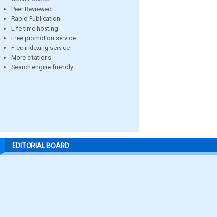
Peer Reviewed
Rapid Publication
Life time hosting
Free promotion service
Free indexing service
More citations
Search engine friendly
EDITORIAL BOARD