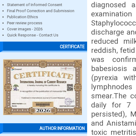
diagnosed as
Statement of Informed Consent
Final Proof Correction and Submission
examinatio
Publication Ethics
Staphylococc
Peer review process
Cover images - 2026
discharge an
Quick Response - Contact Us
reduced mil
CERTIFICATE
reddish, feti
was confir
babesiosis a
(pyrexia wi
lymphnodes 
smear.The co
daily for 7 
persisted), 
and Anistami
AUTHOR INFORMATION
toxic metriti