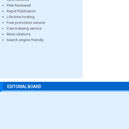
Peer Reviewed
Rapid Publication
Life time hosting
Free promotion service
Free indexing service
More citations
Search engine friendly
EDITORIAL BOARD