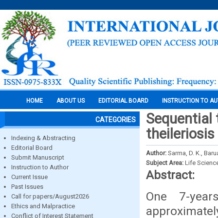
HOME
ABOUT US
EDITORIAL BOARD
INSTRUCTION TO A
Sequential 
CATEGORIES
theileriosi
Indexing & Abstracting
Editorial Board
Author:
Sarma, D. K., Barua
Submit Manuscript
Subject Area:
Life Scienc
Instruction to Author
Abstract:
Current Issue
Past Issues
One 7-years
Call for papers/August2026
Ethics and Malpractice
approximatel
Conflict of Interest Statement