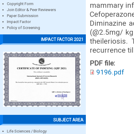
mammary infu
Copyright Form
Join Editor & Peer Reviewers
Cefoperazon
Paper Submission
Diminazine a
Impact Factor
Policy of Screening
(@2.5mg/ kg 
theileriosis
IMPACT FACTOR 2021
recurrence ti
PDF file:
9196.pdf
SUBJECT AREA
Life Sciences / Biology