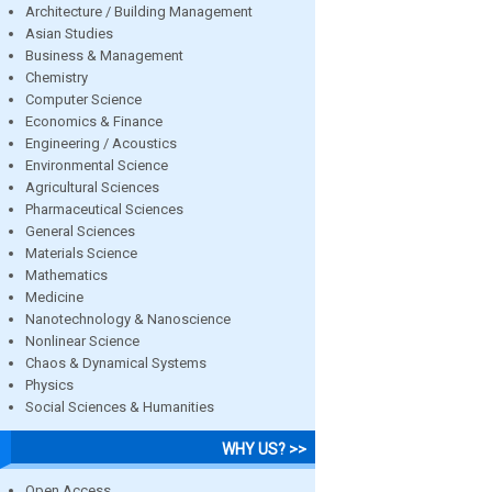
Architecture / Building Management
Asian Studies
Business & Management
Chemistry
Computer Science
Economics & Finance
Engineering / Acoustics
Environmental Science
Agricultural Sciences
Pharmaceutical Sciences
General Sciences
Materials Science
Mathematics
Medicine
Nanotechnology & Nanoscience
Nonlinear Science
Chaos & Dynamical Systems
Physics
Social Sciences & Humanities
WHY US? >>
Open Access