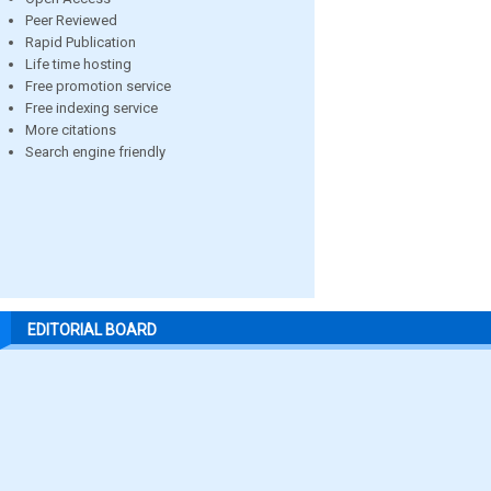
Peer Reviewed
Rapid Publication
Life time hosting
Free promotion service
Free indexing service
More citations
Search engine friendly
EDITORIAL BOARD