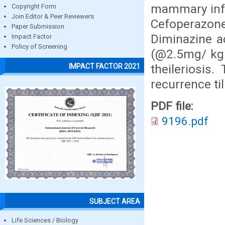
mammary infu
Copyright Form
Join Editor & Peer Reviewers
Cefoperazon
Paper Submission
Diminazine a
Impact Factor
Policy of Screening
(@2.5mg/ kg 
theileriosis
IMPACT FACTOR 2021
recurrence ti
PDF file:
9196.pdf
SUBJECT AREA
Life Sciences / Biology