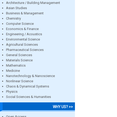
Architecture / Building Management
Asian Studies
Business & Management
Chemistry
Computer Science
Economics & Finance
Engineering / Acoustics
Environmental Science
Agricultural Sciences
Pharmaceutical Sciences
General Sciences
Materials Science
Mathematics
Medicine
Nanotechnology & Nanoscience
Nonlinear Science
Chaos & Dynamical Systems
Physics
Social Sciences & Humanities
WHY US? >>
Open Access