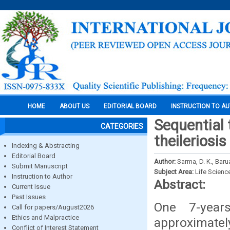
HOME
ABOUT US
EDITORIAL BOARD
INSTRUCTION TO A
Sequential 
CATEGORIES
theileriosi
Indexing & Abstracting
Editorial Board
Author:
Sarma, D. K., Barua
Submit Manuscript
Subject Area:
Life Scienc
Instruction to Author
Abstract:
Current Issue
Past Issues
One 7-years
Call for papers/August2026
Ethics and Malpractice
approximatel
Conflict of Interest Statement