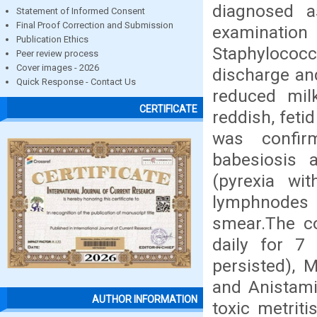
diagnosed as
Statement of Informed Consent
Final Proof Correction and Submission
examinatio
Publication Ethics
Staphylococc
Peer review process
Cover images - 2026
discharge an
Quick Response - Contact Us
reduced mil
CERTIFICATE
reddish, feti
was confir
babesiosis a
(pyrexia wi
lymphnodes 
smear.The co
daily for 7 
persisted), 
and Anistami
AUTHOR INFORMATION
toxic metriti