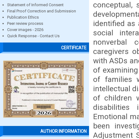
conceptual, 
Statement of Informed Consent
Final Proof Correction and Submission
development
Publication Ethics
identified a
Peer review process
Cover images - 2026
social inter
Quick Response - Contact Us
nonverbal 
CERTIFICATE
caregivers ob
with ASDs and
of examining
of families
intellectual 
of children 
disabilitie
Emotional mat
been investi
AUTHOR INFORMATION
Adjustment S