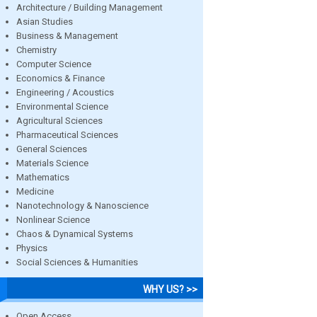
Architecture / Building Management
Asian Studies
Business & Management
Chemistry
Computer Science
Economics & Finance
Engineering / Acoustics
Environmental Science
Agricultural Sciences
Pharmaceutical Sciences
General Sciences
Materials Science
Mathematics
Medicine
Nanotechnology & Nanoscience
Nonlinear Science
Chaos & Dynamical Systems
Physics
Social Sciences & Humanities
WHY US? >>
Open Access