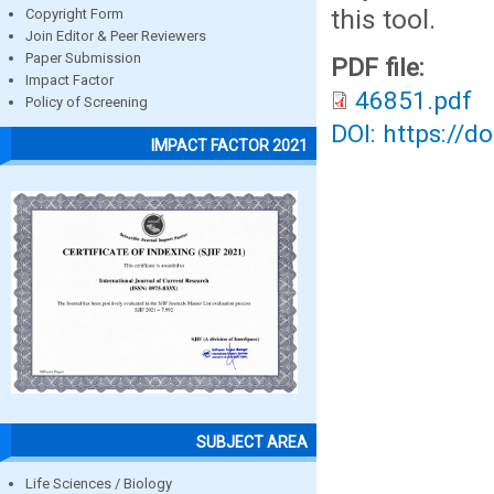
this tool.
Copyright Form
Join Editor & Peer Reviewers
Paper Submission
PDF file:
Impact Factor
46851.pdf
Policy of Screening
DOI: https://d
IMPACT FACTOR 2021
SUBJECT AREA
Life Sciences / Biology