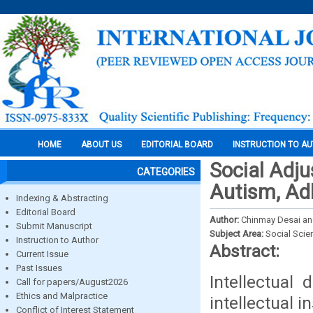
HOME
ABOUT US
EDITORIAL BOARD
INSTRUCTION TO A
Social Adju
CATEGORIES
Autism, Adh
Indexing & Abstracting
Editorial Board
Author:
Chinmay Desai and
Submit Manuscript
Subject Area:
Social Scie
Instruction to Author
Abstract:
Current Issue
Past Issues
Intellectual 
Call for papers/August2026
Ethics and Malpractice
intellectual i
Conflict of Interest Statement