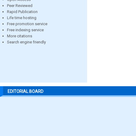
Peer Reviewed
Rapid Publication
Life time hosting
Free promotion service
Free indexing service
More citations
Search engine friendly
EDITORIAL BOARD