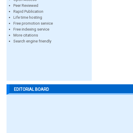
Peer Reviewed
Rapid Publication
Life time hosting
Free promotion service
Free indexing service
More citations
Search engine friendly
EDITORIAL BOARD