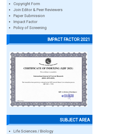
Copyright Form
Join Editor & Peer Reviewers
Paper Submission
Impact Factor
Policy of Screening
IMPACT FACTOR 2021
SUBJECT AREA
Life Sciences / Biology