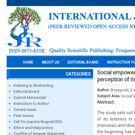
HOME
ABOUT US
EDITORIAL BOARD
INSTRUCTION T
Social empowerme
CATEGORIES
perception of it
Indexing & Abstracting
Author:
Boyagoda, E.
Editorial Board
Subject Area:
Social 
Submit Manuscript
Abstract:
Instruction to Author
Current Issue
The study sets out 
Past Issues
of its listeners in
Call for papers/August2026
interviews and obse
Ethics and Malpractice
the beginning has 
Conflict of Interest Statement