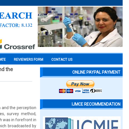
CATE
REVIEWERS FORM
CONTACT US
nd the
ONLINE PAYPAL PAYMENT
IJMCE RECOMMENDATION
n and the perception
ives, survey method,
 was in forefront in
hich broadcasted by