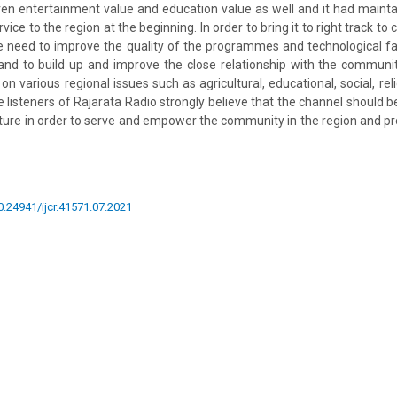
ven entertainment value and education value as well and it had maintai
ice to the region at the beginning. In order to bring it to right track to
ire need to improve the quality of the programmes and technological faci
s and to build up and improve the close relationship with the communit
various regional issues such as agricultural, educational, social, relig
e listeners of Rajarata Radio strongly believe that the channel should 
ture in order to serve and empower the community in the region and p
10.24941/ijcr.41571.07.2021