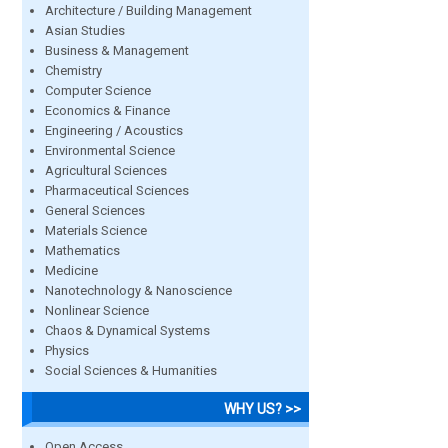
Architecture / Building Management
Asian Studies
Business & Management
Chemistry
Computer Science
Economics & Finance
Engineering / Acoustics
Environmental Science
Agricultural Sciences
Pharmaceutical Sciences
General Sciences
Materials Science
Mathematics
Medicine
Nanotechnology & Nanoscience
Nonlinear Science
Chaos & Dynamical Systems
Physics
Social Sciences & Humanities
WHY US? >>
Open Access