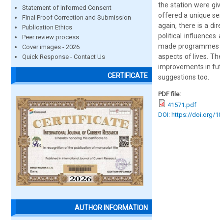
the station were gi
Statement of Informed Consent
offered a unique serv
Final Proof Correction and Submission
again, there is a d
Publication Ethics
political influence
Peer review process
made programmes on 
Cover images - 2026
aspects of lives. Th
Quick Response - Contact Us
improvements in fu
CERTIFICATE
suggestions too.
PDF file:
41571.pdf
DOI: https://doi.org/
AUTHOR INFORMATION