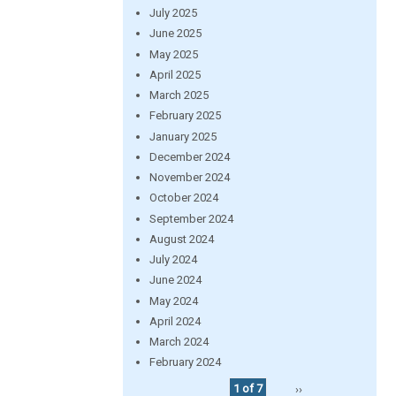
July 2025
June 2025
May 2025
April 2025
March 2025
February 2025
January 2025
December 2024
November 2024
October 2024
September 2024
August 2024
July 2024
June 2024
May 2024
April 2024
March 2024
February 2024
1 of 7
››