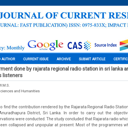
O AUTHOR
CURRENT ISSUE
ARCHIVE
SUBMIT ARTICLE
CERTIFI
nt done by rajarata regional radio station in sri lanka a
s listeners
W.M.S.
Sciences and Humanities
to find the contribution rendered by the Rajarata Regional Radio Statio
 Anuradhapura District, Sri Lanka. In order to carry out the object
rvations were conducted. The study concluded that Rajarata radio which
been collapsed and unpopular at present. Most of the programmes w