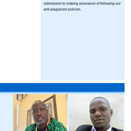
submission to making assurance of following our
anti-plagiarism policies.