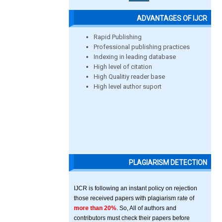
ADVANTAGES OF IJCR
Rapid Publishing
Professional publishing practices
Indexing in leading database
High level of citation
High Qualitiy reader base
High level author suport
PLAGIARISM DETECTION
IJCR is following an instant policy on rejection
those received papers with plagiarism rate of
more than 20%
. So, All of authors and
contributors must check their papers before