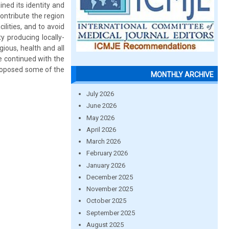
ned its identity and
 contribute the region
lities, and to avoid
y producing locally-
ious, health and all
be continued with the
roposed some of the
MONTHLY ARCHIVE
July 2026
June 2026
May 2026
April 2026
March 2026
February 2026
January 2026
December 2025
November 2025
October 2025
September 2025
August 2025