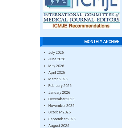
MONTHLY ARCHIVE
July 2026
June 2026
May 2026
April 2026
March 2026
February 2026
January 2026
December 2025
November 2025
October 2025
September 2025
August 2025