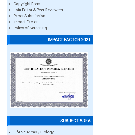
Copyright Form
Join Editor & Peer Reviewers
Paper Submission
Impact Factor
Policy of Screening
IMPACT FACTOR 2021
SUBJECT AREA
Life Sciences / Biology