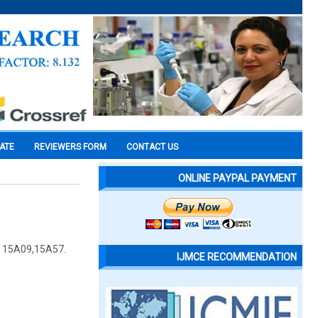
CATE
REVIEWERS FORM
CONTACT US
ONLINE PAYPAL PAYMENT
n: 15A09,15A57.
IJMCE RECOMMENDATION