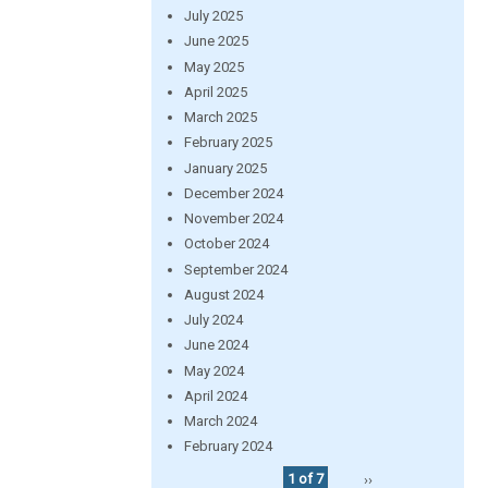
July 2025
June 2025
May 2025
April 2025
March 2025
February 2025
January 2025
December 2024
November 2024
October 2024
September 2024
August 2024
July 2024
June 2024
May 2024
April 2024
March 2024
February 2024
1 of 7
››