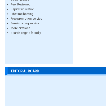
Peer Reviewed
Rapid Publication
Life time hosting
Free promotion service
Free indexing service
More citations
Search engine friendly
EDITORIAL BOARD