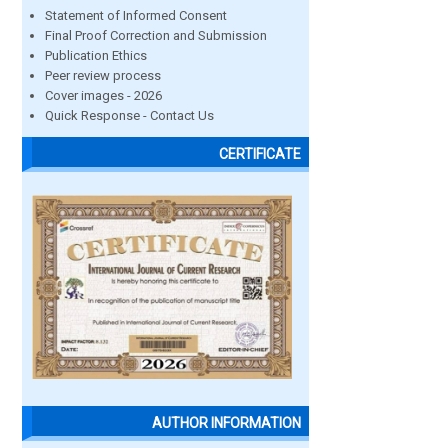
Statement of Informed Consent
Final Proof Correction and Submission
Publication Ethics
Peer review process
Cover images - 2026
Quick Response - Contact Us
CERTIFICATE
AUTHOR INFORMATION