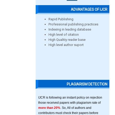
ADVANTAGES OF IJCR
Rapid Publishing
Professional publishing practices
Indexing in leading database
High level of citation
High Qualitiy reader base
High level author suport
PLAGIARISM DETECTION
IJCR is following an instant policy on rejection
those received papers with plagiarism rate of
more than 20%
. So, All of authors and
contributors must check their papers before