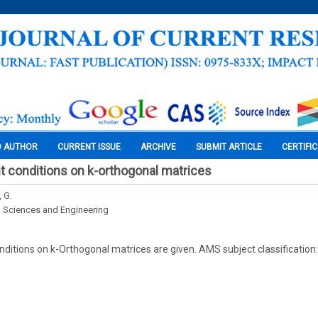
O AUTHOR
CURRENT ISSUE
ARCHIVE
SUBMIT ARTICLE
CERTIFI
 conditions on k-orthogonal matrices
 G.
l Sciences and Engineering
ditions on k-Orthogonal matrices are given. AMS subject classificatio