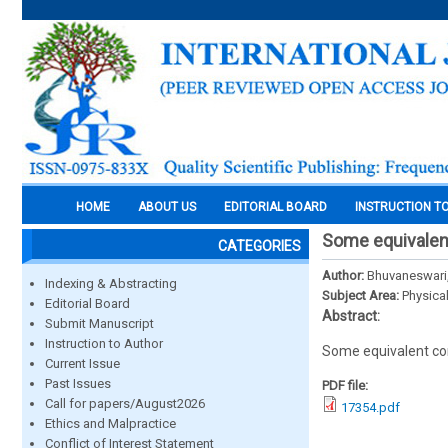
HOME
ABOUT US
EDITORIAL BOARD
INSTRUCTION T
Some equivalent
CATEGORIES
Author:
Bhuvaneswari,
Indexing & Abstracting
Subject Area:
Physica
Editorial Board
Abstract:
Submit Manuscript
Instruction to Author
Some equivalent con
Current Issue
Past Issues
PDF file:
Call for papers/August2026
17354.pdf
Ethics and Malpractice
Conflict of Interest Statement