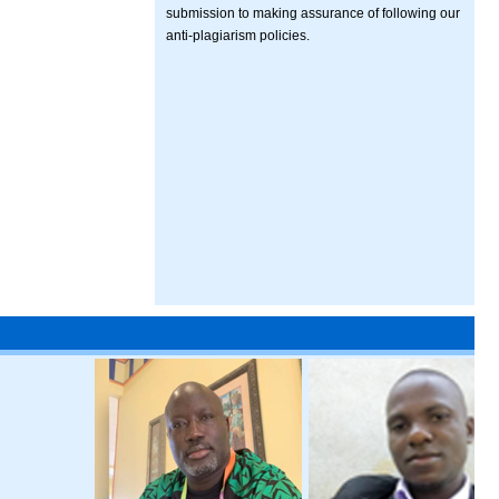
submission to making assurance of following our
anti-plagiarism policies.