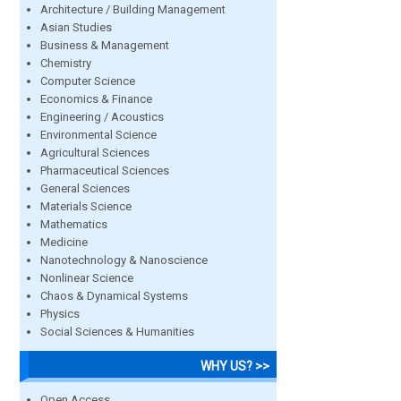
Architecture / Building Management
Asian Studies
Business & Management
Chemistry
Computer Science
Economics & Finance
Engineering / Acoustics
Environmental Science
Agricultural Sciences
Pharmaceutical Sciences
General Sciences
Materials Science
Mathematics
Medicine
Nanotechnology & Nanoscience
Nonlinear Science
Chaos & Dynamical Systems
Physics
Social Sciences & Humanities
WHY US? >>
Open Access