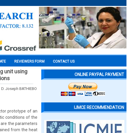
CATE
REVIEWERS FORM
CONTACT US
g unit using
ONLINE PAYPAL PAYMENT
tions
 D. Joseph BATHIEBO
IJMCE RECOMMENDATION
ctor prototype of an
ic conditions of the
) are the parameters
tained from the heat