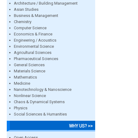
Architecture / Building Management
Asian Studies
Business & Management
Chemistry
Computer Science
Economics & Finance
Engineering / Acoustics
Environmental Science
Agricultural Sciences
Pharmaceutical Sciences
General Sciences
Materials Science
Mathematics
Medicine
Nanotechnology & Nanoscience
Nonlinear Science
Chaos & Dynamical Systems
Physics
Social Sciences & Humanities
WHY US? >>
Open Access