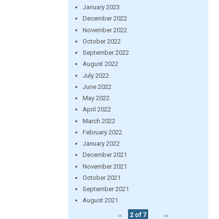
January 2023
December 2022
November 2022
October 2022
September 2022
August 2022
July 2022
June 2022
May 2022
April 2022
March 2022
February 2022
January 2022
December 2021
November 2021
October 2021
September 2021
August 2021
‹‹
2 of 7
››