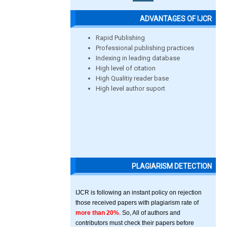
ADVANTAGES OF IJCR
Rapid Publishing
Professional publishing practices
Indexing in leading database
High level of citation
High Qualitiy reader base
High level author suport
PLAGIARISM DETECTION
IJCR is following an instant policy on rejection
those received papers with plagiarism rate of
more than 20%
. So, All of authors and
contributors must check their papers before