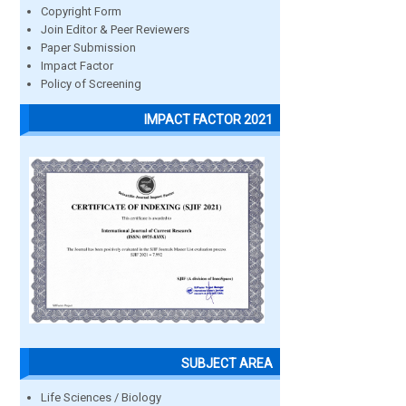
Copyright Form
Join Editor & Peer Reviewers
Paper Submission
Impact Factor
Policy of Screening
IMPACT FACTOR 2021
SUBJECT AREA
Life Sciences / Biology