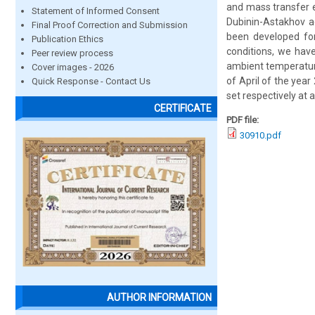
and mass transfer 
Statement of Informed Consent
Dubinin-Astakhov 
Final Proof Correction and Submission
been developed for
Publication Ethics
conditions, we hav
Peer review process
ambient temperature
Cover images - 2026
of April of the yea
Quick Response - Contact Us
set respectively at 
CERTIFICATE
PDF file:
30910.pdf
AUTHOR INFORMATION