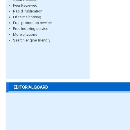
Peer Reviewed
Rapid Publication
Life time hosting
Free promotion service
Free indexing service
More citations
Search engine friendly
EDITORIAL BOARD