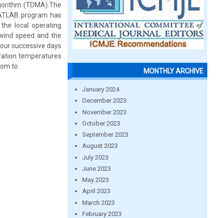
lgorithm (TDMA).The
MATLAB program has
the local operating
 wind speed and the
four successive days
oration temperatures
om to .
MONTHLY ARCHIVE
January 2024
December 2023
November 2023
October 2023
September 2023
August 2023
July 2023
June 2023
May 2023
April 2023
March 2023
February 2023