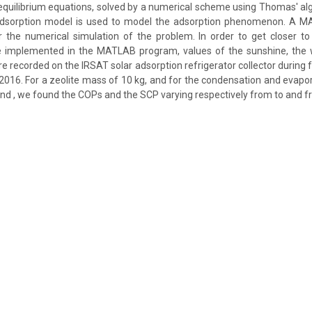
equilibrium equations, solved by a numerical scheme using Thomas' a
adsorption model is used to model the adsorption phenomenon. A 
 the numerical simulation of the problem. In order to get closer to 
e implemented in the MATLAB program, values of the sunshine, the
 recorded on the IRSAT solar adsorption refrigerator collector during 
r 2016. For a zeolite mass of 10 kg, and for the condensation and evap
and , we found the COPs and the SCP varying respectively from to and fr