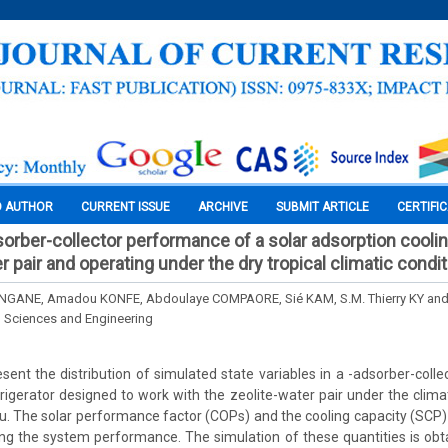
O AUTHOR
CURRENT ISSUE
ARCHIVE
SUBMIT ARTICLE
CERTIFI
sorber-collector performance of a solar adsorption coolin
r pair and operating under the dry tropical climatic condi
GANE, Amadou KONFE, Abdoulaye COMPAORE, Sié KAM, S.M. Thierry KY and
l Sciences and Engineering
esent the distribution of simulated state variables in a -adsorber-colle
frigerator designed to work with the zeolite-water pair under the climat
. The solar performance factor (COPs) and the cooling capacity (SCP
ing the system performance. The simulation of these quantities is ob