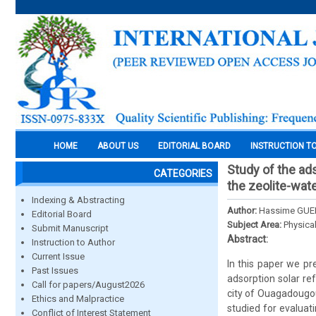
HOME
ABOUT US
EDITORIAL BOARD
INSTRUCTION T
Study of the ad
CATEGORIES
the zeolite-wate
Indexing & Abstracting
Author:
Hassime GUEN
Editorial Board
Subject Area:
Physica
Submit Manuscript
Abstract:
Instruction to Author
Current Issue
In this paper we pr
Past Issues
adsorption solar re
Call for papers/August2026
city of Ouagadougou
Ethics and Malpractice
studied for evaluat
Conflict of Interest Statement