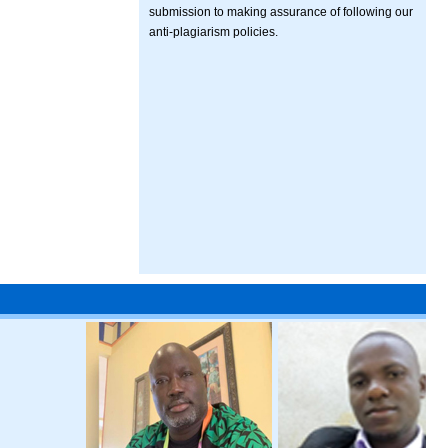
submission to making assurance of following our
anti-plagiarism policies.