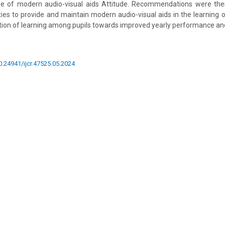
use of modern audio-visual aids Attitude. Recommendations were th
ties to provide and maintain modern audio-visual aids in the learning o
on of learning among pupils towards improved yearly performance and
10.24941/ijcr.47525.05.2024