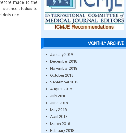
erefore made to the
f science studies to
 daily use.
MONTHLY ARCHIVE
January 2019
December 2018
November 2018
October 2018
September 2018
August 2018
July 2018
June 2018
May 2018
April 2018
March 2018
February 2018