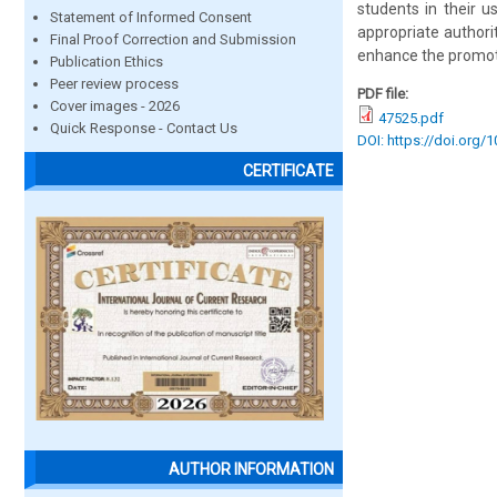
students in their 
Statement of Informed Consent
appropriate authori
Final Proof Correction and Submission
enhance the promoti
Publication Ethics
Peer review process
PDF file:
Cover images - 2026
47525.pdf
Quick Response - Contact Us
DOI: https://doi.org/
CERTIFICATE
AUTHOR INFORMATION