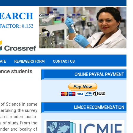
CATE
REVIEWERS FORM
CONTACT US
ience students
ONLINE PAYPAL PAYMENT
g of Science in some
IJMCE RECOMMENDATION
dertaking the survey
owards modern audio-
s of study. From the
nder and locality of