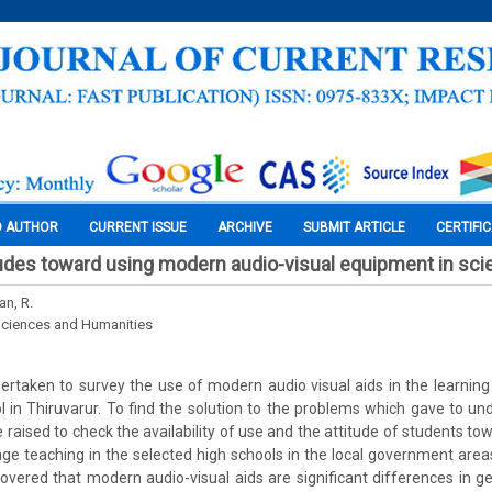
O AUTHOR
CURRENT ISSUE
ARCHIVE
SUBMIT ARTICLE
CERTIFI
tudes toward using modern audio-visual equipment in sc
an, R.
Sciences and Humanities
rtaken to survey the use of modern audio visual aids in the learnin
l in Thiruvarur. To find the solution to the problems which gave to un
 raised to check the availability of use and the attitude of students t
uage teaching in the selected high schools in the local government area
scovered that modern audio-visual aids are significant differences in ge