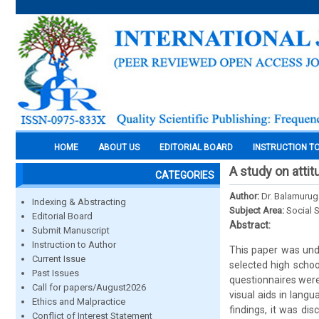
HOME
ABOUT US
EDITORIAL BOARD
INSTRUCTION T
A study on atti
CATEGORIES
Author:
Dr. Balamurug
Indexing & Abstracting
Subject Area:
Social 
Editorial Board
Abstract:
Submit Manuscript
Instruction to Author
This paper was unde
Current Issue
selected high schoo
Past Issues
questionnaires were
Call for papers/August2026
visual aids in lang
Ethics and Malpractice
findings, it was di
Conflict of Interest Statement