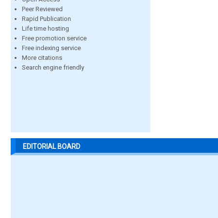
Peer Reviewed
Rapid Publication
Life time hosting
Free promotion service
Free indexing service
More citations
Search engine friendly
EDITORIAL BOARD