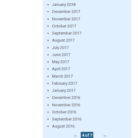
January 2018
December 2017
November 2017
October 2017
September 2017
August 2017
July 2017
June 2017
May 2017
April 2017
March 2017
February 2017
January 2017
December 2016
November 2016
October 2016
September 2016
August 2016
‹‹
4 of 7
››