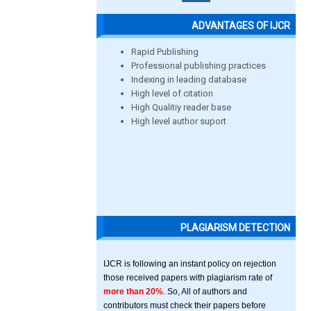
ADVANTAGES OF IJCR
Rapid Publishing
Professional publishing practices
Indexing in leading database
High level of citation
High Qualitiy reader base
High level author suport
PLAGIARISM DETECTION
IJCR is following an instant policy on rejection
those received papers with plagiarism rate of
more than 20%
. So, All of authors and
contributors must check their papers before