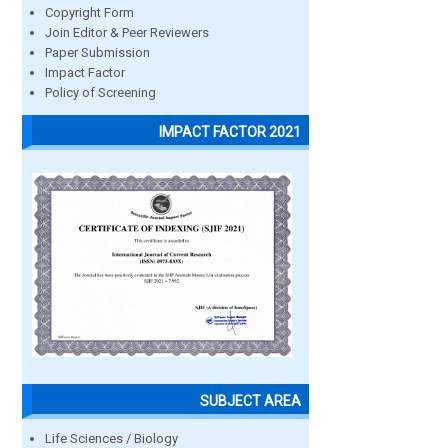
Copyright Form
Join Editor & Peer Reviewers
Paper Submission
Impact Factor
Policy of Screening
IMPACT FACTOR 2021
SUBJECT AREA
Life Sciences / Biology