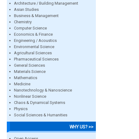
Architecture / Building Management
Asian Studies
Business & Management
Chemistry
Computer Science
Economics & Finance
Engineering / Acoustics
Environmental Science
Agricultural Sciences
Pharmaceutical Sciences
General Sciences
Materials Science
Mathematics
Medicine
Nanotechnology & Nanoscience
Nonlinear Science
Chaos & Dynamical Systems
Physics
Social Sciences & Humanities
WHY US? >>
Open Access