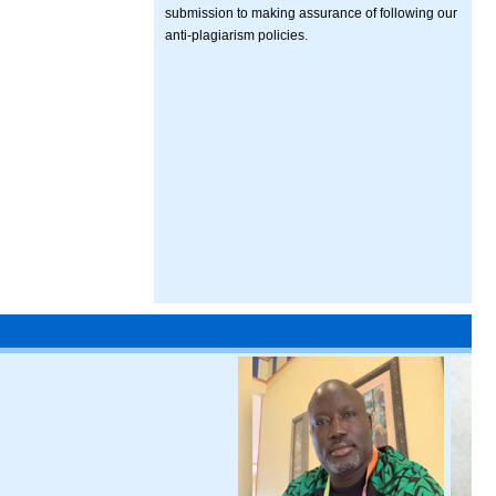
submission to making assurance of following our
anti-plagiarism policies.