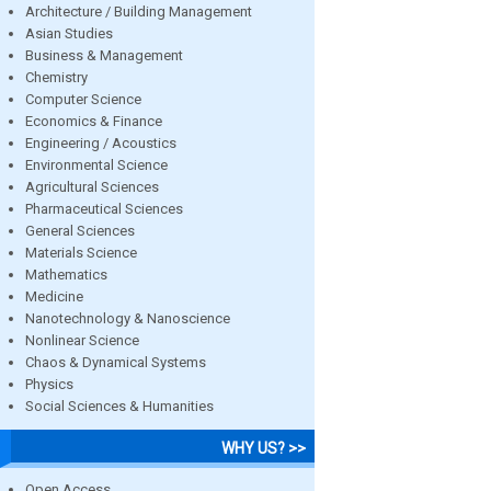
Architecture / Building Management
Asian Studies
Business & Management
Chemistry
Computer Science
Economics & Finance
Engineering / Acoustics
Environmental Science
Agricultural Sciences
Pharmaceutical Sciences
General Sciences
Materials Science
Mathematics
Medicine
Nanotechnology & Nanoscience
Nonlinear Science
Chaos & Dynamical Systems
Physics
Social Sciences & Humanities
WHY US? >>
Open Access