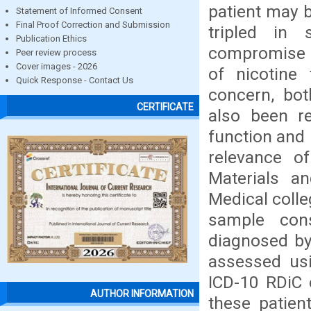
patient may 
Statement of Informed Consent
Final Proof Correction and Submission
tripled in
Publication Ethics
compromise t
Peer review process
Cover images - 2026
of nicotine
Quick Response - Contact Us
concern, bot
CERTIFICATE
also been re
function and 
relevance of
Materials a
Medical colle
sample cons
diagnosed by
assessed usi
ICD-10 RDiC c
AUTHOR INFORMATION
these patien