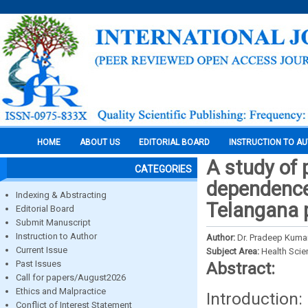
HOME
ABOUT US
EDITORIAL BOARD
INSTRUCTION TO A
A study of 
CATEGORIES
dependence 
Indexing & Abstracting
Telangana 
Editorial Board
Submit Manuscript
Instruction to Author
Author:
Dr. Pradeep Kuma
Current Issue
Subject Area:
Health Sci
Past Issues
Abstract:
Call for papers/August2026
Ethics and Malpractice
Introduction
Conflict of Interest Statement