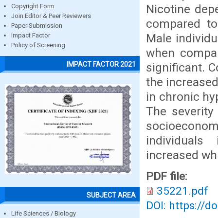
Nicotine de
Copyright Form
Join Editor & Peer Reviewers
compared to 
Paper Submission
Male individ
Impact Factor
Policy of Screening
when compare
IMPACT FACTOR 2021
significant. 
the increase
in chronic hy
The severity
socioecono
individuals
increased whi
PDF file:
35221.pdf
SUBJECT AREA
DOI: https://d
Life Sciences / Biology