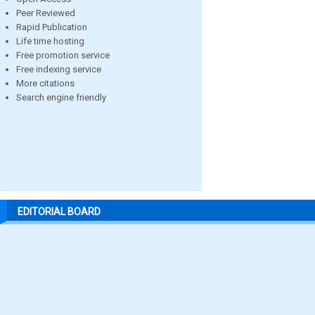
Peer Reviewed
Rapid Publication
Life time hosting
Free promotion service
Free indexing service
More citations
Search engine friendly
EDITORIAL BOARD