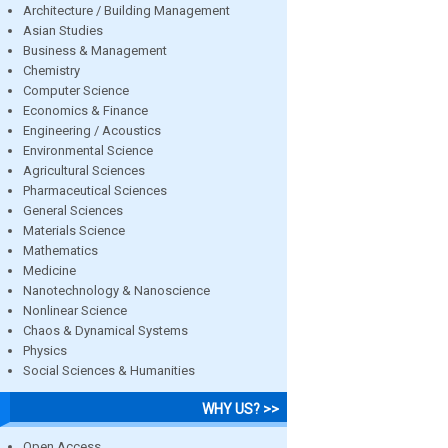
Architecture / Building Management
Asian Studies
Business & Management
Chemistry
Computer Science
Economics & Finance
Engineering / Acoustics
Environmental Science
Agricultural Sciences
Pharmaceutical Sciences
General Sciences
Materials Science
Mathematics
Medicine
Nanotechnology & Nanoscience
Nonlinear Science
Chaos & Dynamical Systems
Physics
Social Sciences & Humanities
WHY US? >>
Open Access