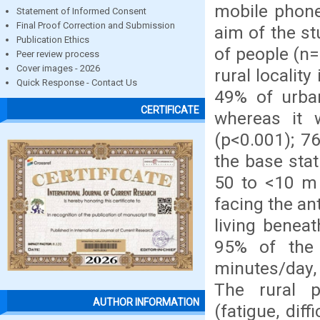
mobile phone
Statement of Informed Consent
Final Proof Correction and Submission
aim of the st
Publication Ethics
of people (n=
Peer review process
Cover images - 2026
rural locality
Quick Response - Contact Us
49% of urba
CERTIFICATE
whereas it 
(p<0.001); 7
the base stat
50 to <10 m 
facing the an
living benea
95% of the
minutes/day, 
The rural 
AUTHOR INFORMATION
(fatigue, diff