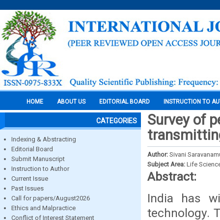
HOME
ABOUT US
EDITORIAL BOARD
INSTRUCTION TO A
Survey of pe
CATEGORIES
transmittin
Indexing & Abstracting
Editorial Board
Author:
Sivani Saravanamu
Submit Manuscript
Subject Area:
Life Scienc
Instruction to Author
Abstract:
Current Issue
Past Issues
India has w
Call for papers/August2026
Ethics and Malpractice
technology. T
Conflict of Interest Statement