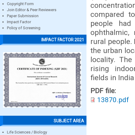
concentrati
Copyright Form
Join Editor & Peer Reviewers
compared to
Paper Submission
people had 
Impact Factor
Policy of Screening
ophthalmic, 
rural people.
IMPACT FACTOR 2021
the urban loc
locality. Th
rising indo
fields in Indi
PDF file:
13870.pdf
SUBJECT AREA
Life Sciences / Biology