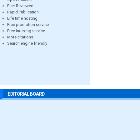
Peer Reviewed
Rapid Publication
Life time hosting
Free promotion service
Free indexing service
More citations
Search engine friendly
EDITORIAL BOARD