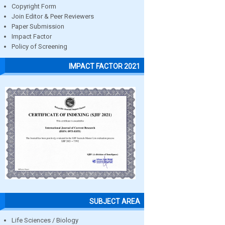
Copyright Form
Join Editor & Peer Reviewers
Paper Submission
Impact Factor
Policy of Screening
IMPACT FACTOR 2021
SUBJECT AREA
Life Sciences / Biology