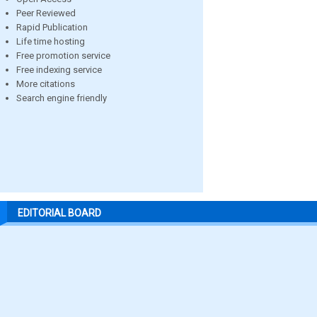
Peer Reviewed
Rapid Publication
Life time hosting
Free promotion service
Free indexing service
More citations
Search engine friendly
EDITORIAL BOARD