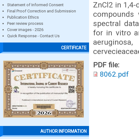
ZnCl2 in 1,4-
Statement of Informed Consent
Final Proof Correction and Submission
compounds w
Publication Ethics
spectral dat
Peer review process
Cover images - 2026
for in vitro a
Quick Response - Contact Us
aeruginosa
CERTIFICATE
cervecieaceae
PDF file:
8062.pdf
AUTHOR INFORMATION