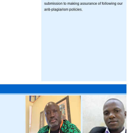
submission to making assurance of following our
anti-plagiarism policies.