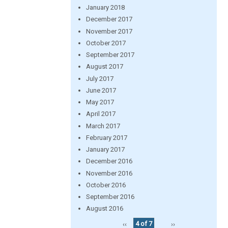
January 2018
December 2017
November 2017
October 2017
September 2017
August 2017
July 2017
June 2017
May 2017
April 2017
March 2017
February 2017
January 2017
December 2016
November 2016
October 2016
September 2016
August 2016
‹‹
4 of 7
››