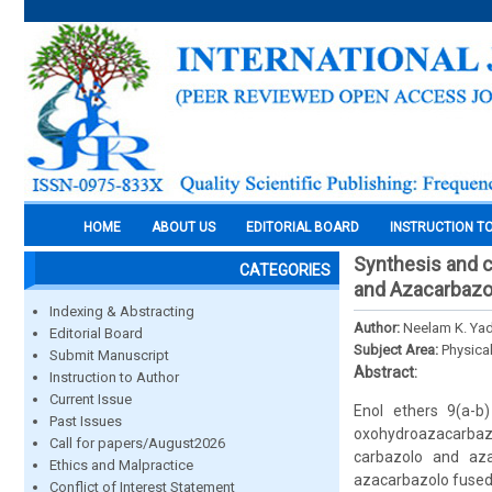
HOME
ABOUT US
EDITORIAL BOARD
INSTRUCTION T
Synthesis and c
CATEGORIES
and Azacarbazo
Indexing & Abstracting
Author:
Neelam K. Yad
Editorial Board
Subject Area:
Physica
Submit Manuscript
Abstract:
Instruction to Author
Current Issue
Enol ethers 9(a-b
Past Issues
oxohydroazacarbazo
Call for papers/August2026
carbazolo and aza
Ethics and Malpractice
azacarbazolo fused 
Conflict of Interest Statement