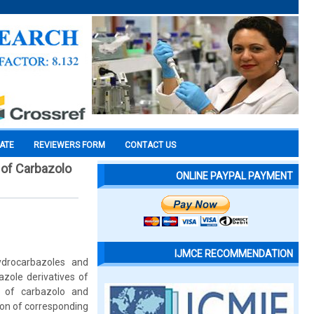
CATE
REVIEWERS FORM
CONTACT US
 of Carbazolo
ONLINE PAYPAL PAYMENT
IJMCE RECOMMENDATION
ydrocarbazoles and
zole derivatives of
s of carbazolo and
ion of corresponding