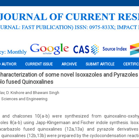
O AUTHOR
CURRENT ISSUE
ARCHIVE
SUBMIT ARTICLE
CERTIFI
haracterization of some novel Isoxazoles and Pyrazoles
lo fused Quinoxalines
av, D. Kishore and Bhawani Singh
l Sciences and Engineering
) and chalcones 10(a-b) were synthesized from quinoxalino-oxoh
les 8(a-b) using Japp-Klingemaan and Fischer indole synthesis. Isoxa
carbazolo fused quinoxalines (12a,13a) and pyrazole derivative
quinoxalines (12b,13b) were prepared by the cyclocondensation react