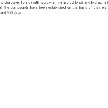
and chalcones 10(a-b) with hydroxylamine hydrochloride and hydrazine h
all the compounds have been established on the basis of their ele
 and MS) data.