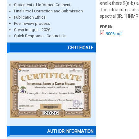
enol ethers 9(a-b) 
Statement of Informed Consent
The structures of 
Final Proof Correction and Submission
spectral (IR, 1HNMR
Publication Ethics
Peer review process
PDF file:
Cover images - 2026
9006.pdf
Quick Response - Contact Us
CERTIFICATE
AUTHOR INFORMATION