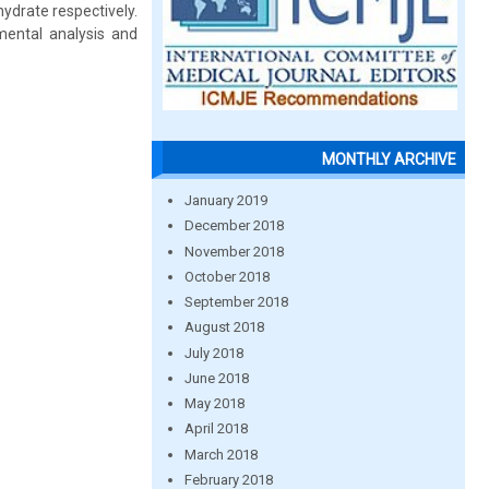
ydrate respectively.
mental analysis and
MONTHLY ARCHIVE
January 2019
December 2018
November 2018
October 2018
September 2018
August 2018
July 2018
June 2018
May 2018
April 2018
March 2018
February 2018