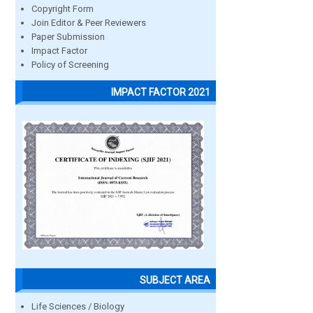
Copyright Form
Join Editor & Peer Reviewers
Paper Submission
Impact Factor
Policy of Screening
IMPACT FACTOR 2021
SUBJECT AREA
Life Sciences / Biology