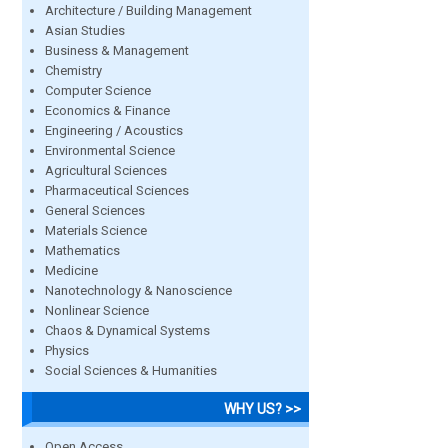
Architecture / Building Management
Asian Studies
Business & Management
Chemistry
Computer Science
Economics & Finance
Engineering / Acoustics
Environmental Science
Agricultural Sciences
Pharmaceutical Sciences
General Sciences
Materials Science
Mathematics
Medicine
Nanotechnology & Nanoscience
Nonlinear Science
Chaos & Dynamical Systems
Physics
Social Sciences & Humanities
WHY US? >>
Open Access