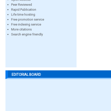
Peer Reviewed
Rapid Publication
Life time hosting
Free promotion service
Free indexing service
More citations
Search engine friendly
EDITORIAL BOARD