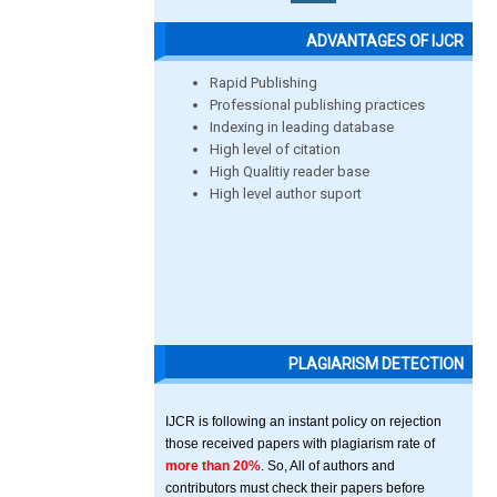
ADVANTAGES OF IJCR
Rapid Publishing
Professional publishing practices
Indexing in leading database
High level of citation
High Qualitiy reader base
High level author suport
PLAGIARISM DETECTION
IJCR is following an instant policy on rejection
those received papers with plagiarism rate of
more than 20%
. So, All of authors and
contributors must check their papers before