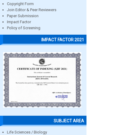
Copyright Form
Join Editor & Peer Reviewers
Paper Submission
Impact Factor
Policy of Screening
IMPACT FACTOR 2021
SUBJECT AREA
Life Sciences / Biology