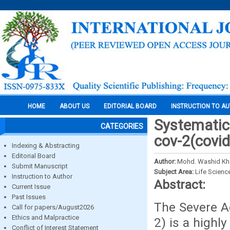
HOME
ABOUT US
EDITORIAL BOARD
INSTRUCTION TO A
Systematic 
CATEGORIES
cov-2(covid
Indexing & Abstracting
Editorial Board
Author:
Mohd. Washid Kha
Submit Manuscript
Subject Area:
Life Scienc
Instruction to Author
Abstract:
Current Issue
Past Issues
The Severe A
Call for papers/August2026
Ethics and Malpractice
2) is a highl
Conflict of Interest Statement