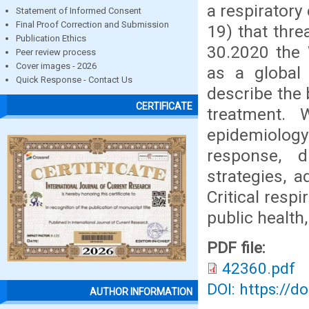
a respiratory
Statement of Informed Consent
Final Proof Correction and Submission
19) that thr
Publication Ethics
30.2020 the 
Peer review process
Cover images - 2026
as a global
Quick Response - Contact Us
describe the 
CERTIFICATE
treatment. 
epidemiology
response, 
strategies, 
Critical resp
public health,
PDF file:
42360.pdf
DOI: https://d
AUTHOR INFORMATION