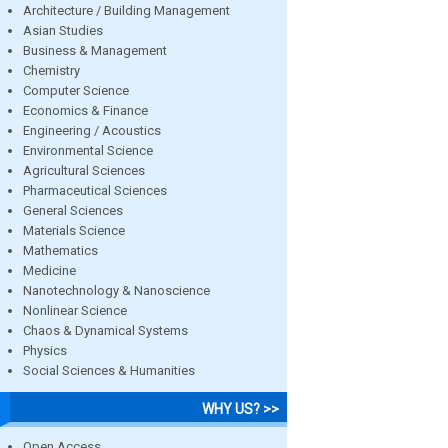
Architecture / Building Management
Asian Studies
Business & Management
Chemistry
Computer Science
Economics & Finance
Engineering / Acoustics
Environmental Science
Agricultural Sciences
Pharmaceutical Sciences
General Sciences
Materials Science
Mathematics
Medicine
Nanotechnology & Nanoscience
Nonlinear Science
Chaos & Dynamical Systems
Physics
Social Sciences & Humanities
WHY US? >>
Open Access