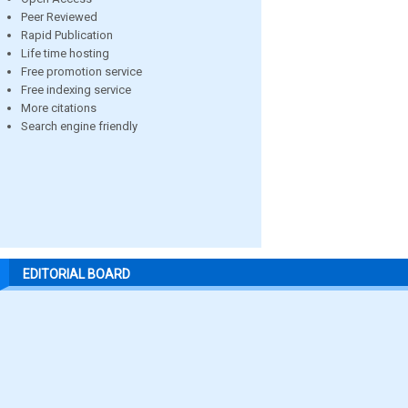
Peer Reviewed
Rapid Publication
Life time hosting
Free promotion service
Free indexing service
More citations
Search engine friendly
EDITORIAL BOARD