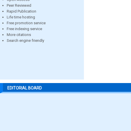
Peer Reviewed
Rapid Publication
Life time hosting
Free promotion service
Free indexing service
More citations
Search engine friendly
EDITORIAL BOARD