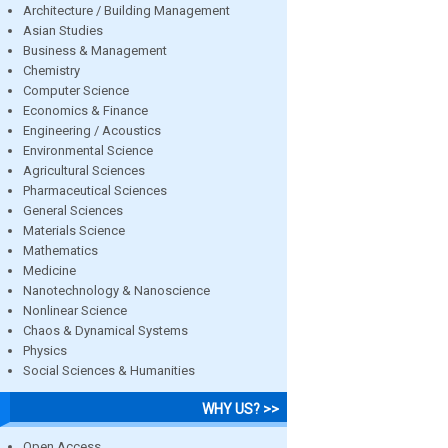
Architecture / Building Management
Asian Studies
Business & Management
Chemistry
Computer Science
Economics & Finance
Engineering / Acoustics
Environmental Science
Agricultural Sciences
Pharmaceutical Sciences
General Sciences
Materials Science
Mathematics
Medicine
Nanotechnology & Nanoscience
Nonlinear Science
Chaos & Dynamical Systems
Physics
Social Sciences & Humanities
WHY US? >>
Open Access