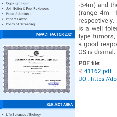
-34m) and th
Copyright Form
Join Editor & Peer Reviewers
(range 4m -
Paper Submission
respectively
Impact Factor
Policy of Screening
is a well tol
IMPACT FACTOR 2021
type tumors, 
a good respo
OS is dismal.
PDF file:
41162.pdf
DOI: https://d
SUBJECT AREA
Life Sciences / Biology