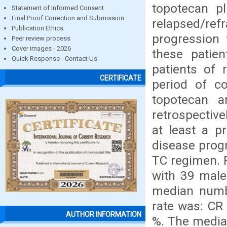
topotecan p
Statement of Informed Consent
Final Proof Correction and Submission
relapsed/ref
Publication Ethics
progression 
Peer review process
Cover images - 2026
these patie
Quick Response - Contact Us
patients of 
CERTIFICATE
period of c
topotecan a
retrospective
at least a p
disease progr
TC regimen. 
with 39 male
median numb
rate was: CR 
AUTHOR INFORMATION
%. The media