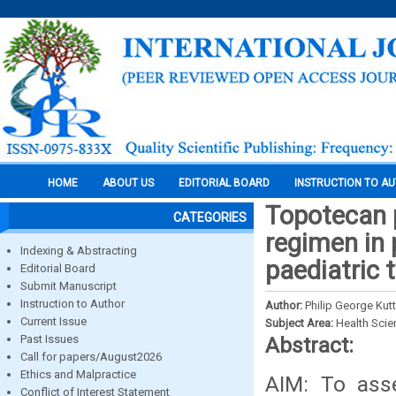
HOME
ABOUT US
EDITORIAL BOARD
INSTRUCTION TO A
Topotecan 
CATEGORIES
regimen in 
Indexing & Abstracting
paediatric 
Editorial Board
Submit Manuscript
Instruction to Author
Author:
Philip George Kut
Current Issue
Subject Area:
Health Sci
Past Issues
Abstract:
Call for papers/August2026
Ethics and Malpractice
AIM: To asse
Conflict of Interest Statement