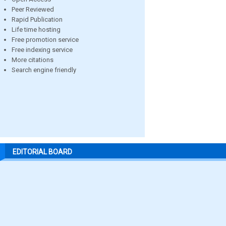
Peer Reviewed
Rapid Publication
Life time hosting
Free promotion service
Free indexing service
More citations
Search engine friendly
EDITORIAL BOARD