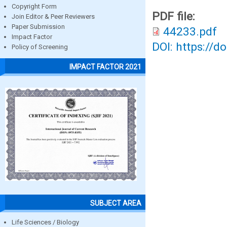
Copyright Form
PDF file:
Join Editor & Peer Reviewers
Paper Submission
44233.pdf
Impact Factor
DOI: https://d
Policy of Screening
IMPACT FACTOR 2021
SUBJECT AREA
Life Sciences / Biology