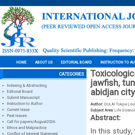
HOME
ABOUT US
EDITORIAL BOARD
INSTRUCTION TO A
Toxicologic
CATEGORIES
jawfish, tu
Indexing & Abstracting
abidjan city
Editorial Board
Submit Manuscript
Instruction to Author
Author:
OULAI Tokpa Lou
Current Issue
Subject Area:
Life Scienc
Past Issues
Abstract:
Call for papers/August2026
Ethics and Malpractice
In this study
Conflict of Interest Statement