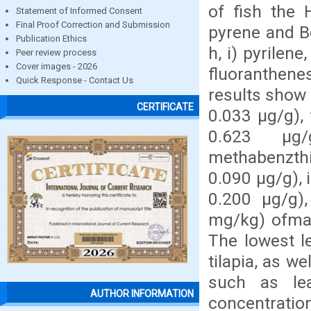
of fish the 
Statement of Informed Consent
Final Proof Correction and Submission
pyrene and B
Publication Ethics
h, i) pyrile
Peer review process
Cover images - 2026
fluoranthenes
Quick Response - Contact Us
results show 
CERTIFICATE
0.033 µg/g),
0.623 µg
methabenzthi
0.090 µg/g), 
0.200 µg/g)
mg/kg) ofmac
The lowest l
tilapia, as w
such as le
AUTHOR INFORMATION
concentration