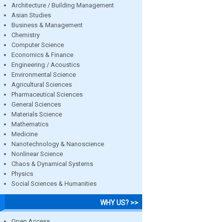
Architecture / Building Management
Asian Studies
Business & Management
Chemistry
Computer Science
Economics & Finance
Engineering / Acoustics
Environmental Science
Agricultural Sciences
Pharmaceutical Sciences
General Sciences
Materials Science
Mathematics
Medicine
Nanotechnology & Nanoscience
Nonlinear Science
Chaos & Dynamical Systems
Physics
Social Sciences & Humanities
WHY US? >>
Open Access