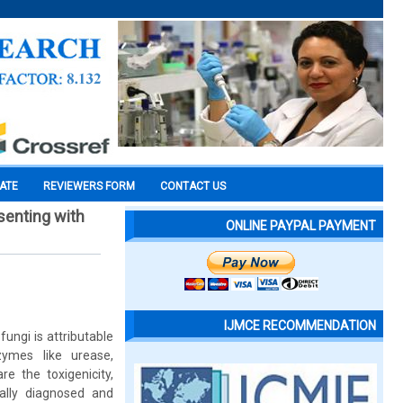
CATE
REVIEWERS FORM
CONTACT US
senting with
ONLINE PAYPAL PAYMENT
IJMCE RECOMMENDATION
ungi is attributable
zymes like urease,
e the toxigenicity,
ally diagnosed and