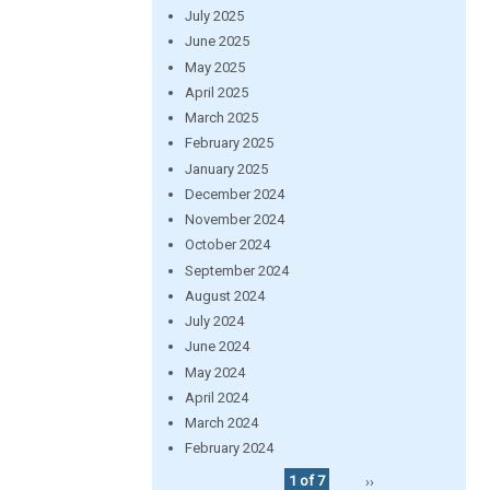
July 2025
June 2025
May 2025
April 2025
March 2025
February 2025
January 2025
December 2024
November 2024
October 2024
September 2024
August 2024
July 2024
June 2024
May 2024
April 2024
March 2024
February 2024
1 of 7
››