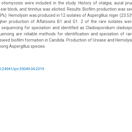
otomycosis were included in the study. History of otalgia, aural prur
ear block, and tinnitus was elicited. Results: Biofilm production was se
9%). Hemolysin was produced in 12 isolates of Aspergillus niger (23.53%
her production of Aflatoxins B1 and G1. 2 of the rare isolates we
sequencing for speciation and identified as Cladosporidium cladospo
ncing are reliable methods for identification and speciation of rare
howed biofilm formation in Candida. Production of Urease and Hemolysi
mong Aspergillus species.
10.24941/ijcr.35049.04.2019