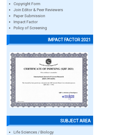
Copyright Form
Join Editor & Peer Reviewers
Paper Submission
Impact Factor
Policy of Screening
IMPACT FACTOR 2021
SUBJECT AREA
Life Sciences / Biology