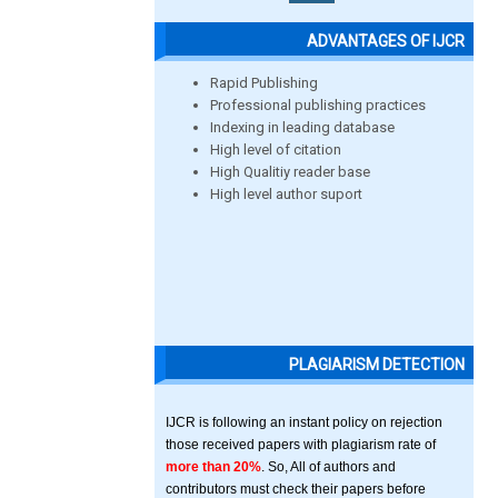
ADVANTAGES OF IJCR
Rapid Publishing
Professional publishing practices
Indexing in leading database
High level of citation
High Qualitiy reader base
High level author suport
PLAGIARISM DETECTION
IJCR is following an instant policy on rejection
those received papers with plagiarism rate of
more than 20%
. So, All of authors and
contributors must check their papers before