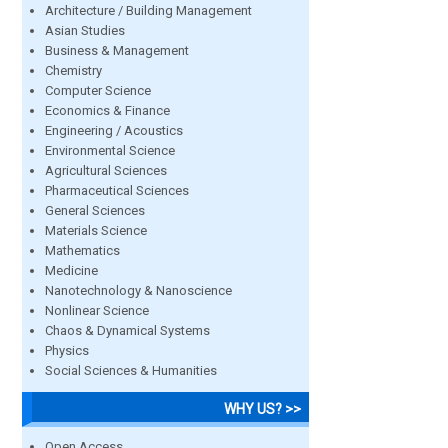
Architecture / Building Management
Asian Studies
Business & Management
Chemistry
Computer Science
Economics & Finance
Engineering / Acoustics
Environmental Science
Agricultural Sciences
Pharmaceutical Sciences
General Sciences
Materials Science
Mathematics
Medicine
Nanotechnology & Nanoscience
Nonlinear Science
Chaos & Dynamical Systems
Physics
Social Sciences & Humanities
WHY US? >>
Open Access