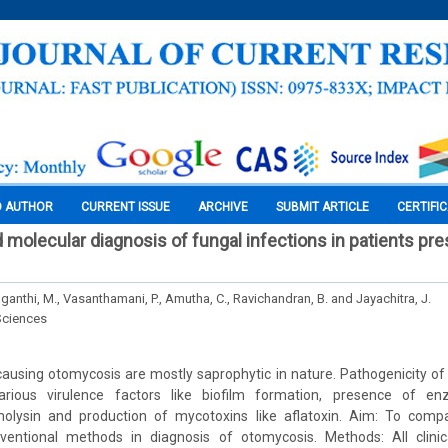
O AUTHOR
CURRENT ISSUE
ARCHIVE
SUBMIT ARTICLE
CERTIFI
 molecular diagnosis of fungal infections in patients pre
Suganthi, M., Vasanthamani, P., Amutha, C., Ravichandran, B. and Jayachitra, J.
Sciences
 causing otomycosis are mostly saprophytic in nature. Pathogenicity of f
rious virulence factors like biofilm formation, presence of en
olysin and production of mycotoxins like aflatoxin. Aim: To compar
entional methods in diagnosis of otomycosis. Methods: All clinic