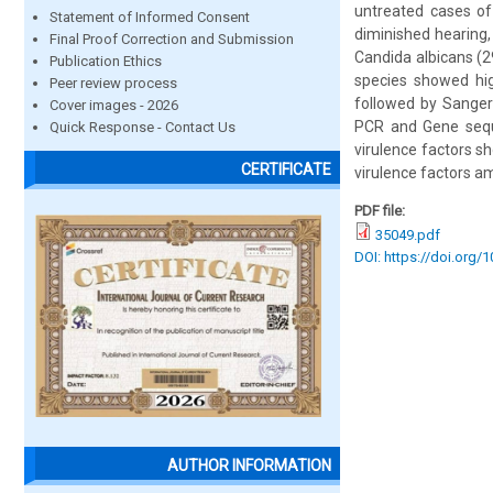
untreated cases of 
Statement of Informed Consent
diminished hearing, 
Final Proof Correction and Submission
Candida albicans (2
Publication Ethics
species showed hig
Peer review process
followed by Sanger 
Cover images - 2026
PCR and Gene seque
Quick Response - Contact Us
virulence factors s
CERTIFICATE
virulence factors a
PDF file:
35049.pdf
DOI: https://doi.org/
AUTHOR INFORMATION