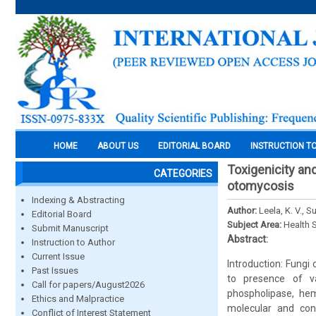
HOME
ABOUT US
EDITORIAL BOARD
INSTRUCTION T
Toxigenicity and
CATEGORIES
otomycosis
Indexing & Abstracting
Author:
Leela, K. V., 
Editorial Board
Subject Area:
Health 
Submit Manuscript
Abstract:
Instruction to Author
Current Issue
Introduction: Fungi
Past Issues
to presence of va
Call for papers/August2026
phospholipase, hem
Ethics and Malpractice
molecular and conv
Conflict of Interest Statement