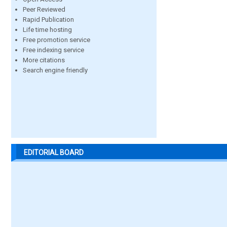
Peer Reviewed
Rapid Publication
Life time hosting
Free promotion service
Free indexing service
More citations
Search engine friendly
EDITORIAL BOARD