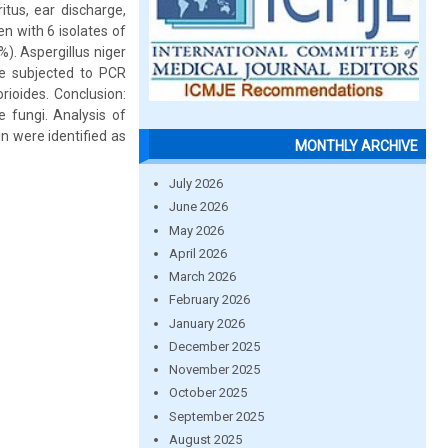
itus, ear discharge,
en with 6 isolates of
). Aspergillus niger
re subjected to PCR
rioides. Conclusion:
 fungi. Analysis of
n were identified as
MONTHLY ARCHIVE
July 2026
June 2026
May 2026
April 2026
March 2026
February 2026
January 2026
December 2025
November 2025
October 2025
September 2025
August 2025