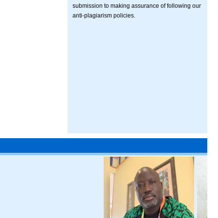
submission to making assurance of following our
anti-plagiarism policies.