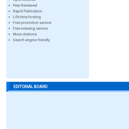
Peer Reviewed
Rapid Publication
Life time hosting
Free promotion service
Free indexing service
More citations
Search engine friendly
EDITORIAL BOARD