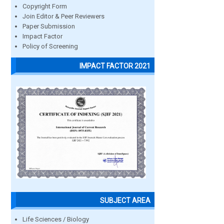
Copyright Form
Join Editor & Peer Reviewers
Paper Submission
Impact Factor
Policy of Screening
IMPACT FACTOR 2021
SUBJECT AREA
Life Sciences / Biology