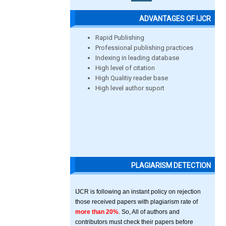
ADVANTAGES OF IJCR
Rapid Publishing
Professional publishing practices
Indexing in leading database
High level of citation
High Qualitiy reader base
High level author suport
PLAGIARISM DETECTION
IJCR is following an instant policy on rejection
those received papers with plagiarism rate of
more than 20%
. So, All of authors and
contributors must check their papers before