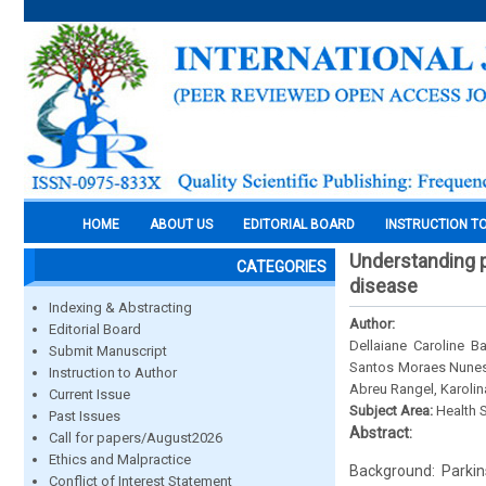
HOME
ABOUT US
EDITORIAL BOARD
INSTRUCTION T
Understanding p
CATEGORIES
disease
Indexing & Abstracting
Author:
Editorial Board
Dellaiane Caroline 
Submit Manuscript
Santos Moraes Nunes,
Instruction to Author
Abreu Rangel, Karolin
Current Issue
Subject Area:
Health 
Past Issues
Abstract:
Call for papers/August2026
Ethics and Malpractice
Background: Parkins
Conflict of Interest Statement