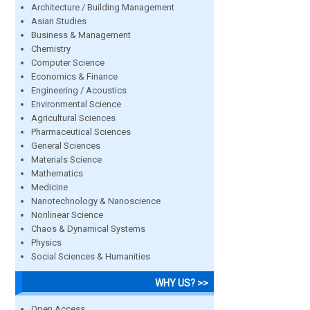
Architecture / Building Management
Asian Studies
Business & Management
Chemistry
Computer Science
Economics & Finance
Engineering / Acoustics
Environmental Science
Agricultural Sciences
Pharmaceutical Sciences
General Sciences
Materials Science
Mathematics
Medicine
Nanotechnology & Nanoscience
Nonlinear Science
Chaos & Dynamical Systems
Physics
Social Sciences & Humanities
WHY US? >>
Open Access