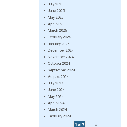
July 2025
June 2025
May 2025
April 2025
March 2025
February 2025
January 2025
December 2024
November 2024
October 2024
September 2024
August 2024
July 2024
June 2024
May 2024
April 2024
March 2024
February 2024
1 of 7
››