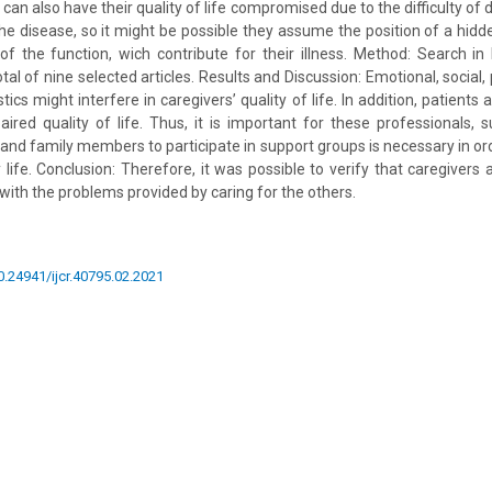
 can also have their quality of life compromised due to the difficulty of
he disease, so it might be possible they assume the position of a hidde
of the function, wich contribute for their illness. Method: Search i
tal of nine selected articles. Results and Discussion: Emotional, social,
tics might interfere in caregivers’ quality of life. In addition, patien
red quality of life. Thus, it is important for these professionals, 
 and family members to participate in support groups is necessary in ord
y life. Conclusion: Therefore, it was possible to verify that caregivers
with the problems provided by caring for the others.
10.24941/ijcr.40795.02.2021