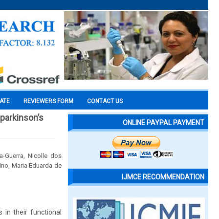
CATE
REVIEWERS FORM
CONTACT US
 parkinson’s
ONLINE PAYPAL PAYMENT
-Guerra, Nicolle dos
ino, Maria Eduarda de
IJMCE RECOMMENDATION
 in their functional