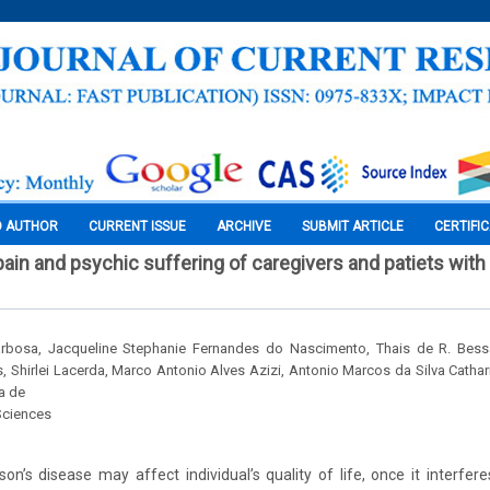
O AUTHOR
CURRENT ISSUE
ARCHIVE
SUBMIT ARTICLE
CERTIFI
ain and psychic suffering of caregivers and patiets with
Barbosa, Jacqueline Stephanie Fernandes do Nascimento, Thais de R. Bessa
 Shirlei Lacerda, Marco Antonio Alves Azizi, Antonio Marcos da Silva Cathar
a de
Sciences
on’s disease may affect individual’s quality of life, once it interferes