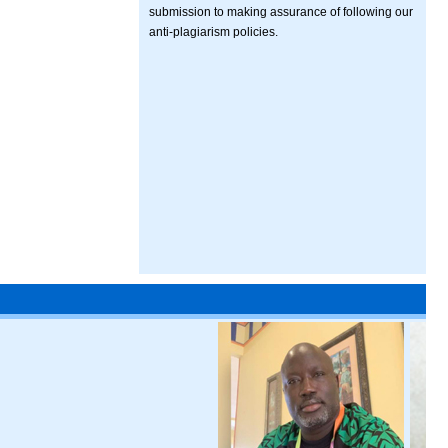
submission to making assurance of following our
anti-plagiarism policies.