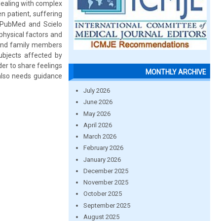
 dealing with complex
n patient, suffering
n PubMed and Scielo
 physical factors and
ts and family members
subjects affected by
er to share feelings
MONTHLY ARCHIVE
 also needs guidance
July 2026
June 2026
May 2026
April 2026
March 2026
February 2026
January 2026
December 2025
November 2025
October 2025
September 2025
August 2025