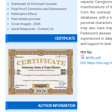
capacity. Caregivers
Statement of Informed Consent
manifestations of t
Final Proof Correction and Submission
from the overload 
Publication Ethics
databases, with a to
Peer review process
personal characteris
Cover images - 2026
may also have impai
Quick Response - Contact Us
Parkinson’s disease
experienced in dail
CERTIFICATE
and support to deal 
PDF file:
40795 .pdf
DOI: https://doi.org/
AUTHOR INFORMATION