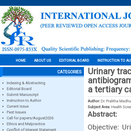
HOME
ABOUT US
EDITORIAL BOARD
INSTRUCTION TO A
Urinary tra
CATEGORIES
antibiogram
Indexing & Abstracting
a tertiary c
Editorial Board
Submit Manuscript
Instruction to Author
Author:
Dr. Pralitha Madhur
Current Issue
Subject Area:
Health Sci
Past Issues
Abstract:
Call for papers/August2026
Ethics and Malpractice
Objective: U
Conflict of Interest Statement