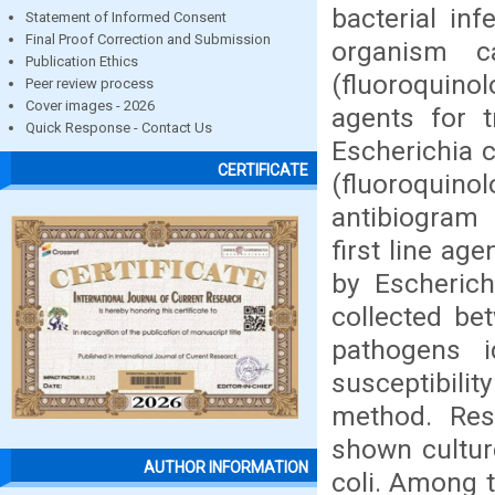
bacterial in
Statement of Informed Consent
Final Proof Correction and Submission
organism ca
Publication Ethics
(fluoroquino
Peer review process
Cover images - 2026
agents for t
Quick Response - Contact Us
Escherichia c
CERTIFICATE
(fluoroquino
antibiogram 
first line ag
by Escherich
collected be
pathogens i
susceptibilit
method. Re
shown cultur
AUTHOR INFORMATION
coli. Among 