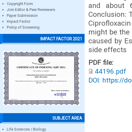
and about 6
Copyright Form
Join Editor & Peer Reviewers
Conclusion: T
Paper Submission
Ciprofloxacin
Impact Factor
Policy of Screening
might be the 
IMPACT FACTOR 2021
caused by Esc
side effects
PDF file:
44196.pdf
DOI: https://d
SUBJECT AREA
Life Sciences / Biology