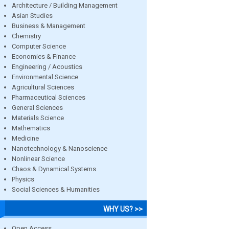
Architecture / Building Management
Asian Studies
Business & Management
Chemistry
Computer Science
Economics & Finance
Engineering / Acoustics
Environmental Science
Agricultural Sciences
Pharmaceutical Sciences
General Sciences
Materials Science
Mathematics
Medicine
Nanotechnology & Nanoscience
Nonlinear Science
Chaos & Dynamical Systems
Physics
Social Sciences & Humanities
WHY US? >>
Open Access