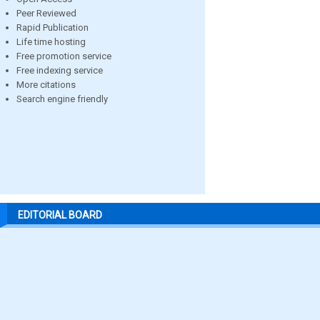
Peer Reviewed
Rapid Publication
Life time hosting
Free promotion service
Free indexing service
More citations
Search engine friendly
EDITORIAL BOARD