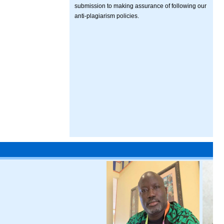
submission to making assurance of following our
anti-plagiarism policies.