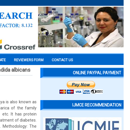
CATE
REVIEWERS FORM
CONTACT US
ndida albicans
ONLINE PAYPAL PAYMENT
aya is also known as
IJMCE RECOMMENDATION
rica of the family
 etc. It has protein
eatment of diabetes.
s. Methodology: The