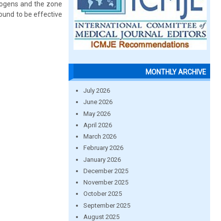
thogens and the zone
ound to be effective
MONTHLY ARCHIVE
July 2026
June 2026
May 2026
April 2026
March 2026
February 2026
January 2026
December 2025
November 2025
October 2025
September 2025
August 2025