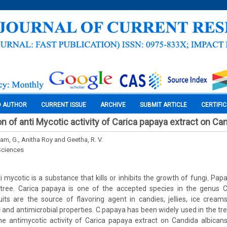
O AUTHOR
CURRENT ISSUE
ARCHIVE
SUBMIT ARTICLE
CERTIFI
ion of anti Mycotic activity of Carica papaya extract on Ca
am, G., Anitha Roy and Geetha, R. V.
Sciences
 mycotic is a substance that kills or inhibits the growth of fungi. Pap
ee. Carica papaya is one of the accepted species in the genus Ca
its are the source of flavoring agent in candies, jellies, ice creams
ic and antimicrobial properties. C.papaya has been widely used in the tr
he antimycotic activity of Carica papaya extract on Candida albican