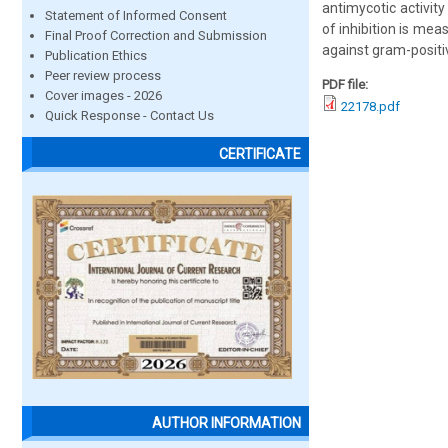
antimycotic activit
Statement of Informed Consent
of inhibition is me
Final Proof Correction and Submission
against gram-positi
Publication Ethics
Peer review process
PDF file:
Cover images - 2026
22178.pdf
Quick Response - Contact Us
CERTIFICATE
AUTHOR INFORMATION