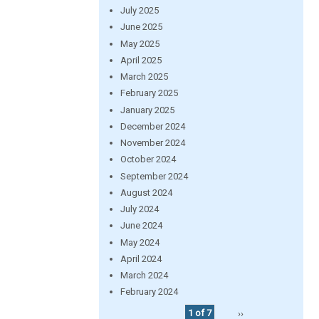
July 2025
June 2025
May 2025
April 2025
March 2025
February 2025
January 2025
December 2024
November 2024
October 2024
September 2024
August 2024
July 2024
June 2024
May 2024
April 2024
March 2024
February 2024
1 of 7
››