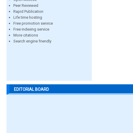
Peer Reviewed
Rapid Publication
Life time hosting
Free promotion service
Free indexing service
More citations
Search engine friendly
EDITORIAL BOARD