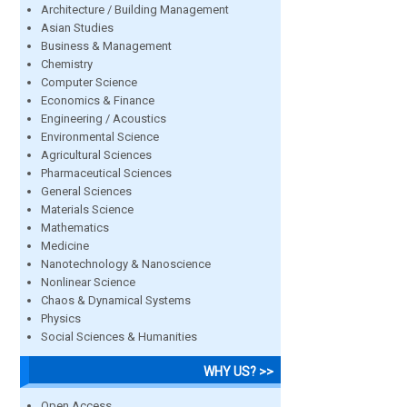
Architecture / Building Management
Asian Studies
Business & Management
Chemistry
Computer Science
Economics & Finance
Engineering / Acoustics
Environmental Science
Agricultural Sciences
Pharmaceutical Sciences
General Sciences
Materials Science
Mathematics
Medicine
Nanotechnology & Nanoscience
Nonlinear Science
Chaos & Dynamical Systems
Physics
Social Sciences & Humanities
WHY US? >>
Open Access