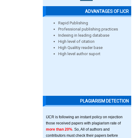
ADVANTAGES OF IJCR
Rapid Publishing
Professional publishing practices
Indexing in leading database
High level of citation
High Qualitiy reader base
High level author suport
PLAGIARISM DETECTION
IJCR is following an instant policy on rejection
those received papers with plagiarism rate of
more than 20%
. So, All of authors and
contributors must check their papers before