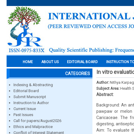
HOME
ABOUT US
EDITORIAL BOARD
INSTRUCTION T
In vitro evaluat
CATEGORIES
Author:
Nithya Karpag
Indexing & Abstracting
Subject Area:
Health 
Editorial Board
Abstract:
Submit Manuscript
Instruction to Author
Background: An anti
Current Issue
pawpaw or melon tr
Past Issues
Caricaceae. The fru
Call for papers/August2026
digesting, antisept
Ethics and Malpractice
Aim: To evaluate t
Conflict of Interest Statement