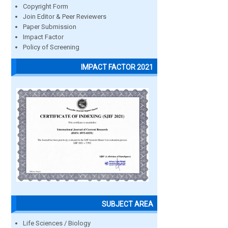
Copyright Form
Join Editor & Peer Reviewers
Paper Submission
Impact Factor
Policy of Screening
IMPACT FACTOR 2021
SUBJECT AREA
Life Sciences / Biology