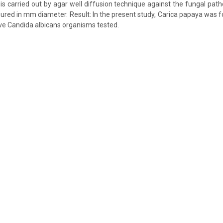
y is carried out by agar well diffusion technique against the fungal pa
asured in mm diameter. Result: In the present study, Carica papaya was f
ve Candida albicans organisms tested.