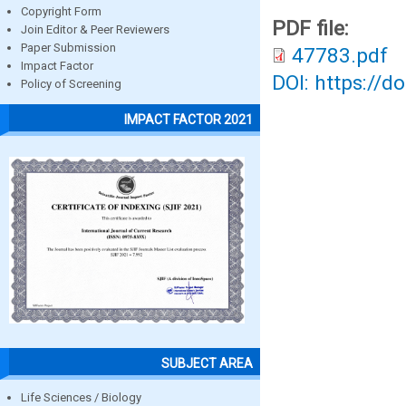
Copyright Form
PDF file:
Join Editor & Peer Reviewers
Paper Submission
47783.pdf
Impact Factor
DOI: https://d
Policy of Screening
IMPACT FACTOR 2021
SUBJECT AREA
Life Sciences / Biology