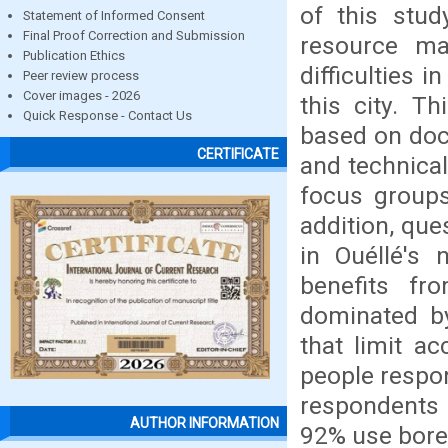
of this stud
Statement of Informed Consent
Final Proof Correction and Submission
resource ma
Publication Ethics
difficulties 
Peer review process
Cover images - 2026
this city. T
Quick Response - Contact Us
based on doc
CERTIFICATE
and technical
focus groups
addition, que
in Ouéllé's 
benefits fr
dominated by
that limit ac
people respon
respondents 
AUTHOR INFORMATION
92% use boreh