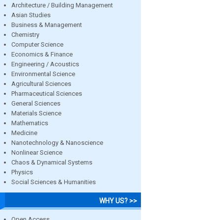
Architecture / Building Management
Asian Studies
Business & Management
Chemistry
Computer Science
Economics & Finance
Engineering / Acoustics
Environmental Science
Agricultural Sciences
Pharmaceutical Sciences
General Sciences
Materials Science
Mathematics
Medicine
Nanotechnology & Nanoscience
Nonlinear Science
Chaos & Dynamical Systems
Physics
Social Sciences & Humanities
WHY US? >>
Open Access