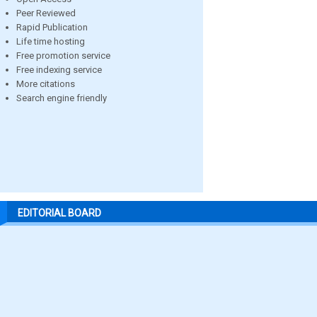
Peer Reviewed
Rapid Publication
Life time hosting
Free promotion service
Free indexing service
More citations
Search engine friendly
EDITORIAL BOARD