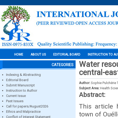
HOME
ABOUT US
EDITORIAL BOARD
INSTRUCTION TO A
Water reso
CATEGORIES
central-east
Indexing & Abstracting
Editorial Board
Author:
Sophie Pulchérie
Submit Manuscript
Subject Area:
Health Sci
Instruction to Author
Abstract:
Current Issue
Past Issues
This article
Call for papers/August2026
Ethics and Malpractice
town of Ouéll
Conflict of Interest Statement