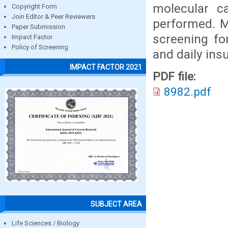
molecular ca
Copyright Form
Join Editor & Peer Reviewers
performed. M
Paper Submission
screening fo
Impact Factor
Policy of Screening
and daily insu
IMPACT FACTOR 2021
PDF file:
8982.pdf
SUBJECT AREA
Life Sciences / Biology