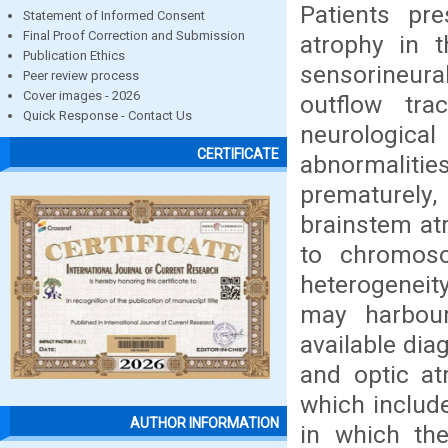
Patients pre
Statement of Informed Consent
Final Proof Correction and Submission
atrophy in t
Publication Ethics
sensorineura
Peer review process
Cover images - 2026
outflow tra
Quick Response - Contact Us
neurological
CERTIFICATE
abnormalitie
prematurely,
brainstem at
to chromoso
heterogeneity,
may harbour
available dia
and optic at
which includ
AUTHOR INFORMATION
in which the