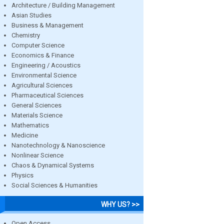
Architecture / Building Management
Asian Studies
Business & Management
Chemistry
Computer Science
Economics & Finance
Engineering / Acoustics
Environmental Science
Agricultural Sciences
Pharmaceutical Sciences
General Sciences
Materials Science
Mathematics
Medicine
Nanotechnology & Nanoscience
Nonlinear Science
Chaos & Dynamical Systems
Physics
Social Sciences & Humanities
WHY US? >>
Open Access