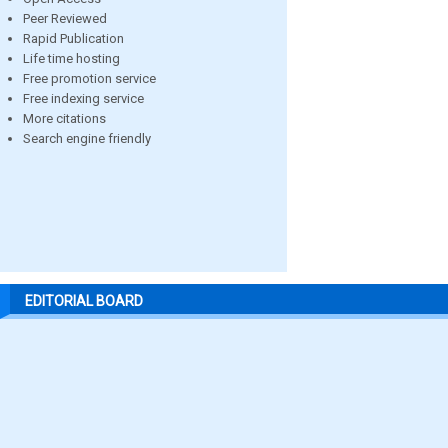
Peer Reviewed
Rapid Publication
Life time hosting
Free promotion service
Free indexing service
More citations
Search engine friendly
EDITORIAL BOARD