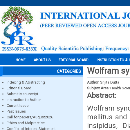
HOME
ABOUT US
EDITORIAL BOARD
INSTRUCTION TO A
Wolfram sy
CATEGORIES
Indexing & Abstracting
Author:
Srijita Dutta
Editorial Board
Subject Area:
Health Sci
Abstract:
Submit Manuscript
Instruction to Author
Current Issue
Wolfram syndr
Past Issues
mellitus and
Call for papers/August2026
Ethics and Malpractice
Insipidus, D
Conflict of Interest Statement