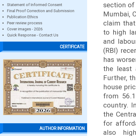
section of
Statement of Informed Consent
Final Proof Correction and Submission
Mumbai, C
Publication Ethics
claim that
Peer review process
Cover images - 2026
to high l
Quick Response - Contact Us
and labou
CERTIFICATE
(RBI) rece
has worse
the least
Further, t
house pric
from 56.1
country. I
the Centr
for affor
AUTHOR INFORMATION
also hig