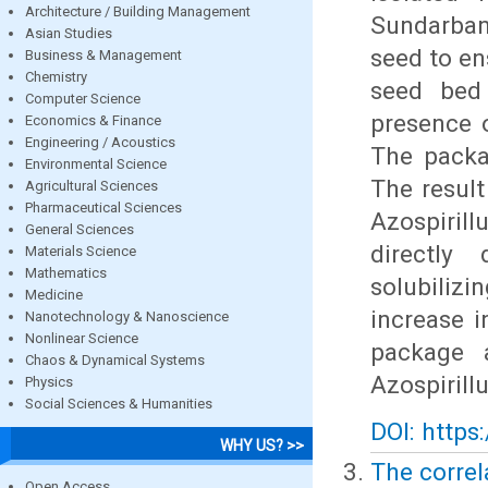
Architecture / Building Management
Sundarban
Asian Studies
seed to en
Business & Management
Chemistry
seed bed 
Computer Science
presence o
Economics & Finance
Engineering / Acoustics
The packa
Environmental Science
The result
Agricultural Sciences
Pharmaceutical Sciences
Azospirill
General Sciences
directly
Materials Science
Mathematics
solubiliz
Medicine
increase 
Nanotechnology & Nanoscience
Nonlinear Science
package 
Chaos & Dynamical Systems
Azospirill
Physics
Social Sciences & Humanities
DOI: https
WHY US? >>
The correl
Open Access