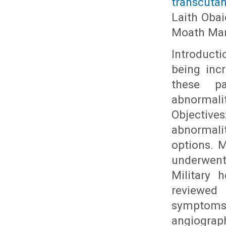
transcutan
Laith Obai
Moath Ma
Introducti
being inc
these p
abnormali
Objective
abnormali
options. M
underwent
Military 
reviewed 
symptoms,
angiogr