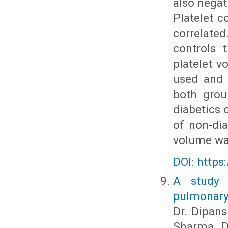
also negat
Platelet c
correlate
controls 
platelet v
used and i
both grou
diabetics 
of non-dia
volume was
DOI: https
A study 
pulmonary
Dr. Dipans
Sharma, Dr