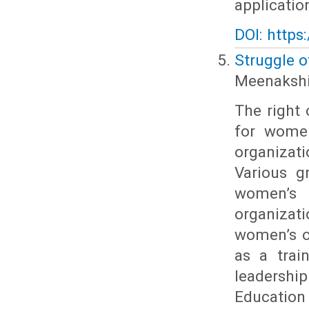
applicatio
DOI: https
Struggle o
Meenakshi 
The right
for women
organizat
Various g
women’s 
organiza
women’s o
as a trai
leadershi
Education 