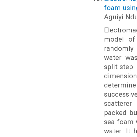
foam using
Aguiyi Nd
Electroma
model of 
randomly d
water was
split-step
dimensio
determine 
successive
scatterer
packed bu
sea foam w
water. It 