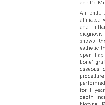
and Dr. Mru
An endo-p
affiliated
and infl
diagnosis
shows the
esthetic t
open flap
bone” gra
osseous d
procedur
performed
for 1 year
depth, inc
biotype. 