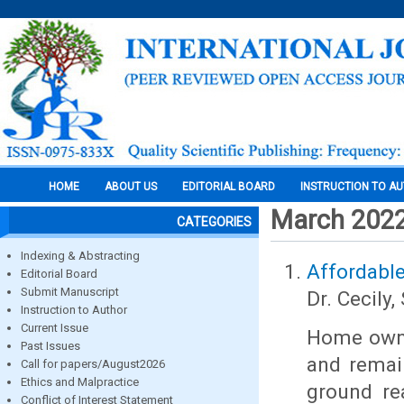
HOME
ABOUT US
EDITORIAL BOARD
INSTRUCTION TO A
March 202
CATEGORIES
Indexing & Abstracting
Affordable
Editorial Board
Submit Manuscript
Dr. Cecily, 
Instruction to Author
Current Issue
Home owner
Past Issues
and remai
Call for papers/August2026
Ethics and Malpractice
ground re
Conflict of Interest Statement