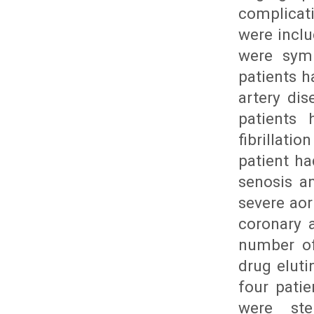
complicati
were inclu
were symp
patients h
artery dis
patients 
fibrillati
patient ha
senosis a
severe aor
coronary a
number of
drug eluti
four pati
were ste