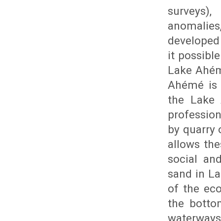
surveys),
anomalies,
developed
it possibl
Lake Ahém
Ahémé is s
the Lake 
profession
by quarry 
allows the
social an
sand in L
of the eco
the botto
waterways