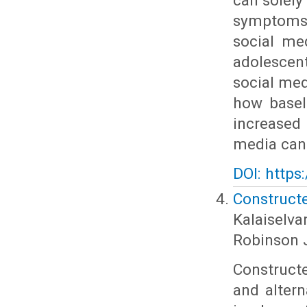
can solely
symptoms.
social me
adolescent
social med
how basel
increased
media can
DOI: https
Construct
Kalaiselv
Robinson 
Constructe
and alter