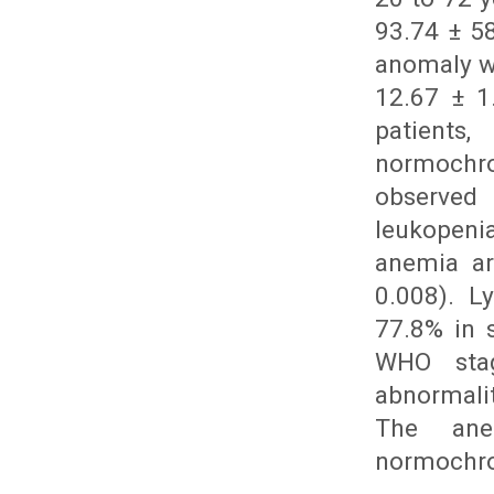
93.74 ± 5
anomaly w
12.67 ± 1
patient
normochr
observed
leukopenia
anemia ar
0.008). L
77.8% in 
WHO stag
abnormalit
The ane
normochro