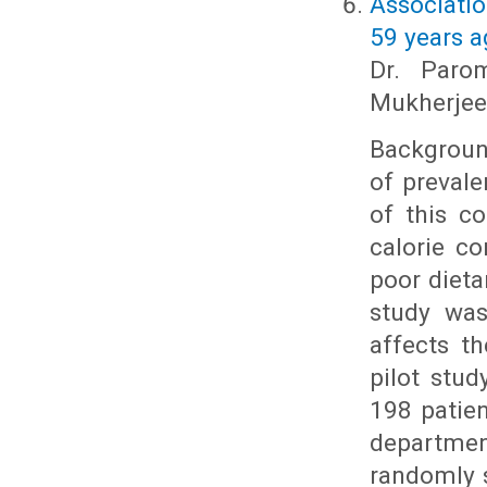
Associati
59 years a
Dr. Paro
Mukherjee
Background
of preval
of this c
calorie c
poor dieta
study was
affects t
pilot stud
198 patien
departmen
randomly s