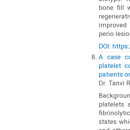
bone fill
regenerati
improved 
perio lesio
DOI: https
A case co
platelet 
patients o
Dr. Tanvi 
Background
platelets
fibrinolyt
states whi