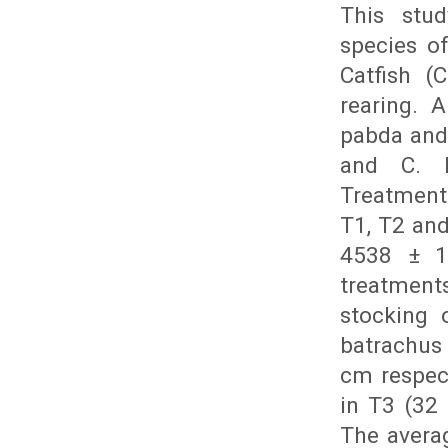
This stu
species o
Catfish (
rearing. 
pabda and
and C. B
Treatments 
T1, T2 and
4538 ± 11
treatment
stocking 
batrachus 
cm respect
in T3 (32 
The averag