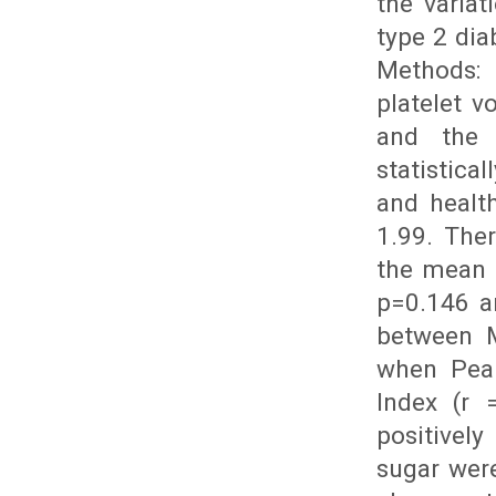
the varia
type 2 dia
Methods: 
platelet v
and the 
statistica
and healt
1.99. Ther
the mean p
p=0.146 an
between M
when Pear
Index (r 
positively
sugar were