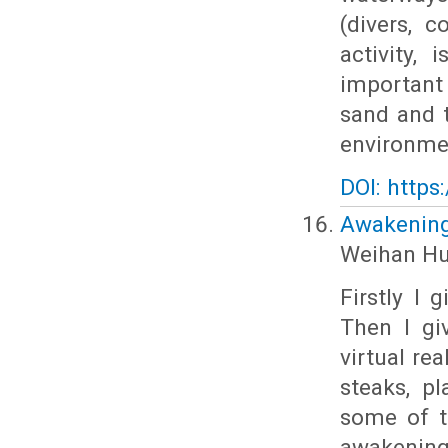
(divers, c
activity,
important
sand and 
environme
DOI: https
Awakening 
Weihan H
Firstly I 
Then I gi
virtual re
steaks, p
some of t
awakening