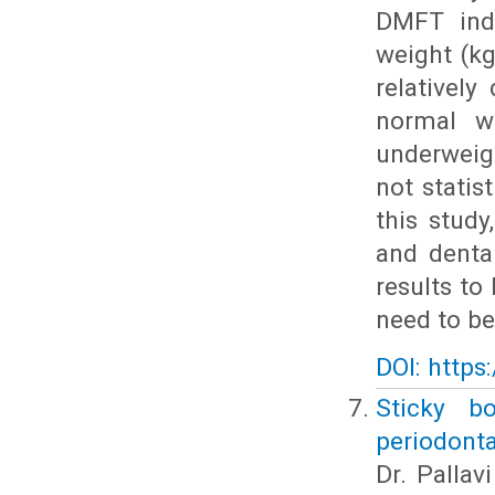
DMFT inde
weight (k
relativel
normal we
underweig
not statis
this study
and denta
results to
need to be
DOI: https
Sticky b
periodonta
Dr. Pallav