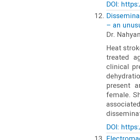
DOI: https
Disseminat
– an unusu
Dr. Nahya
Heat strok
treated a
clinical p
dehydrati
present a
female. S
associate
disseminat
DOI: https
Electroma