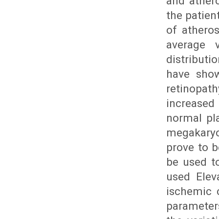
and athero
the patien
of athero
average 
distributi
have show
retinopat
increased 
normal pla
megakaryo
prove to b
be used t
used Elev
ischemic 
parameters