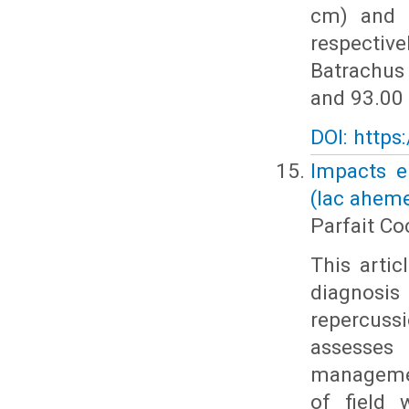
cm) and 
respective
Batrachus
and 93.00 
DOI: https
Impacts e
(lac ahem
Parfait C
This arti
diagnosi
repercussi
assesses
managemen
of field 