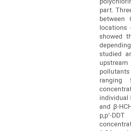
polychlori
part. Thre
between 
locations 
showed th
depending
studied a
upstream
pollutant
ranging
concentra
individual
and β-HCH
p,p’-DDT
concentra