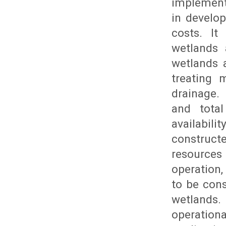
implement
in develo
costs. It
wetlands 
wetlands 
treating 
drainage.
and total
availabili
construc
resources 
operation,
to be cons
wetlands.
operation