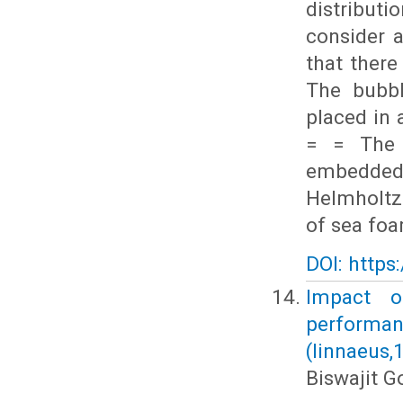
distribut
consider 
that there
The bubbl
placed in 
= = The 
embedded 
Helmholtz 
of sea foa
DOI: https
Impact o
performa
(linnaeus,
Biswajit 