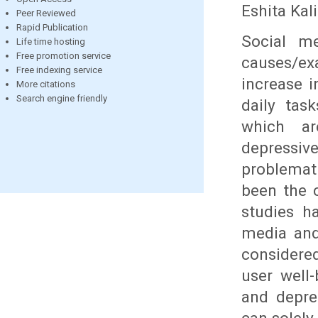
Eshita Kal
Peer Reviewed
Rapid Publication
Social me
Life time hosting
Free promotion service
causes/e
Free indexing service
increase 
More citations
Search engine friendly
daily task
which are
depressi
problemat
been the 
studies h
media and
considere
user well
and depre