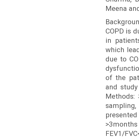
Meena and
Backgroun
COPD is d
in patien
which lead
due to COP
dysfuncti
of the pat
and study
Methods: 
sampling,
presented
>3months 
FEV1/FVC