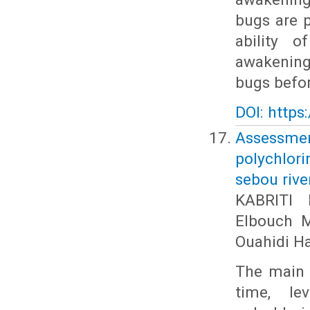
bugs are p
ability 
awakening
bugs before
DOI: https
Assessme
polychlor
sebou rive
KABRITI 
Elbouch 
Ouahidi H
The main p
time, le