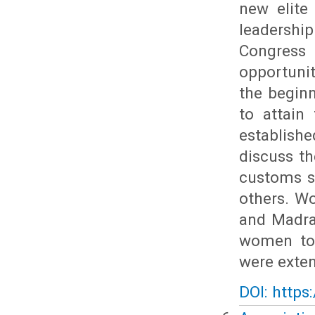
new elite
leadershi
Congress 
opportuni
the beginn
to attain
establish
discuss th
customs s
others. W
and Madra
women to 
were exten
DOI: https