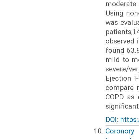
moderate 
Using non
was evalu
patients,
observed 
found 63.
mild to m
severe/v
Ejection 
compare m
COPD as 
significan
DOI: https
Coronory