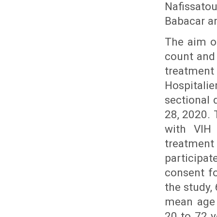
Nafissatou
Babacar a
The aim of
count and 
treatment 
Hospitali
sectional 
28, 2020. 
with VIH 
treatmen
participa
consent fo
the study,
mean age 
20 to 72 y