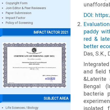
unaffordab
Copyright Form
Join Editor & Peer Reviewers
Paper Submission
DOI: https
Impact Factor
Evaluatio
Policy of Screening
paddy with
IMPACT FACTOR 2021
red & lat
better ec
Das, S.K., 
Integrate
and field
&Laterite
Bengal (I
bacteria 
SUBJECT AREA
experimen
isolated 
Life Sciences / Biology