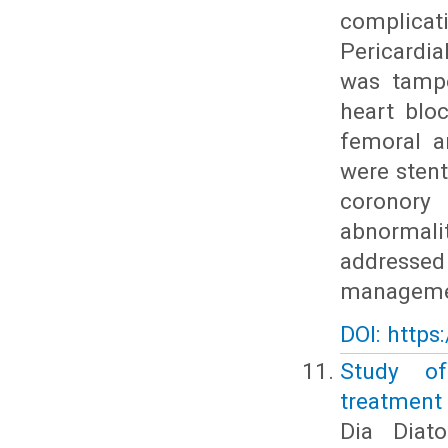
complicat
Pericardia
was tampo
heart blo
femoral a
were stent
coronory
abnormali
addresse
managemen
DOI: https
Study of
treatment 
Dia Diat