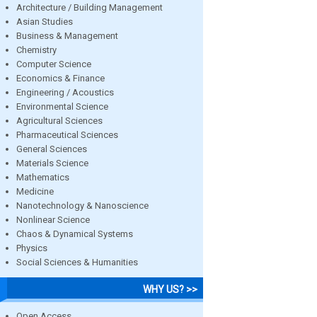
Architecture / Building Management
Asian Studies
Business & Management
Chemistry
Computer Science
Economics & Finance
Engineering / Acoustics
Environmental Science
Agricultural Sciences
Pharmaceutical Sciences
General Sciences
Materials Science
Mathematics
Medicine
Nanotechnology & Nanoscience
Nonlinear Science
Chaos & Dynamical Systems
Physics
Social Sciences & Humanities
WHY US? >>
Open Access