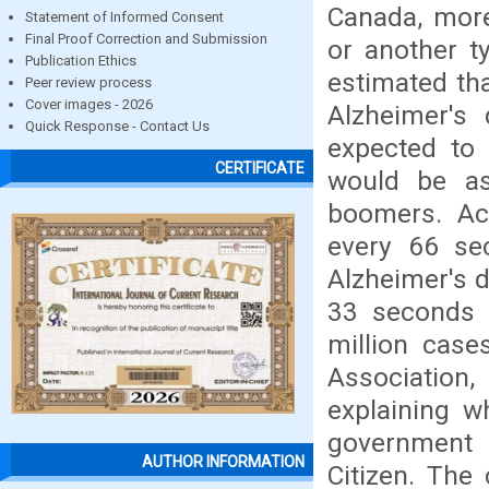
Canada, more
Statement of Informed Consent
Final Proof Correction and Submission
or another ty
Publication Ethics
estimated th
Peer review process
Cover images - 2026
Alzheimer's 
Quick Response - Contact Us
expected to 
CERTIFICATE
would be as
boomers. Acc
every 66 se
Alzheimer's d
33 seconds 
million case
Association
explaining w
government 
AUTHOR INFORMATION
Citizen. The 