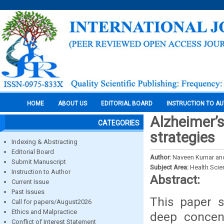
HOME
ABOUT US
EDITORIAL BOARD
INSTRUCTION TO A
Alzheimer’s
CATEGORIES
strategies
Indexing & Abstracting
Editorial Board
Author:
Naveen Kumar a
Submit Manuscript
Subject Area:
Health Sci
Instruction to Author
Abstract:
Current Issue
Past Issues
This paper s
Call for papers/August2026
Ethics and Malpractice
deep concent
Conflict of Interest Statement