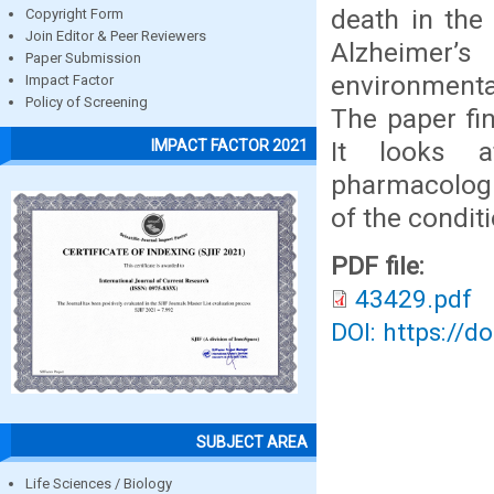
death in the
Copyright Form
Join Editor & Peer Reviewers
Alzheimer’s
Paper Submission
environmenta
Impact Factor
Policy of Screening
The paper fin
It looks a
IMPACT FACTOR 2021
pharmacologi
of the conditi
PDF file:
43429.pdf
DOI: https://d
SUBJECT AREA
Life Sciences / Biology