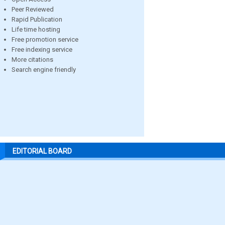
Peer Reviewed
Rapid Publication
Life time hosting
Free promotion service
Free indexing service
More citations
Search engine friendly
EDITORIAL BOARD