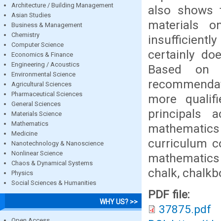
Architecture / Building Management
also shows t
Asian Studies
materials o
Business & Management
Chemistry
insufficientl
Computer Science
certainly do
Economics & Finance
Engineering / Acoustics
Based on t
Environmental Science
recommendat
Agricultural Sciences
Pharmaceutical Sciences
more qualif
General Sciences
principals 
Materials Science
Mathematics
mathematics
Medicine
curriculum c
Nanotechnology & Nanoscience
Nonlinear Science
mathematics 
Chaos & Dynamical Systems
chalk, chalkb
Physics
Social Sciences & Humanities
PDF file:
WHY US? >>
37875.pdf
Open Access