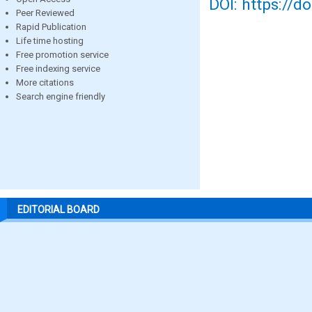
DOI: https://d
Peer Reviewed
Rapid Publication
Life time hosting
Free promotion service
Free indexing service
More citations
Search engine friendly
EDITORIAL BOARD