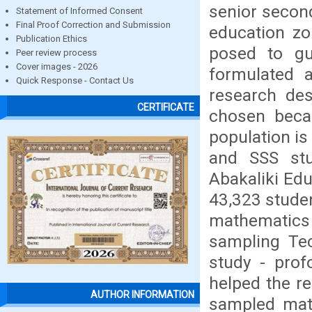
senior secon
Statement of Informed Consent
Final Proof Correction and Submission
education zo
Publication Ethics
posed to gu
Peer review process
Cover images - 2026
formulated a
Quick Response - Contact Us
research de
CERTIFICATE
chosen becau
population is
and SSS stu
Abakaliki Edu
43,323 studen
mathematics
sampling Te
study - prof
helped the re
AUTHOR INFORMATION
sampled math