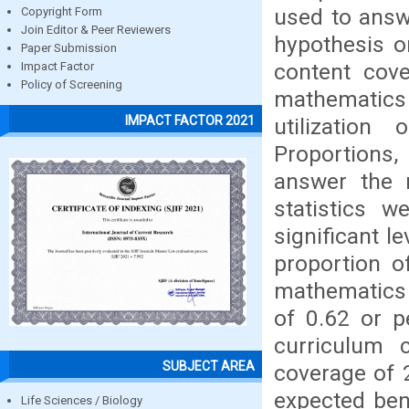
used to answ
Copyright Form
Join Editor & Peer Reviewers
hypothesis on
Paper Submission
content cove
Impact Factor
Policy of Screening
mathematics
IMPACT FACTOR 2021
utilizatio
Proportions
answer the r
statistics 
significant l
proportion o
mathematics 
of 0.62 or p
curriculum 
SUBJECT AREA
coverage of 2
expected ben
Life Sciences / Biology