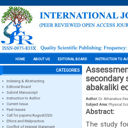
HOME
ABOUT US
EDITORIAL BOARD
INSTRUCTION TO A
Assessment
CATEGORIES
secondary 
Indexing & Abstracting
abakaliki e
Editorial Board
Submit Manuscript
Instruction to Author
Author:
Dr. Athanatius Ife
Current Issue
Subject Area:
Physical Sc
Past Issues
Abstract:
Call for papers/August2026
Ethics and Malpractice
The study fo
Conflict of Interest Statement