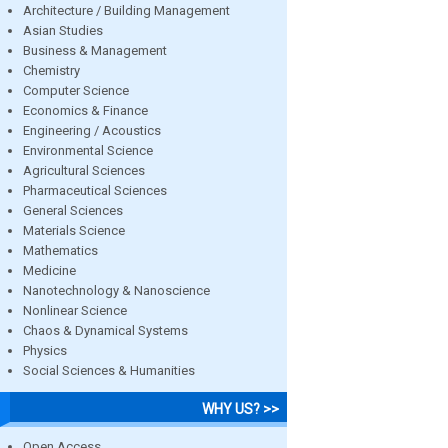
Architecture / Building Management
Asian Studies
Business & Management
Chemistry
Computer Science
Economics & Finance
Engineering / Acoustics
Environmental Science
Agricultural Sciences
Pharmaceutical Sciences
General Sciences
Materials Science
Mathematics
Medicine
Nanotechnology & Nanoscience
Nonlinear Science
Chaos & Dynamical Systems
Physics
Social Sciences & Humanities
WHY US? >>
Open Access