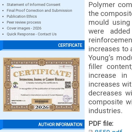
Polymer com
Statement of Informed Consent
Final Proof Correction and Submission
the composite
Publication Ethics
mould using 
Peer review process
Cover images - 2026
were added
Quick Response - Contact Us
reinforcemen
CERTIFICATE
increases to
Young’s mod
filler conte
increase in 
increases wit
decreases wi
composite wil
industries.
PDF file:
AUTHOR INFORMATION