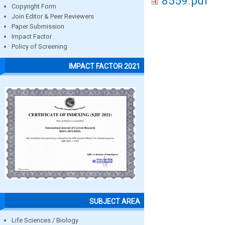
8559.pdf
Copyright Form
Join Editor & Peer Reviewers
Paper Submission
Impact Factor
Policy of Screening
IMPACT FACTOR 2021
SUBJECT AREA
Life Sciences / Biology