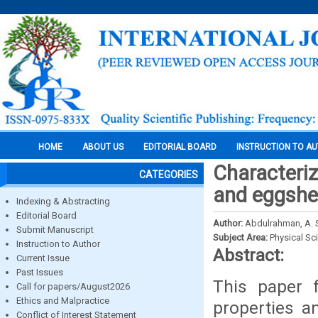
HOME
ABOUT US
EDITORIAL BOARD
INSTRUCTION TO A
Characteriz
CATEGORIES
and eggshel
Indexing & Abstracting
Editorial Board
Author:
Abdulrahman, A. S
Submit Manuscript
Subject Area:
Physical Sc
Instruction to Author
Abstract:
Current Issue
Past Issues
This paper 
Call for papers/August2026
Ethics and Malpractice
properties a
Conflict of Interest Statement