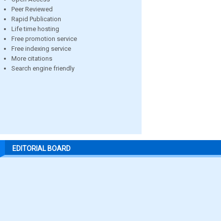
Peer Reviewed
Rapid Publication
Life time hosting
Free promotion service
Free indexing service
More citations
Search engine friendly
EDITORIAL BOARD