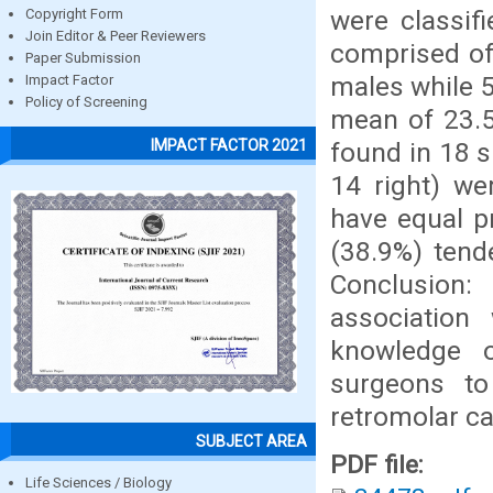
were classif
Copyright Form
Join Editor & Peer Reviewers
comprised of
Paper Submission
males while 
Impact Factor
Policy of Screening
mean of 23.5
IMPACT FACTOR 2021
found in 18 s
14 right) we
have equal p
(38.9%) tend
Conclusion:
associatio
knowledge o
surgeons to
retromolar ca
SUBJECT AREA
PDF file:
Life Sciences / Biology