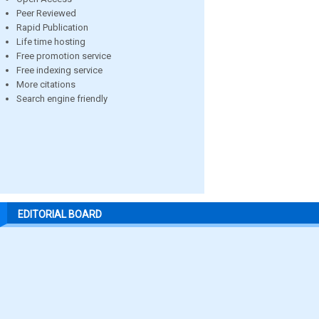
Peer Reviewed
Rapid Publication
Life time hosting
Free promotion service
Free indexing service
More citations
Search engine friendly
EDITORIAL BOARD