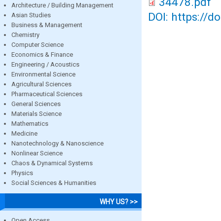
34478.pdf
Architecture / Building Management
DOI: https://d
Asian Studies
Business & Management
Chemistry
Computer Science
Economics & Finance
Engineering / Acoustics
Environmental Science
Agricultural Sciences
Pharmaceutical Sciences
General Sciences
Materials Science
Mathematics
Medicine
Nanotechnology & Nanoscience
Nonlinear Science
Chaos & Dynamical Systems
Physics
Social Sciences & Humanities
WHY US? >>
Open Access