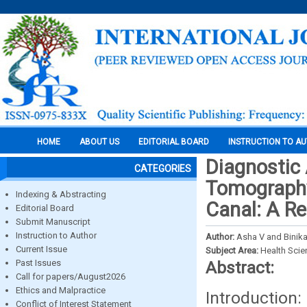
HOME
ABOUT US
EDITORIAL BOARD
INSTRUCTION TO A
Diagnostic
CATEGORIES
Tomography
Indexing & Abstracting
Canal: A Re
Editorial Board
Submit Manuscript
Instruction to Author
Author:
Asha V and Binik
Current Issue
Subject Area:
Health Sci
Past Issues
Abstract:
Call for papers/August2026
Ethics and Malpractice
Introduction
Conflict of Interest Statement