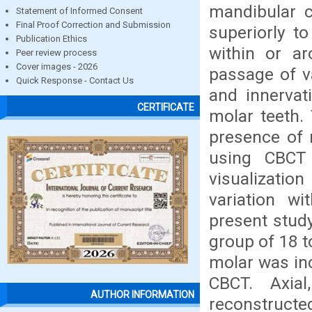
mandibular c
Statement of Informed Consent
Final Proof Correction and Submission
superiorly t
Publication Ethics
within or ar
Peer review process
Cover images - 2026
passage of va
Quick Response - Contact Us
and innervat
CERTIFICATE
molar teeth.
presence of 
using CBCT 
visualizati
variation w
present stud
group of 18 t
molar was in
CBCT. Axial
AUTHOR INFORMATION
reconstructe